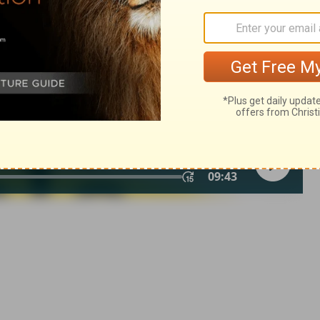
© 1982 by Thomas Nelson, Inc. Used by permission. All rights