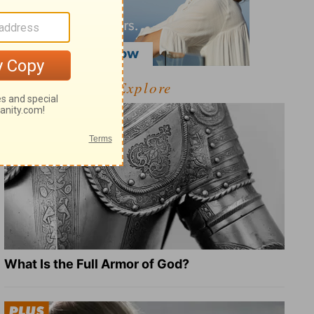
Explore
What Is the Full Armor of God?