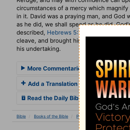
circumstances of a mercy which magnify 
in it. David was a praying man, and God 
as he did, we shall speed as he did. God's
described,
Hebrews 5:7
. God made the ea
cleave, and brought him out, in his resur
his undertaking.
More Commentaries for Psalm 18
Add a Translation
Read the Daily Bible Verse
Bible
Books
of the Bible
Psalm
Psalm 18
Psalm