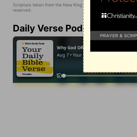
Scripture taken from the New King James Version. Copyright 
reserved.
Daily Verse Podcast