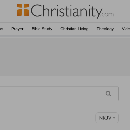
us
Prayer
Bible Study
Christian Living
Theology
Vid
NKJV