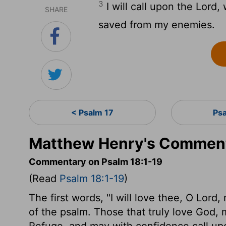
3
I will call upon the Lord,
SHARE
saved from my enemies.
< Psalm 17
Ps
Matthew Henry's Comment
Commentary on Psalm 18:1-19
(Read
Psalm 18:1-19
)
The first words, "I will love thee, O Lord
of the psalm. Those that truly love God, 
Refuge, and may with confidence call upon