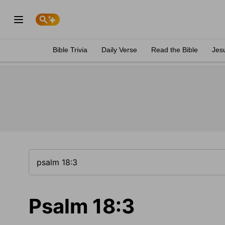
Bible Trivia
Daily Verse
Read the Bible
Jes
Psalm 18:3