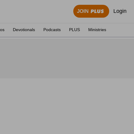
Login
JOIN
eos
Devotionals
Podcasts
PLUS
Ministries