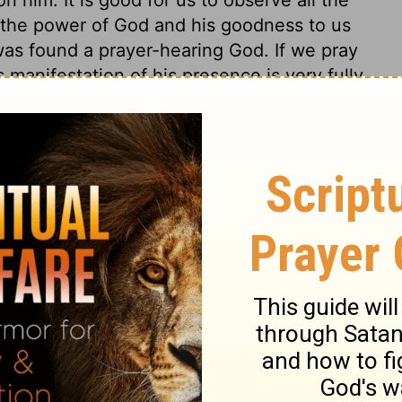
the power of God and his goodness to us
was found a prayer-hearing God. If we pray
 manifestation of his presence is very fully
rth to shake and tremble, and the rocks to
rection, because he delighted in him and in
 18:3