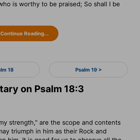
 who is worthy to be praised; So shall I be
Continue Reading...
alm 18
Psalm 19 >
ary on Psalm 18:3
, my strength," are the scope and contents
may triumph in him as their Rock and
 him. It is good for us to observe all the