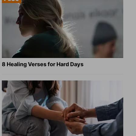
8 Healing Verses for Hard Days