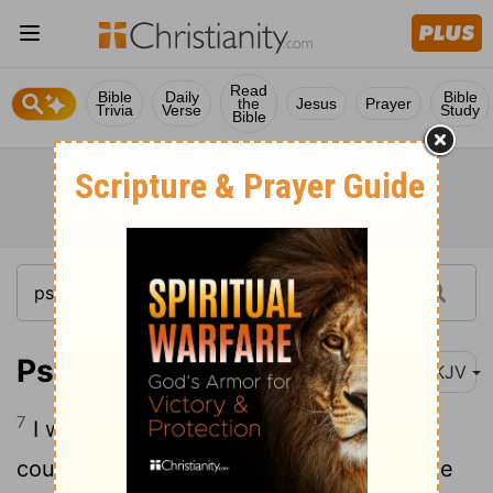
Read
Bible
Daily
Bible
the
Jesus
Prayer
Trivia
Verse
Study
Bible
Psalm 16:7
NKJV
7
I will bless the Lord who has given me
counsel; My heart also instructs me in the