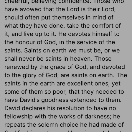
cheerful, believing confidence. Those who
have avowed that the Lord is their Lord,
should often put themselves in mind of
what they have done, take the comfort of
it, and live up to it. He devotes himself to
the honour of God, in the service of the
saints. Saints on earth we must be, or we
shall never be saints in heaven. Those
renewed by the grace of God, and devoted
to the glory of God, are saints on earth. The
saints in the earth are excellent ones, yet
some of them so poor, that they needed to
have David's goodness extended to them.
David declares his resolution to have no
fellowship with the works of darkness; he
repeats the solemn choice he had made of