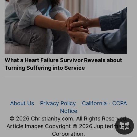
What a Heart Failure Survivor Reveals about
Turning Suffering into Service
About Us
Privacy Policy
California - CCPA
Notice
© 2026 Christianity.com. All Rights Reserved.
Article Images Copyright © 2026 JupiterImages
Corporation.