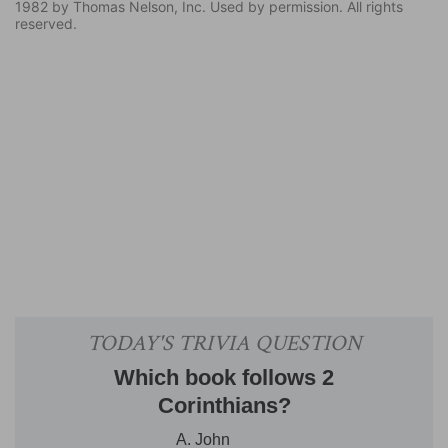
1982 by Thomas Nelson, Inc. Used by permission. All rights
reserved.