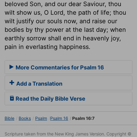
beloved Son, and our dear Saviour, thou
wilt show us, O Lord, the path of life; thou
wilt justify our souls now, and raise our
bodies by thy power at the last day; when
earthly sorrow shall end in heavenly joy,
pain in everlasting happiness.
More Commentaries for Psalm 16
Add a Translation
Read the Daily Bible Verse
Bible
Books
Psalm
Psalm 16
Psalm 16:7
Scripture taken from the New King James Version. Copyright ©