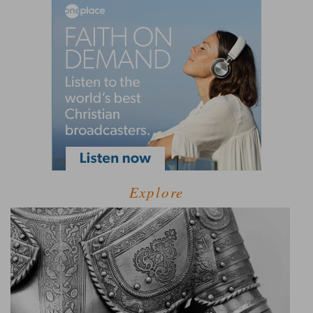
Explore