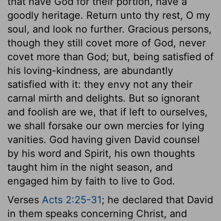
that have God for their portion, have a
goodly heritage. Return unto thy rest, O my
soul, and look no further. Gracious persons,
though they still covet more of God, never
covet more than God; but, being satisfied of
his loving-kindness, are abundantly
satisfied with it: they envy not any their
carnal mirth and delights. But so ignorant
and foolish are we, that if left to ourselves,
we shall forsake our own mercies for lying
vanities. God having given David counsel
by his word and Spirit, his own thoughts
taught him in the night season, and
engaged him by faith to live to God.
Verses
Acts 2:25-31
; he declared that David
in them speaks concerning Christ, and