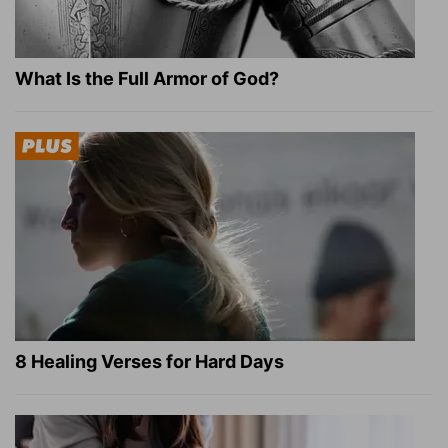
What Is the Full Armor of God?
8 Healing Verses for Hard Days