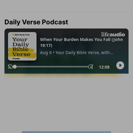
Daily Verse Podcast