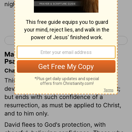
night seasons.
Continue Reading...
< Psalm 15
Psalm 17 >
Matthew Henry's Commentary on
Psalm 16:7
Chapter Contents
This psalm begins with expressions of
devotion, which may be applied to Christ;
but ends with such confidence of a
resurrection, as must be applied to Christ,
and to him only.
David flees to God's protection, with