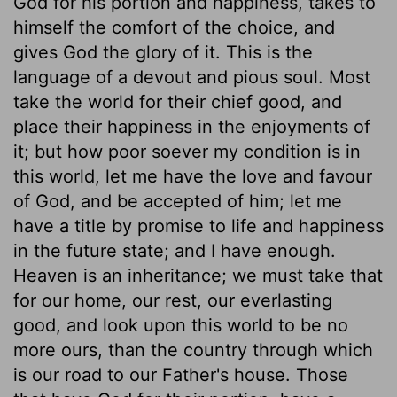
God for his portion and happiness, takes to
himself the comfort of the choice, and
gives God the glory of it. This is the
language of a devout and pious soul. Most
take the world for their chief good, and
place their happiness in the enjoyments of
it; but how poor soever my condition is in
this world, let me have the love and favour
of God, and be accepted of him; let me
have a title by promise to life and happiness
in the future state; and I have enough.
Heaven is an inheritance; we must take that
for our home, our rest, our everlasting
good, and look upon this world to be no
more ours, than the country through which
is our road to our Father's house. Those