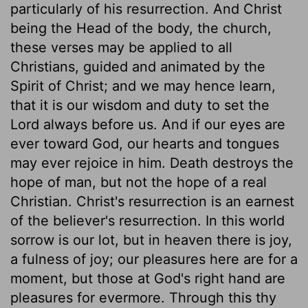
particularly of his resurrection. And Christ
being the Head of the body, the church,
these verses may be applied to all
Christians, guided and animated by the
Spirit of Christ; and we may hence learn,
that it is our wisdom and duty to set the
Lord always before us. And if our eyes are
ever toward God, our hearts and tongues
may ever rejoice in him. Death destroys the
hope of man, but not the hope of a real
Christian. Christ's resurrection is an earnest
of the believer's resurrection. In this world
sorrow is our lot, but in heaven there is joy,
a fulness of joy; our pleasures here are for a
moment, but those at God's right hand are
pleasures for evermore. Through this thy