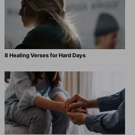
8 Healing Verses for Hard Days