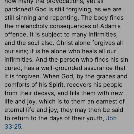
how many the provocations, yet all
pardoned! God is still forgiving, as we are
still sinning and repenting. The body finds
the melancholy consequences of Adam's
offence, it is subject to many infirmities,
and the soul also. Christ alone forgives all
our sins; it is he alone who heals all our
infirmities. And the person who finds his sin
cured, has a well-grounded assurance that
it is forgiven. When God, by the graces and
comforts of his Spirit, recovers his people
from their decays, and fills them with new
life and joy, which is to them an earnest of
eternal life and joy, they may then be said
to return to the days of their youth,
Job
33:25
.