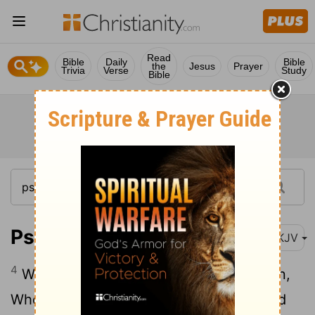
Read
Bible
Daily
Bible
the
Jesus
Prayer
Trivia
Verse
Study
Bible
Psalm 103:4
NKJV
4
Who redeems your life from destruction,
Who crowns you with lovingkindness and