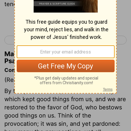
tender mercies,
Continue Reading...
< Psalm 102
Psalm 104 >
Matthew Henry's Commentary on
Psalm 103:4
Commentary on Psalm 103:1-5
(Read
Psalm 103:1-5
)
By the pardon of sin, that is taken away
which kept good things from us, and we are
restored to the favor of God, who bestows
good things on us. Think of the
provocation; it was sin, and yet pardoned: