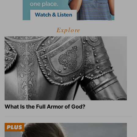
Explore
What Is the Full Armor of God?