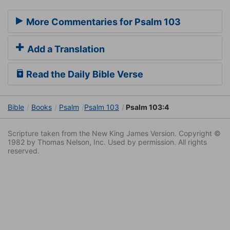
More Commentaries for Psalm 103
Add a Translation
Read the Daily Bible Verse
Bible
Books
Psalm
Psalm 103
Psalm 103:4
Scripture taken from the New King James Version. Copyright ©
1982 by Thomas Nelson, Inc. Used by permission. All rights
reserved.