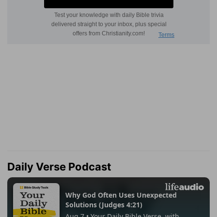
Daily Verse Podcast