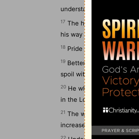
understanding is to be chos
17
The highway of the uprig
his way preserves his soul
18
Pride goes before destruc
19
Better to be of a humble 
spoil with the proud.
20
He who heeds the word w
in the Lord, happy is he.
21
The wise in heart will b
increases learning.
22