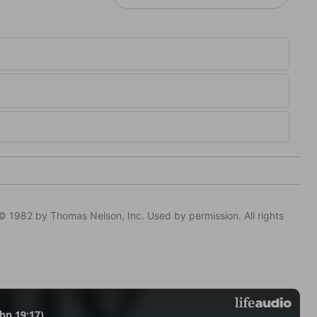
© 1982 by Thomas Nelson, Inc. Used by permission. All rights