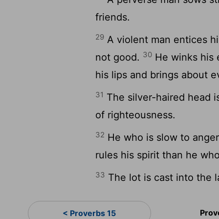
friends.
29
A violent man entices hi
30
not good.
He winks his 
his lips and brings about ev
31
The silver-haired head is
of righteousness.
32
He who is slow to anger
rules his spirit than he who
33
The lot is cast into the 
Prov
< Proverbs 15