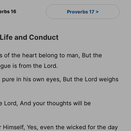
erbs 16
Proverbs 17 >
Life and Conduct
 of the heart belong to man, But the
gue is from the Lord.
 pure in his own eyes, But the Lord weighs
 Lord, And your thoughts will be
 Himself, Yes, even the wicked for the day