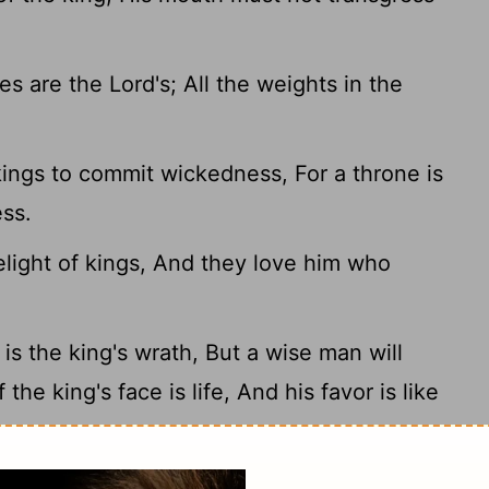
 are the Lord's; All the weights in the
kings to commit wickedness, For a throne is
ess.
elight of kings, And they love him who
s the king's wrath, But a wise man will
f the king's face is life, And his favor is like
wisdom than gold! And to get