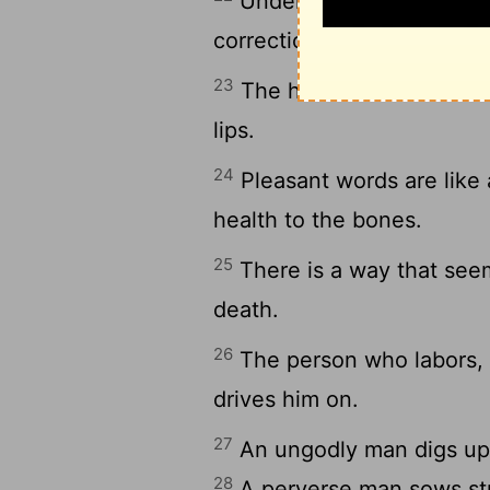
Understanding is a wellsp
correction of fools is folly.
23
The heart of the wise te
lips.
24
Pleasant words are like
health to the bones.
25
There is a way that seem
death.
26
The person who labors, l
drives him on.
27
An ungodly man digs up ev
28
A perverse man sows str