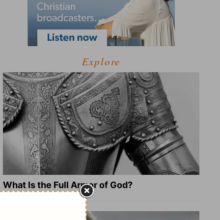
Explore
What Is the Full Armor of God?