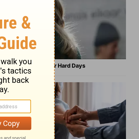
8 Healing Verses for Hard Days