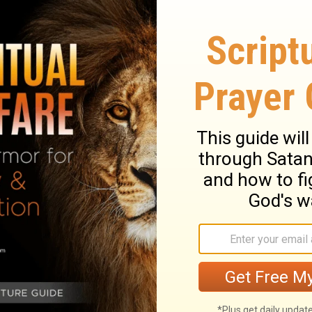
en rather than silver.
ht is to depart from evil; He who keeps
.
tion, And a haughty spirit before a fall.
spirit with the lowly, Than to divide the
isely will find good, And whoever trusts
e called prudent, And sweetness of the lips