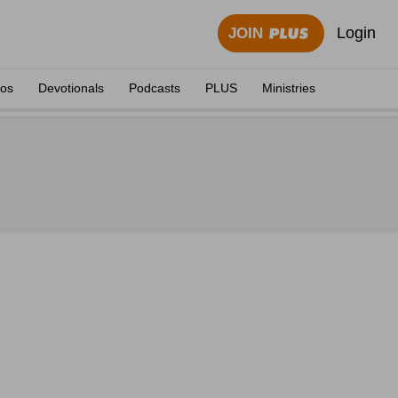
Login
JOIN
eos
Devotionals
Podcasts
PLUS
Ministries