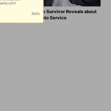
What a Heart Failure Survivor Reveals about
Turning Suffering into Service