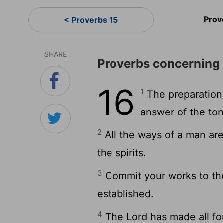
Prov
< Proverbs 15
SHARE
Proverbs concerning 
16
1
The preparations
answer of the ton
2
All the ways of a man are
the spirits.
3
Commit your works to the
established.
4
The Lord has made all for