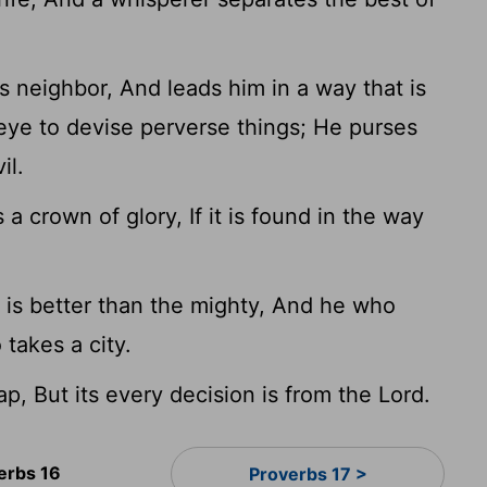
s neighbor, And leads him in a way that is
eye to devise perverse things; He purses
il.
 a crown of glory, If it is found in the way
 is better than the mighty, And he who
 takes a city.
lap, But its every decision is from the Lord.
erbs 16
Proverbs 17 >