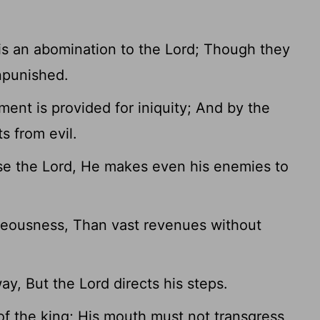
is an abomination to the Lord; Though they
unpunished.
ent is provided for iniquity; And by the
s from evil.
e the Lord, He makes even his enemies to
ighteousness, Than vast revenues without
ay, But the Lord directs his steps.
 of the king; His mouth must not transgress