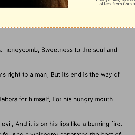
ring of life to him who has it. But the
aches his mouth, And adds learning to his
 a honeycomb, Sweetness to the soul and
s right to a man, But its end is the way of
abors for himself, For his hungry mouth
il, And it is on his lips like a burning fire.
ife, And a whisperer separates the best of