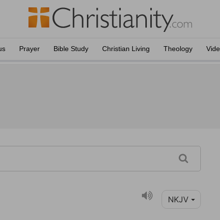
us
Prayer
Bible Study
Christian Living
Theology
Vid
NKJV