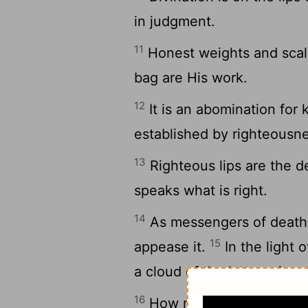
in judgment.
11
Honest weights and scales
bag are His work.
12
It is an abomination for 
established by righteousn
13
Righteous lips are the d
speaks what is right.
14
As messengers of death i
15
appease it.
In the light o
a cloud of the latter rain.
16
How much better to get 