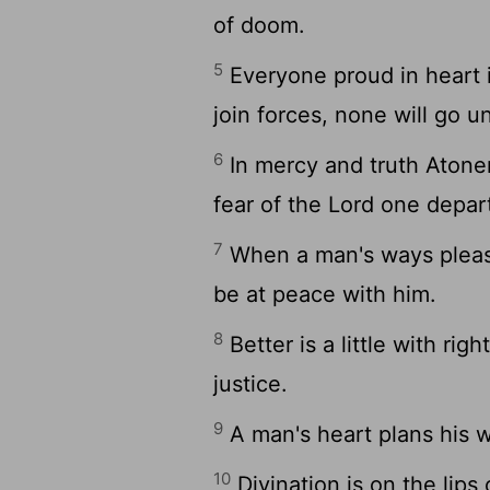
of doom.
5
Everyone proud in heart 
join forces, none will go 
6
In mercy and truth Atonem
fear of the Lord one depart
7
When a man's ways pleas
be at peace with him.
8
Better is a little with r
justice.
9
A man's heart plans his w
10
Divination is on the lips