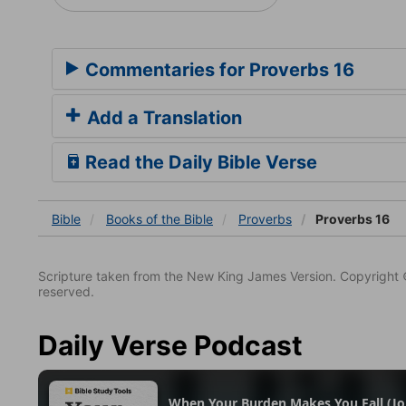
Commentaries for Proverbs 16
Add a Translation
Read the Daily Bible Verse
Bible
Books
of the Bible
Proverbs
Proverbs 16
Scripture taken from the New King James Version. Copyright 
reserved.
Daily Verse Podcast