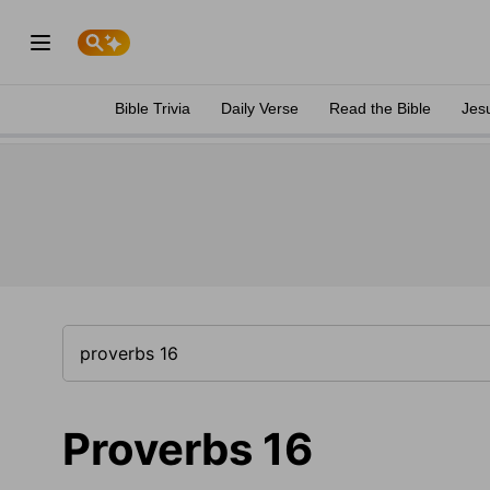
Bible Trivia
Daily Verse
Read the Bible
Jes
Proverbs 16