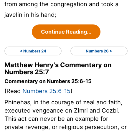
from among the congregation and took a
javelin in his hand;
Continue Reading...
< Numbers 24
Numbers 26 >
Matthew Henry's Commentary on
Numbers 25:7
Commentary on Numbers 25:6-15
(Read
Numbers 25:6-15
)
Phinehas, in the courage of zeal and faith,
executed vengeance on Zimri and Cozbi.
This act can never be an example for
private revenge, or religious persecution, or