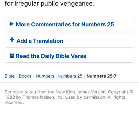
for irregular public vengeance.
More Commentaries for Numbers 25
Add a Translation
Read the Daily Bible Verse
Bible
Books
Numbers
Numbers 25
Numbers 25:7
Scripture taken from the New King James Version. Copyright ©
1982 by Thomas Nelson, Inc. Used by permission. All rights
reserved.