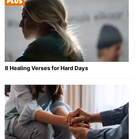
8 Healing Verses for Hard Days