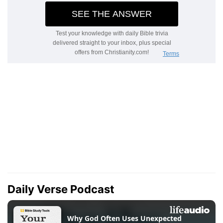
Daily Verse Podcast