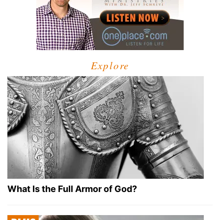
Explore
What Is the Full Armor of God?