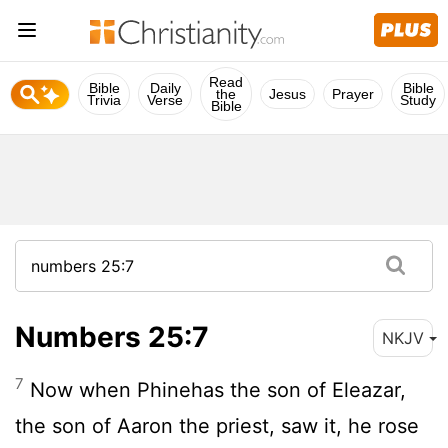
Read
Bible
Daily
Bible
the
Jesus
Prayer
Trivia
Verse
Study
Bible
Numbers 25:7
NKJV
7
Now when Phinehas the son of Eleazar,
the son of Aaron the priest, saw it, he rose