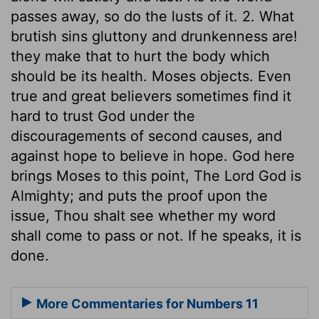
passes away, so do the lusts of it. 2. What
brutish sins gluttony and drunkenness are!
they make that to hurt the body which
should be its health. Moses objects. Even
true and great believers sometimes find it
hard to trust God under the
discouragements of second causes, and
against hope to believe in hope. God here
brings Moses to this point, The Lord God is
Almighty; and puts the proof upon the
issue, Thou shalt see whether my word
shall come to pass or not. If he speaks, it is
done.
More Commentaries for Numbers 11