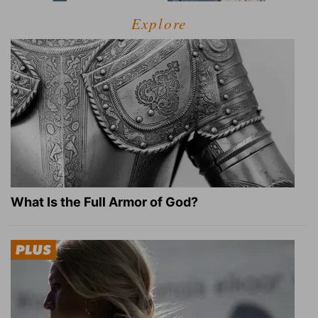
Explore
What Is the Full Armor of God?