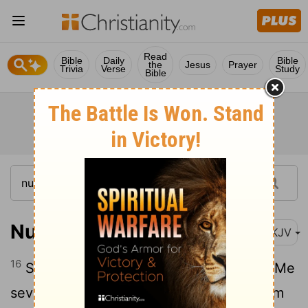
Read
Bible
Daily
Bible
the
Jesus
Prayer
Trivia
Verse
Study
Bible
Numbers 11:16-23
NKJV
16
So the Lord said to Moses: "Gather to Me
seventy men of the elders of Israel, whom