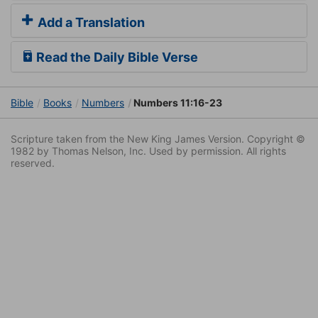
Add a Translation
Read the Daily Bible Verse
Bible
Books
Numbers
Numbers 11:16-23
Scripture taken from the New King James Version. Copyright ©
1982 by Thomas Nelson, Inc. Used by permission. All rights
reserved.