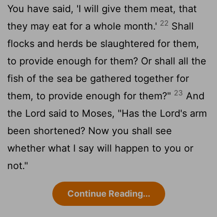
You have said, 'I will give them meat, that
22
they may eat for a whole month.'
Shall
flocks and herds be slaughtered for them,
to provide enough for them? Or shall all the
fish of the sea be gathered together for
23
them, to provide enough for them?"
And
the Lord said to Moses, "Has the Lord's arm
been shortened? Now you shall see
whether what I say will happen to you or
not."
Continue Reading...