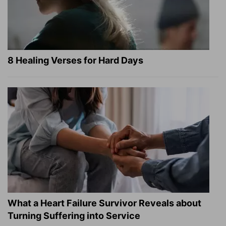
8 Healing Verses for Hard Days
What a Heart Failure Survivor Reveals about
Turning Suffering into Service