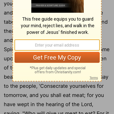
you know to be the elders of the people
and officers over them; bring them to the
tabernacle of meeting, that they may stand
17
there with you.
Then I will come down
and talk with you there. I will take of the
Spirit that is upon you and will put the same
upon them; and they shall bear the burden
of the people with you, that you may not
18
bear it yourself alone.
Then you shall say
to the people, 'Consecrate yourselves for
tomorrow, and you shall eat meat; for you
have wept in the hearing of the Lord,
saying, "Who will give us meat to eat? For it