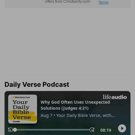
Daily Verse Podcast