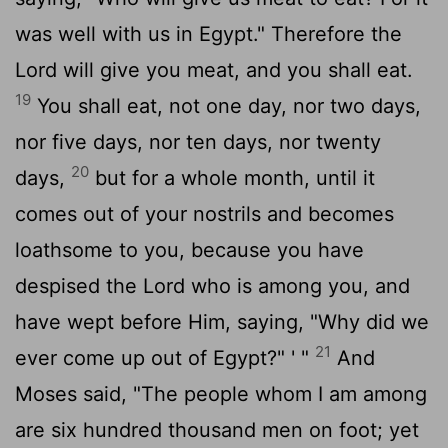
was well with us in Egypt." Therefore the
Lord will give you meat, and you shall eat.
19
You shall eat, not one day, nor two days,
nor five days, nor ten days, nor twenty
20
days,
but for a whole month, until it
comes out of your nostrils and becomes
loathsome to you, because you have
despised the Lord who is among you, and
have wept before Him, saying, "Why did we
21
ever come up out of Egypt?" ' "
And
Moses said, "The people whom I am among
are six hundred thousand men on foot; yet