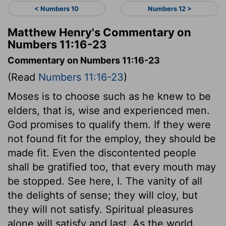
< Numbers 10
Numbers 12 >
Matthew Henry's Commentary on
Numbers 11:16-23
Commentary on Numbers 11:16-23
(Read
Numbers 11:16-23
)
Moses is to choose such as he knew to be
elders, that is, wise and experienced men.
God promises to qualify them. If they were
not found fit for the employ, they should be
made fit. Even the discontented people
shall be gratified too, that every mouth may
be stopped. See here, I. The vanity of all
the delights of sense; they will cloy, but
they will not satisfy. Spiritual pleasures
alone will satisfy and last. As the world