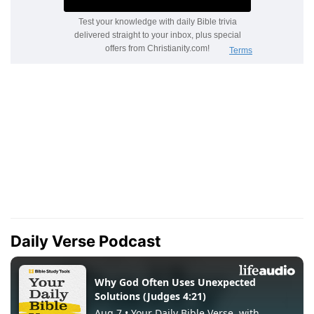
Daily Verse Podcast