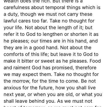
wealth does the rich. But there is a
carefulness about temporal things which is
a duty, though we must not carry these
lawful cares too far. Take no thought for
your life. Not about the length of it; but
refer it to God to lengthen or shorten it as
he pleases; our times are in his hand, and
they are in a good hand. Not about the
comforts of this life; but leave it to God to
make it bitter or sweet as he pleases. Food
and raiment God has promised, therefore
we may expect them. Take no thought for
the morrow, for the time to come. Be not
anxious for the future, how you shall live
next year, or when you are old, or what you
shall leave behind you. As we must not