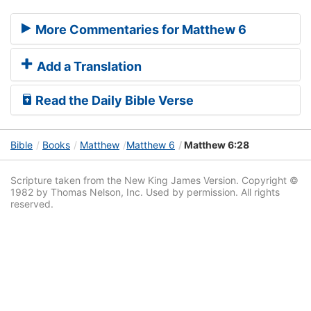
More Commentaries for Matthew 6
Add a Translation
Read the Daily Bible Verse
Bible
Books
Matthew
Matthew 6
Matthew 6:28
Scripture taken from the New King James Version. Copyright ©
1982 by Thomas Nelson, Inc. Used by permission. All rights
reserved.