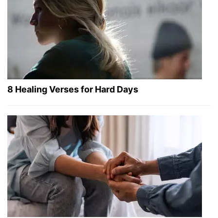
8 Healing Verses for Hard Days