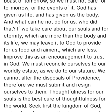
boast of tomorrow, so we must not care for
to-morrow, or the events of it. God has
given us life, and has given us the body.
And what can he not do for us, who did
that? If we take care about our souls and for
eternity, which are more than the body and
its life, we may leave it to God to provide
for us food and raiment, which are less.
Improve this as an encouragement to trust
in God. We must reconcile ourselves to our
worldly estate, as we do to our stature. We
cannot alter the disposals of Providence,
therefore we must submit and resign
ourselves to them. Thoughtfulness for our
souls is the best cure of thoughtfulness for
the world. Seek first the kingdom of God,