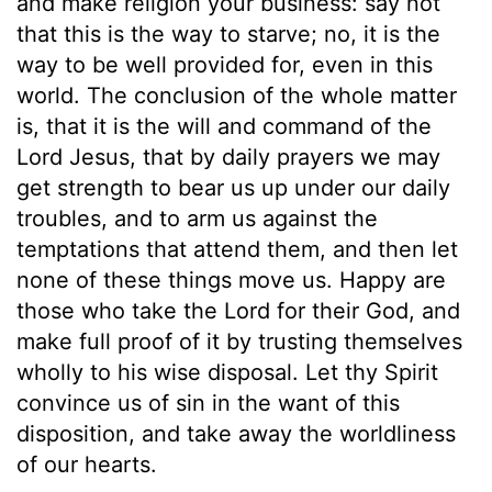
and make religion your business: say not
that this is the way to starve; no, it is the
way to be well provided for, even in this
world. The conclusion of the whole matter
is, that it is the will and command of the
Lord Jesus, that by daily prayers we may
get strength to bear us up under our daily
troubles, and to arm us against the
temptations that attend them, and then let
none of these things move us. Happy are
those who take the Lord for their God, and
make full proof of it by trusting themselves
wholly to his wise disposal. Let thy Spirit
convince us of sin in the want of this
disposition, and take away the worldliness
of our hearts.