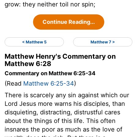
grow: they neither toil nor spin;
Continue Reading...
< Matthew 5
Matthew 7 >
Matthew Henry's Commentary on
Matthew 6:28
Commentary on Matthew 6:25-34
(Read
Matthew 6:25-34
)
There is scarcely any sin against which our
Lord Jesus more warns his disciples, than
disquieting, distracting, distrustful cares
about the things of this life. This often
insnares the poor as much as the love of