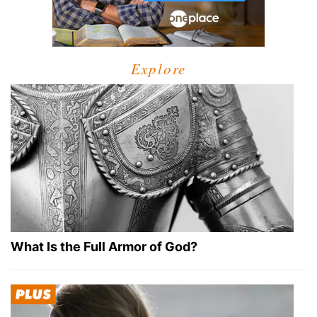
Explore
What Is the Full Armor of God?