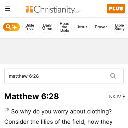
Read
Bible
Daily
Bible
the
Jesus
Prayer
Trivia
Verse
Study
Bible
Matthew 6:28
NKJV
28
So why do you worry about clothing?
Consider the lilies of the field, how they