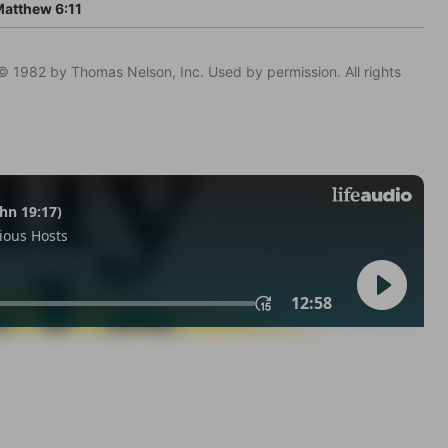
atthew 6:11
© 1982 by Thomas Nelson, Inc. Used by permission. All rights