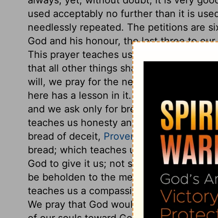
used acceptably no further than it is us
needlessly repeated. The petitions are six
God and his honour, the last three to our
This prayer teaches us to seek first the
that all other things shall be added. Afte
will, we pray for the needful supports and
here has a lesson in it. We ask for bread
and we ask only for bread; not for what 
teaches us honesty and industry: we do no
bread of deceit,
Proverbs 31:27
, but the 
bread; which teaches us constantly to d
God to give it us; not sell it us, nor lend
be beholden to the mercy of God for their
teaches us a compassion for the poor. Als
We pray that God would give it us this d
of our souls toward God, as the wants o