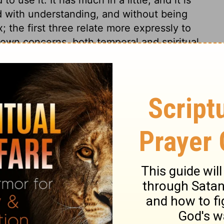
ed with understanding, and without being
; the first three relate more expressly to
 own concerns, both temporal and spiritual.
 kingdom of God and his righteousness, and
r the things of God's glory, kingdom, and
 comforts of this present life. Every word
; that teaches us sobriety and temperance:
we do not need. We ask for our bread; that
t ask for the bread of others, nor the
bread honestly gotten. We ask for our daily
epend upon Divine Providence. We beg of
 it us, but give it. The greatest of men must
 daily bread. We pray, Give it to us. This
o that we ought to pray with our families.
ay; which teaches us to renew the desires
f our bodies are renewed. As the day comes