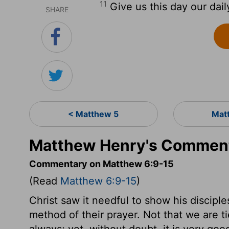
11
Give us this day our dail
SHARE
< Matthew 5
Mat
Matthew Henry's Comment
Commentary on Matthew 6:9-15
(Read
Matthew 6:9-15
)
Christ saw it needful to show his discip
method of their prayer. Not that we are tie
always; yet, without doubt, it is very good t