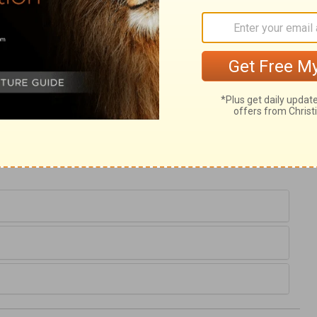
d reckon we could as well go a day without
o hate and dread sin while we hope for
the providence and grace of God to keep us
pter, and not to become tempters of others.
avenly Father will also forgive. We must
e who desire to find mercy with God, must
e into the world as the great Peace-maker,
to another.