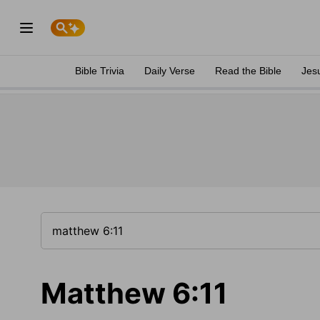
Bible Trivia
Daily Verse
Read the Bible
Jes
Matthew 6:11