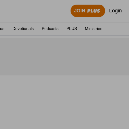
Login
JOIN
eos
Devotionals
Podcasts
PLUS
Ministries