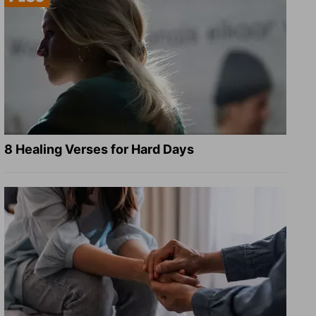
8 Healing Verses for Hard Days