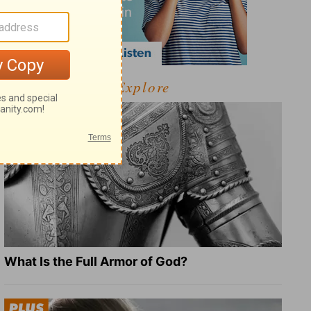
Explore
What Is the Full Armor of God?