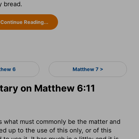
y bread.
Continue Reading...
thew 6
Matthew 7 >
ary on Matthew 6:11
les what must commonly be the matter and
d up to the use of this only, or of this
o use it. It has much in a little; and it is