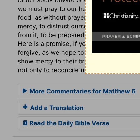
we must pray to our heavenly Father, an
food, as without prayer. We are taught t
mercy, to distrust ourselves, to rely on 
from it, to be prepared to resist the tem
Here is a promise, If you forgive, your he
forgive, as we hope to be forgiven. Thos
show mercy to their brethren. Christ cam
not only to reconcile us to God, but one 
More Commentaries for Matthew 6
Add a Translation
Read the Daily Bible Verse