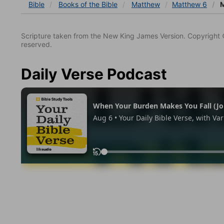
Bible
Books
of the Bible
Matthew
Matthew 6
M
Scripture taken from the New King James Version. Copyright 
reserved.
Daily Verse Podcast