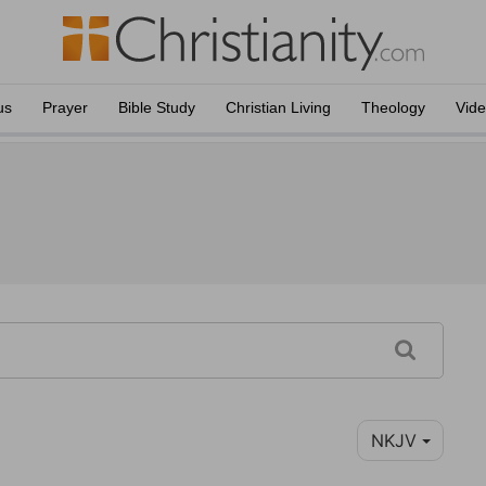
us
Prayer
Bible Study
Christian Living
Theology
Vid
NKJV