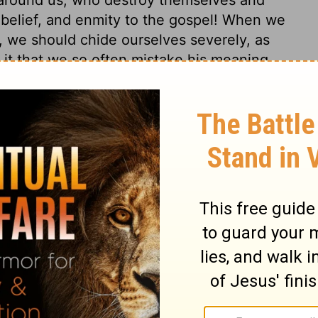
nbelief, and enmity to the gospel! When we
, we should chide ourselves severely, as
s it that we so often mistake his meaning,
providence?
15
© 1982 by Thomas Nelson, Inc. Used by permission. All rights