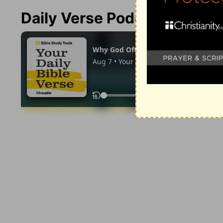
Daily Verse Podcast