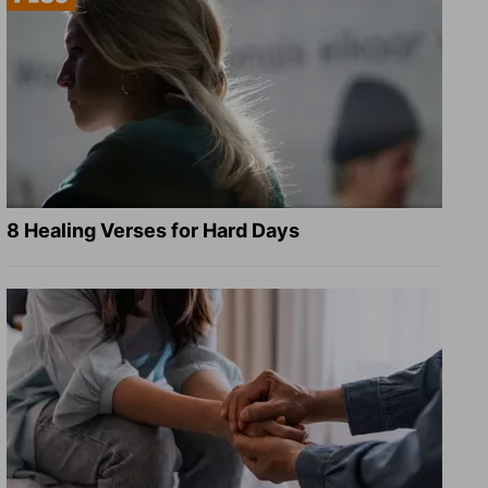
8 Healing Verses for Hard Days