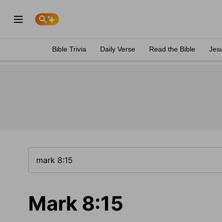
Bible Trivia
Daily Verse
Read the Bible
Jes
Mark 8:15