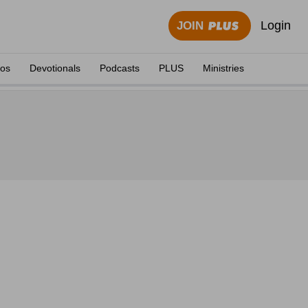
Login
JOIN
eos
Devotionals
Podcasts
PLUS
Ministries