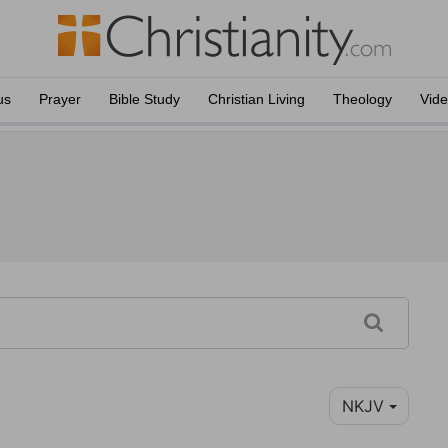
us
Prayer
Bible Study
Christian Living
Theology
Vid
NKJV