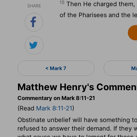
15
Then He charged them, s
SHARE
of the Pharisees and the l
< Mark 7
Ma
Matthew Henry's Comment
Commentary on Mark 8:11-21
(Read
Mark 8:11-21
)
Obstinate unbelief will have something t
refused to answer their demand. If they wi
what cause we have to lament for those