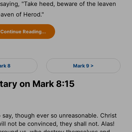
aying, "Take heed, beware of the leaven
eaven of Herod."
Continue Reading...
rk 8
Mark 9 >
ary on Mark 8:15
o say, though ever so unreasonable. Christ
ll not be convinced, they shall not. Alas!
 around us, who destroy themselves and