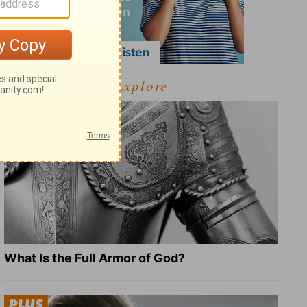
Explore
What Is the Full Armor of God?