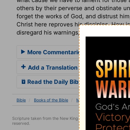
others by their perverse and obstinate u
forget the works of God, and distrust him
Christ here reproves his disciples. How i
disregard his warnings, and distrust his 
More Commentaries for Mark 8
Add a Translation
Read the Daily Bible Verse
Bible
Books
of the Bible
Mark
Mark 8
Mark 8:
Scripture taken from the New King James Version. Copyright 
reserved.