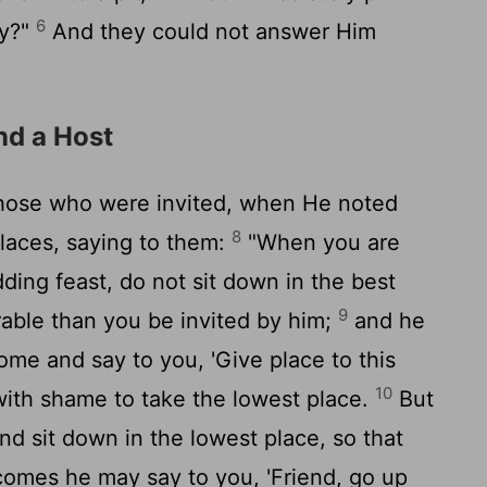
6
ay?"
And they could not answer Him
nd a Host
those who were invited, when He noted
8
laces, saying to them:
"When you are
ding feast, do not sit down in the best
9
rable than you be invited by him;
and he
me and say to you, 'Give place to this
10
with shame to take the lowest place.
But
nd sit down in the lowest place, so that
omes he may say to you, 'Friend, go up