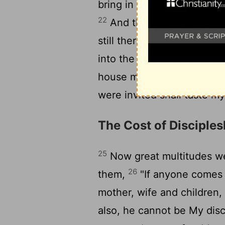
bring in here the poor and
22
And the servant said, '
23
still there is room.'
Then 
into the highways and hed
24
house may be filled.
For
were invited shall taste my
The Cost of Disciples
25
Now great multitudes we
26
them,
"If anyone comes 
mother, wife and children, 
also, he cannot be My disc