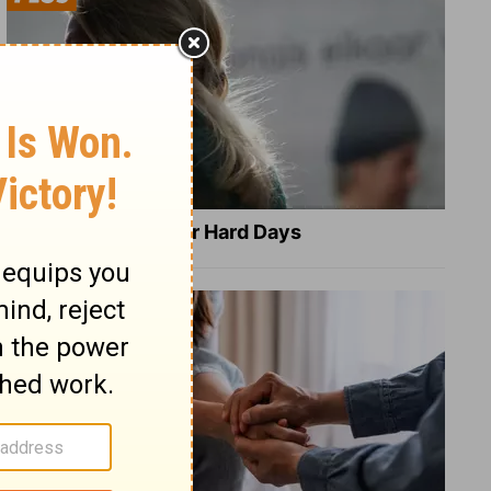
8 Healing Verses for Hard Days