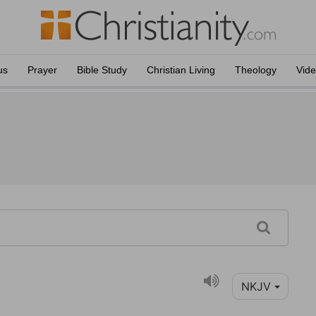
us
Prayer
Bible Study
Christian Living
Theology
Vid
NKJV