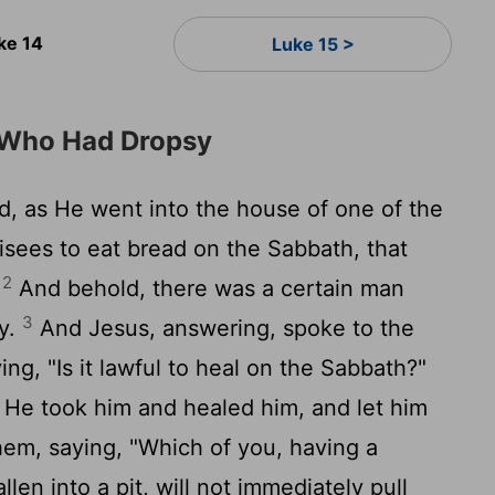
ke 14
Luke 15 >
 Who Had Dropsy
, as He went into the house of one of the
risees to eat bread on the Sabbath, that
2
.
And behold, there was a certain man
3
y.
And Jesus, answering, spoke to the
ng, "Is it lawful to heal on the Sabbath?"
 He took him and healed him, and let him
m, saying, "Which of you, having a
len into a pit, will not immediately pull