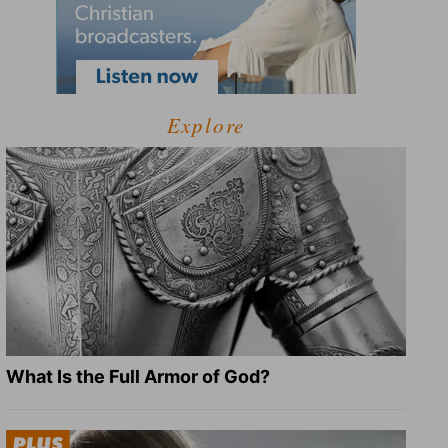
Explore
What Is the Full Armor of God?