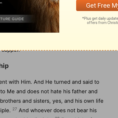
 the maimed and the lame and the blind.'
Master, it is done as you commanded, and
the master said to the servant, 'Go out
ges, and compel them to come in, that my
 I say to you that none of those men who
 supper.' "
hip
nt with Him. And He turned and said to
to Me and does not hate his father and
brothers and sisters, yes, and his own life
27
iple.
And whoever does not bear his