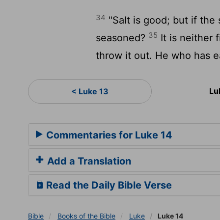
34
"Salt is good; but if the s
35
seasoned?
It is neither 
throw it out. He who has ea
Lu
< Luke 13
Commentaries for Luke 14
Add a Translation
Read the Daily Bible Verse
Bible
Books
of the Bible
Luke
Luke 14