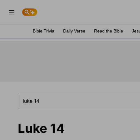
Bible Trivia
Daily Verse
Read the Bible
Jes
Luke 14