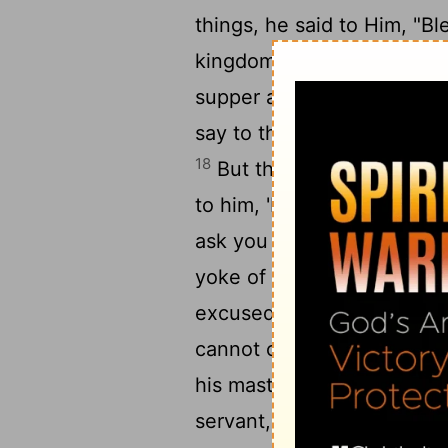
things, he said to Him, "Bl
16
kingdom of God!"
Then H
1
supper and invited many,
say to those who were invit
18
But they all with one ac
to him, 'I have bought a pi
ask you to have me excus
yoke of oxen, and I am goi
20
excused.'
Still another s
21
cannot come.'
So that se
his master. Then the maste
servant, 'Go out quickly in