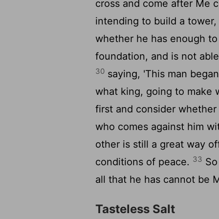
cross and come after Me c
intending to build a tower,
whether he has enough to f
foundation, and is not able
30
saying, 'This man began 
what king, going to make w
first and consider whether
who comes against him wi
other is still a great way 
33
conditions of peace.
So 
all that he has cannot be M
Tasteless Salt