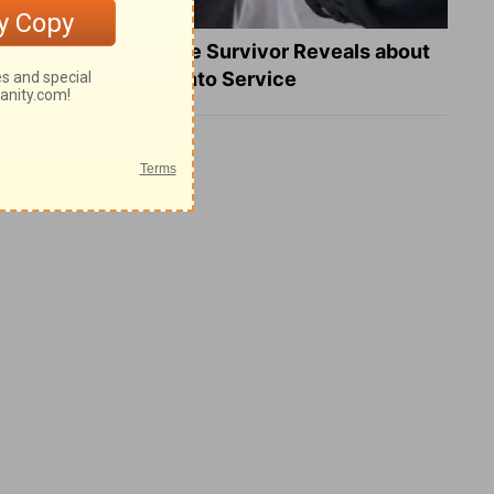
What a Heart Failure Survivor Reveals about
Turning Suffering into Service