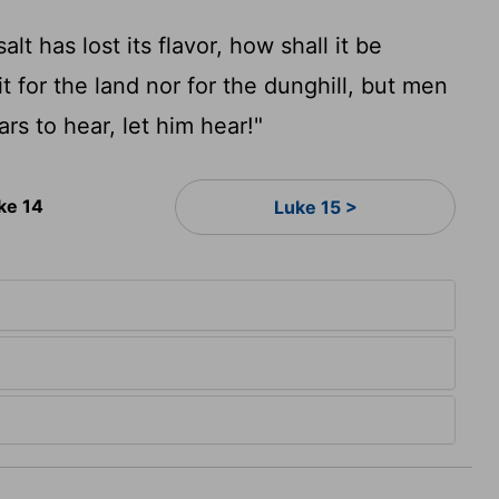
alt has lost its flavor, how shall it be
fit for the land nor for the dunghill, but men
rs to hear, let him hear!"
ke 14
Luke 15 >