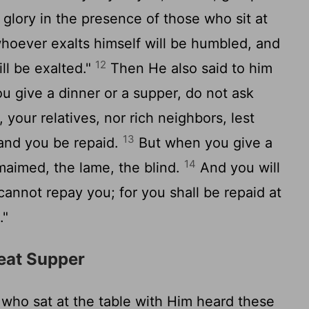
 glory in the presence of those who sit at
hoever exalts himself will be humbled, and
12
ll be exalted."
Then He also said to him
 give a dinner or a supper, do not ask
 your relatives, nor rich neighbors, lest
13
 and you be repaid.
But when you give a
14
 maimed, the lame, the blind.
And you will
annot repay you; for you shall be repaid at
."
reat Supper
ho sat at the table with Him heard these