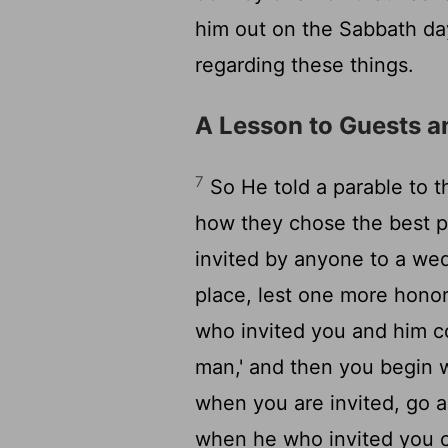
him out on the Sabbath d
regarding these things.
A Lesson to Guests a
7
So He told a parable to 
how they chose the best p
invited by anyone to a wed
place, lest one more hono
who invited you and him co
man,' and then you begin 
when you are invited, go a
when he who invited you c