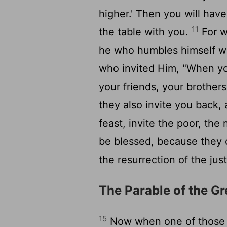
higher.' Then you will have
11
the table with you.
For w
he who humbles himself wi
who invited Him, "When you
your friends, your brothers,
they also invite you back,
feast, invite the poor, the
be blessed, because they c
the resurrection of the just
The Parable of the G
15
Now when one of those w