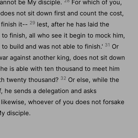
28
annot be My disciple.
For which of you,
 does not sit down first and count the cost,
29
inish it--
lest, after he has laid the
 to finish, all who see it begin to mock him,
31
to build and was not able to finish.'
Or
ar against another king, does not sit down
 he is able with ten thousand to meet him
32
th twenty thousand?
Or else, while the
off, he sends a delegation and asks
likewise, whoever of you does not forsake
y disciple.