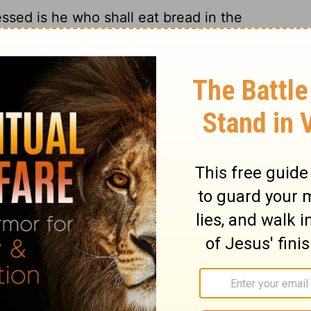
essed is he who shall eat bread in the
e said to him, "A certain man gave a great
7
and sent his servant at supper time to
ed, 'Come, for all things are now ready.'
cord began to make excuses. The first said
ece of ground, and I must go and see it. I
19
ed.'
And another said, 'I have bought five
ng to test them. I ask you to have me
aid, 'I have married a wife, and therefore I
rvant came and reported these things to
r of the house, being angry, said to his
to the streets and lanes of the city, and