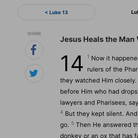
Lu
< Luke 13
SHARE
Jesus Heals the Man
14
1
Now it happened
rulers of the Pha
they watched Him closely
before Him who had drops
lawyers and Pharisees, sayi
4
But they kept silent. And
5
go.
Then He answered the
donkey or an ox that has fal