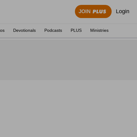
Login
JOIN
eos
Devotionals
Podcasts
PLUS
Ministries