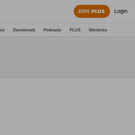
Login
JOIN
eos
Devotionals
Podcasts
PLUS
Ministries