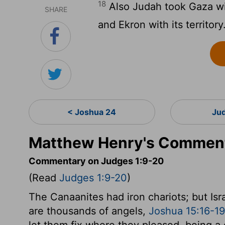
18
Also Judah took Gaza with 
SHARE
and Ekron with its territory
< Joshua 24
Ju
Matthew Henry's Comment
Commentary on Judges 1:9-20
(Read
Judges 1:9-20
)
The Canaanites had iron chariots; but Isr
are thousands of angels,
Joshua 15:16-19
let them fix where they pleased, being a