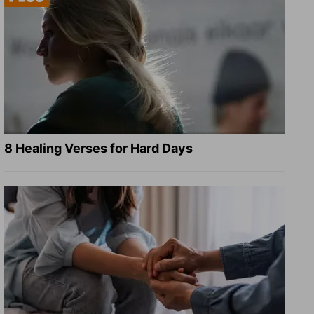
8 Healing Verses for Hard Days