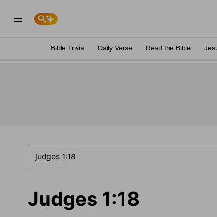
Bible Trivia
Daily Verse
Read the Bible
Jes
Judges 1:18