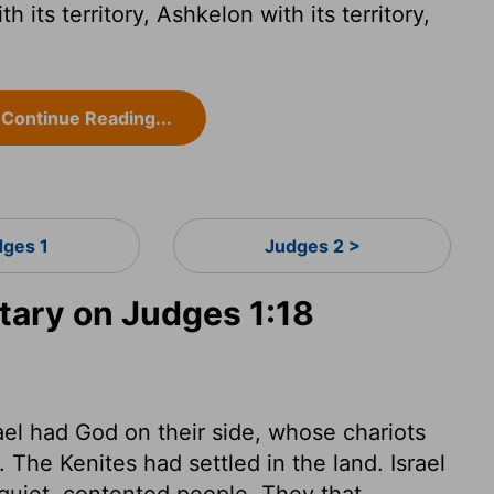
its territory, Ashkelon with its territory,
.
Continue Reading...
dges 1
Judges 2 >
ary on Judges 1:18
ael had God on their side, whose chariots
. The Kenites had settled in the land. Israel
 quiet, contented people. They that