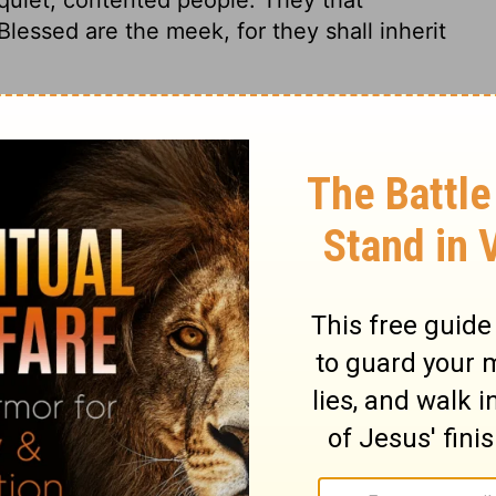
essed are the meek, for they shall inherit
ges 1:18
© 1982 by Thomas Nelson, Inc. Used by permission. All rights