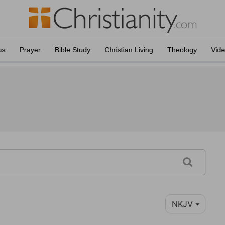
us
Prayer
Bible Study
Christian Living
Theology
Vid
NKJV