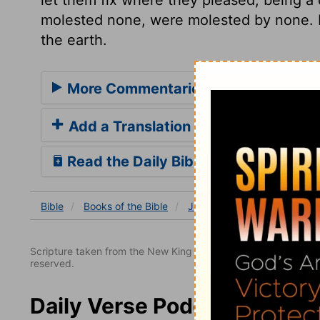
molested none, were molested by none. Bl
the earth.
More Commentaries for Judges 1
Add a Translation
Read the Daily Bible Verse
Bible
Books
of the Bible
Judges
Judges 1
Jud
Scripture taken from the New King James Version. Copyright 
reserved.
Daily Verse Podcast