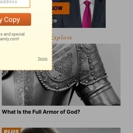
Explore
What Is the Full Armor of God?