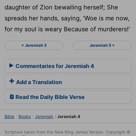
daughter of Zion bewailing herself; She
spreads her hands, saying, 'Woe is me now,
for my soul is weary Because of murderers!'
< Jeremiah 3
Jeremiah 5 >
Commentaries for Jeremiah 4
Add a Translation
Read the Daily Bible Verse
Bible
Books
Jeremiah
Jeremiah 4
Scripture taken from the New King James Version. Copyright ©