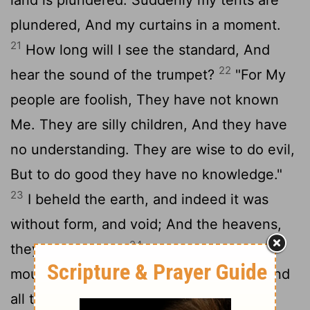
plundered, And my curtains in a moment.
21
How long will I see the standard, And
22
hear the sound of the trumpet?
"For My
people are foolish, They have not known
Me. They are silly children, And they have
no understanding. They are wise to do evil,
But to do good they have no knowledge."
23
I beheld the earth, and indeed it was
without form, and void; And the heavens,
24
they had no light.
I beheld the
mountains, and indeed they trembled, And
25
all the hills moved back and forth.
I