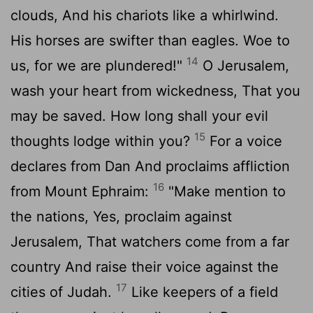
clouds, And his chariots like a whirlwind.
His horses are swifter than eagles. Woe to
14
us, for we are plundered!"
O Jerusalem,
wash your heart from wickedness, That you
may be saved. How long shall your evil
15
thoughts lodge within you?
For a voice
declares from Dan And proclaims affliction
16
from Mount Ephraim:
"Make mention to
the nations, Yes, proclaim against
Jerusalem, That watchers come from a far
country And raise their voice against the
17
cities of Judah.
Like keepers of a field