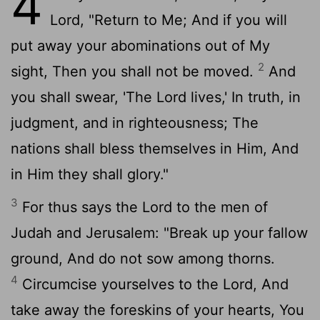
4
Lord, "Return to Me; And if you will
put away your abominations out of My
2
sight, Then you shall not be moved.
And
you shall swear, 'The Lord lives,' In truth, in
judgment, and in righteousness; The
nations shall bless themselves in Him, And
in Him they shall glory."
3
For thus says the Lord to the men of
Judah and Jerusalem: "Break up your fallow
ground, And do not sow among thorns.
4
Circumcise yourselves to the Lord, And
take away the foreskins of your hearts, You