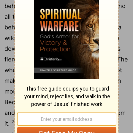
beheld, and indeed there was no man, And
26
all the birds of the heavens had fled.
I
beheld, and indeed the fruitful land was a
wilderness, And all its cities were broken
down At the presence of the Lord, By His
27
fierce anger.
For thus says the Lord: "The
whole land shall be desolate; Yet I will not
28
make a full end.
For this shall the earth
mourn, And the heavens above be black,
Because I have spoken. I have purposed
and will not relent, Nor will I turn back from
29
it.
The whole city shall flee from the