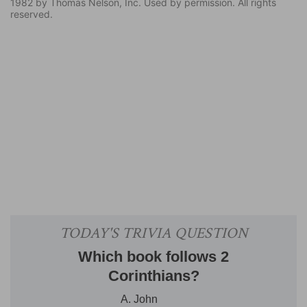
1982 by Thomas Nelson, Inc. Used by permission. All rights
reserved.