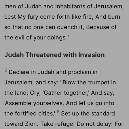
men of Judah and inhabitants of Jerusalem,
Lest My fury come forth like fire, And burn
so that no one can quench it, Because of
the evil of your doings."
Judah Threatened with Invasion
5
Declare in Judah and proclaim in
Jerusalem, and say: "Blow the trumpet in
the land; Cry, 'Gather together,' And say,
'Assemble yourselves, And let us go into
6
the fortified cities.'
Set up the standard
toward Zion. Take refuge! Do not delay! For