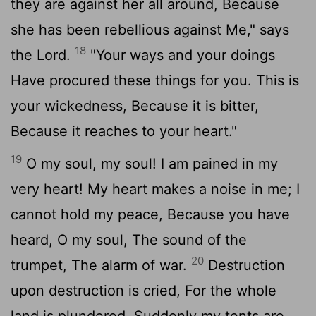
they are against her all around, Because
she has been rebellious against Me," says
18
the Lord.
"Your ways and your doings
Have procured these things for you. This is
your wickedness, Because it is bitter,
Because it reaches to your heart."
19
O my soul, my soul! I am pained in my
very heart! My heart makes a noise in me; I
cannot hold my peace, Because you have
heard, O my soul, The sound of the
20
trumpet, The alarm of war.
Destruction
upon destruction is cried, For the whole
land is plundered. Suddenly my tents are