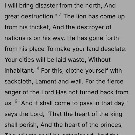
I will bring disaster from the north, And
7
great destruction."
The lion has come up
from his thicket, And the destroyer of
nations is on his way. He has gone forth
from his place To make your land desolate.
Your cities will be laid waste, Without
8
inhabitant.
For this, clothe yourself with
sackcloth, Lament and wail. For the fierce
anger of the Lord Has not turned back from
9
us.
"And it shall come to pass in that day,"
says the Lord, "That the heart of the king
shall perish, And the heart of the princes;