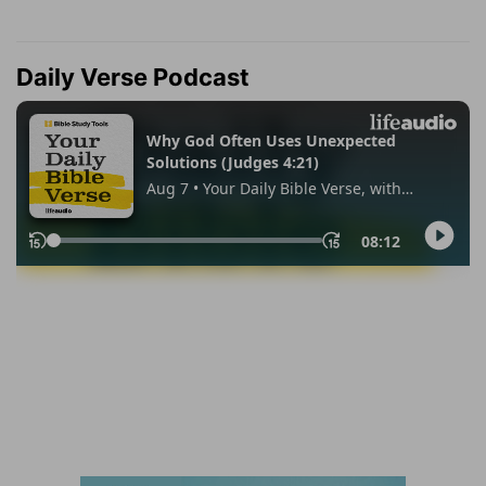
Daily Verse Podcast