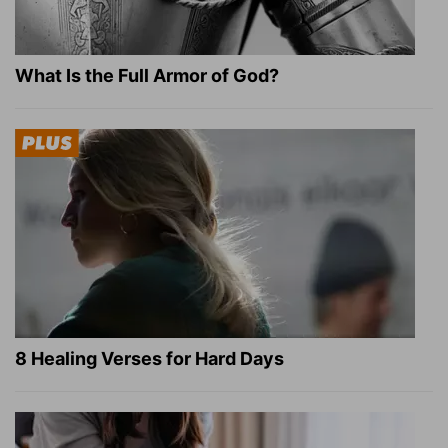
What Is the Full Armor of God?
8 Healing Verses for Hard Days