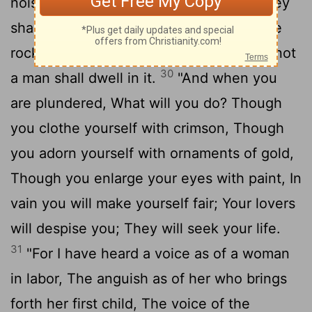
noise of the horsemen and bowmen. They
shall go into thickets and climb up on the
rocks. Every city shall be forsaken, And not
30
a man shall dwell in it.
"And when you
are plundered, What will you do? Though
you clothe yourself with crimson, Though
you adorn yourself with ornaments of gold,
Though you enlarge your eyes with paint, In
vain you will make yourself fair; Your lovers
will despise you; They will seek your life.
31
"For I have heard a voice as of a woman
in labor, The anguish as of her who brings
forth her first child, The voice of the