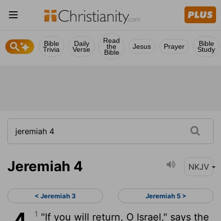
Read
Bible
Daily
Bible
the
Jesus
Prayer
Trivia
Verse
Study
Bible
Jeremiah 4
NKJV
< Jeremiah 3
Jeremiah 5 >
1
"If you will return, O Israel," says the