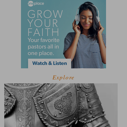
Explore