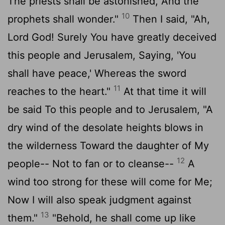
The priests shall be astonished, And the
10
prophets shall wonder."
Then I said, "Ah,
Lord God! Surely You have greatly deceived
this people and Jerusalem, Saying, 'You
shall have peace,' Whereas the sword
11
reaches to the heart."
At that time it will
be said To this people and to Jerusalem, "A
dry wind of the desolate heights blows in
the wilderness Toward the daughter of My
12
people-- Not to fan or to cleanse--
A
wind too strong for these will come for Me;
Now I will also speak judgment against
13
them."
"Behold, he shall come up like