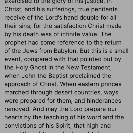
exercised to the glory of his justice. In
Christ, and his sufferings, true penitents
receive of the Lord's hand double for all
their sins; for the satisfaction Christ made
by his death was of infinite value. The
prophet had some reference to the return
of the Jews from Babylon. But this is a small
event, compared with that pointed out by
the Holy Ghost in the New Testament,
when John the Baptist proclaimed the
approach of Christ. When eastern princes
marched through desert countries, ways
were prepared for them, and hinderances
removed. And may the Lord prepare our
hearts by the teaching of his word and the
convictions of his Spirit, that high and