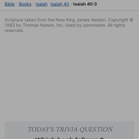
Bible
Books
Isaiah
Isaiah 40
Isaiah 40:3
Scripture taken from the New King James Version. Copyright ©
1982 by Thomas Nelson, Inc. Used by permission. All rights
reserved.