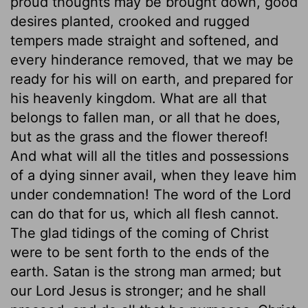
proud thoughts may be brought down, good
desires planted, crooked and rugged
tempers made straight and softened, and
every hinderance removed, that we may be
ready for his will on earth, and prepared for
his heavenly kingdom. What are all that
belongs to fallen man, or all that he does,
but as the grass and the flower thereof!
And what will all the titles and possessions
of a dying sinner avail, when they leave him
under condemnation! The word of the Lord
can do that for us, which all flesh cannot.
The glad tidings of the coming of Christ
were to be sent forth to the ends of the
earth. Satan is the strong man armed; but
our Lord Jesus is stronger; and he shall