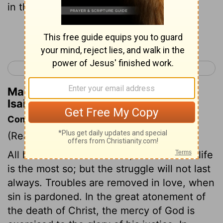
in the desert A highway for our God.
Continue Reading...
< Isaiah 39
Isaiah 41 >
Matthew Henry's Commentary on
Isaiah 40:3
Commentary on Isaiah 40:1-11
(Read
Isaiah 40:1-11
)
All human life is a warfare; the Christian life
is the most so; but the struggle will not last
always. Troubles are removed in love, when
sin is pardoned. In the great atonement of
the death of Christ, the mercy of God is