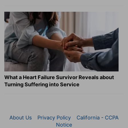
What a Heart Failure Survivor Reveals about
Turning Suffering into Service
About Us
Privacy Policy
California - CCPA
Notice