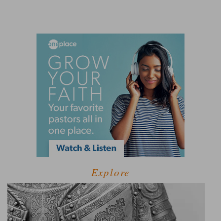
Explore