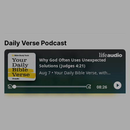
Daily Verse Podcast