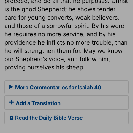
proceed, and do all that he purposes. Christ
is the good Shepherd; he shows tender
care for young converts, weak believers,
and those of a sorrowful spirit. By his word
he requires no more service, and by his
providence he inflicts no more trouble, than
he will strengthen them for. May we know
our Shepherd's voice, and follow him,
proving ourselves his sheep.
More Commentaries for Isaiah 40
Add a Translation
Read the Daily Bible Verse