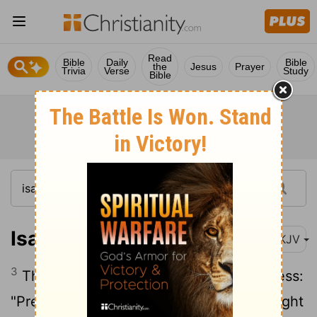
Read
Bible
Daily
Bible
the
Jesus
Prayer
Trivia
Verse
Study
Bible
Isaiah 40:3
NKJV
3
The voice of one crying in the wilderness:
"Prepare the way of the Lord; Make straight