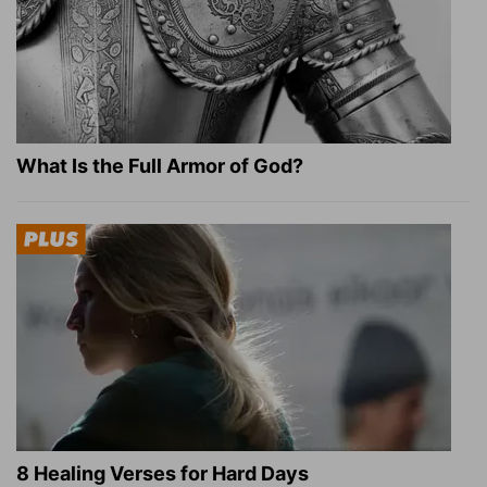
What Is the Full Armor of God?
8 Healing Verses for Hard Days