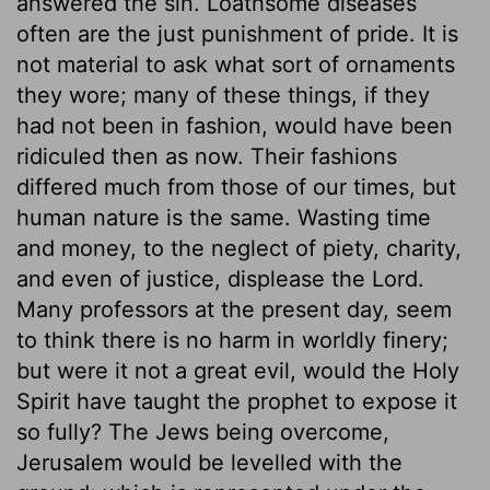
answered the sin. Loathsome diseases
often are the just punishment of pride. It is
not material to ask what sort of ornaments
they wore; many of these things, if they
had not been in fashion, would have been
ridiculed then as now. Their fashions
differed much from those of our times, but
human nature is the same. Wasting time
and money, to the neglect of piety, charity,
and even of justice, displease the Lord.
Many professors at the present day, seem
to think there is no harm in worldly finery;
but were it not a great evil, would the Holy
Spirit have taught the prophet to expose it
so fully? The Jews being overcome,
Jerusalem would be levelled with the