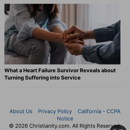
What a Heart Failure Survivor Reveals about
Turning Suffering into Service
About Us
Privacy Policy
California - CCPA
Notice
© 2026 Christianity.com. All Rights Reserved.