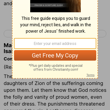
and the crescents;
Continue Reading...
< Isaiah 2
Isaiah 4 >
Matthew Henry's Commentary on
Isaiah 3:18
Commentary on Isaiah 3:16-26
(Read
Isaiah 3:16-26
)
The prophet reproves and warns the
daughters of Zion of the sufferings coming
upon them. Let them know that God notices
the folly and vanity of proud women, even
of their dress. The punishments threatened