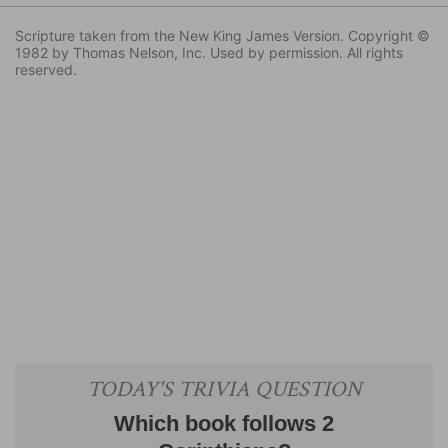
Scripture taken from the New King James Version. Copyright ©
1982 by Thomas Nelson, Inc. Used by permission. All rights
reserved.