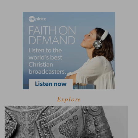
Explore