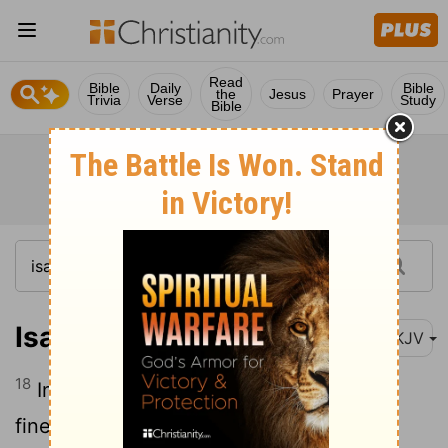
Read
Bible
Daily
Bible
the
Jesus
Prayer
Trivia
Verse
Study
Bible
Isaiah 3:18
NKJV
18
In that day the Lord will take away the
finery: The jingling anklets, the scarves,