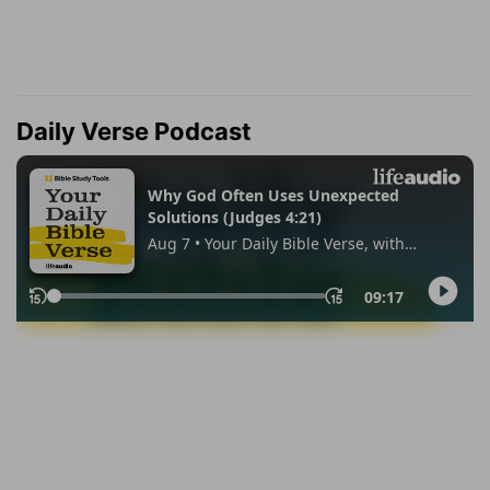
Daily Verse Podcast