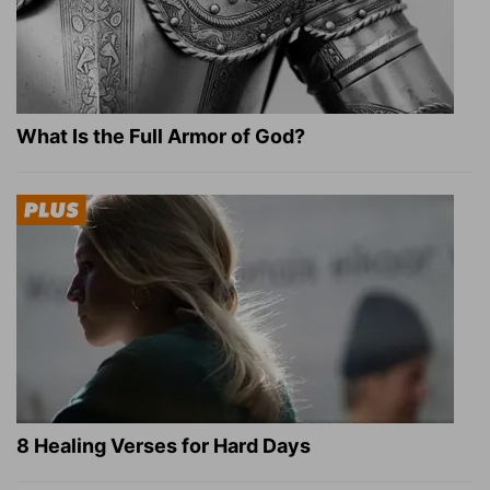
What Is the Full Armor of God?
8 Healing Verses for Hard Days