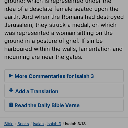
ground; which is represented under the
idea of a desolate female seated upon the
earth. And when the Romans had destroyed
Jerusalem, they struck a medal, on which
was represented a woman sitting on the
ground in a posture of grief. If sin be
harboured within the walls, lamentation and
mourning are near the gates.
More Commentaries for Isaiah 3
Add a Translation
Read the Daily Bible Verse
Bible
Books
Isaiah
Isaiah 3
Isaiah 3:18