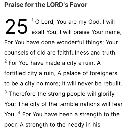
Praise for the LORD's Favor
25
1
O Lord, You are my God. I will
exalt You, I will praise Your name,
For You have done wonderful things; Your
counsels of old are faithfulness and truth.
2
For You have made a city a ruin, A
fortified city a ruin, A palace of foreigners
to be a city no more; It will never be rebuilt.
3
Therefore the strong people will glorify
You; The city of the terrible nations will fear
4
You.
For You have been a strength to the
poor, A strength to the needy in his