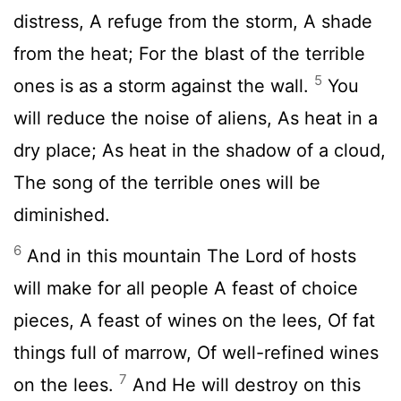
distress, A refuge from the storm, A shade
from the heat; For the blast of the terrible
5
ones is as a storm against the wall.
You
will reduce the noise of aliens, As heat in a
dry place; As heat in the shadow of a cloud,
The song of the terrible ones will be
diminished.
6
And in this mountain The Lord of hosts
will make for all people A feast of choice
pieces, A feast of wines on the lees, Of fat
things full of marrow, Of well-refined wines
7
on the lees.
And He will destroy on this