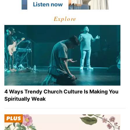
Explore
4 Ways Trendy Church Culture Is Making You
Spiritually Weak