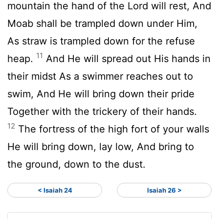
mountain the hand of the Lord will rest, And
Moab shall be trampled down under Him,
As straw is trampled down for the refuse
11
heap.
And He will spread out His hands in
their midst As a swimmer reaches out to
swim, And He will bring down their pride
Together with the trickery of their hands.
12
The fortress of the high fort of your walls
He will bring down, lay low, And bring to
the ground, down to the dust.
< Isaiah 24
Isaiah 26 >