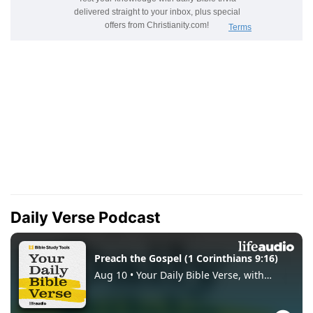
Daily Verse Podcast