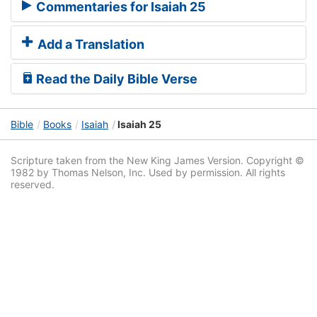
Commentaries for Isaiah 25
Add a Translation
Read the Daily Bible Verse
Bible
Books
Isaiah
Isaiah 25
Scripture taken from the New King James Version. Copyright ©
1982 by Thomas Nelson, Inc. Used by permission. All rights
reserved.