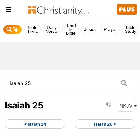
Read
Bible
Daily
Bible
the
Jesus
Prayer
Trivia
Verse
Study
Bible
Isaiah 25
NKJV
< Isaiah 24
Isaiah 26 >