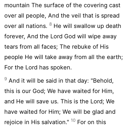
mountain The surface of the covering cast
over all people, And the veil that is spread
8
over all nations.
He will swallow up death
forever, And the Lord God will wipe away
tears from all faces; The rebuke of His
people He will take away from all the earth;
For the Lord has spoken.
9
And it will be said in that day: "Behold,
this is our God; We have waited for Him,
and He will save us. This is the Lord; We
have waited for Him; We will be glad and
10
rejoice in His salvation."
For on this