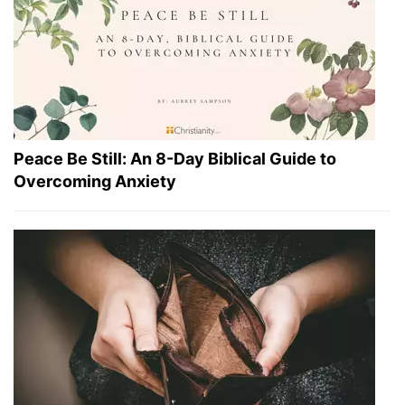
Peace Be Still: An 8-Day Biblical Guide to
Overcoming Anxiety