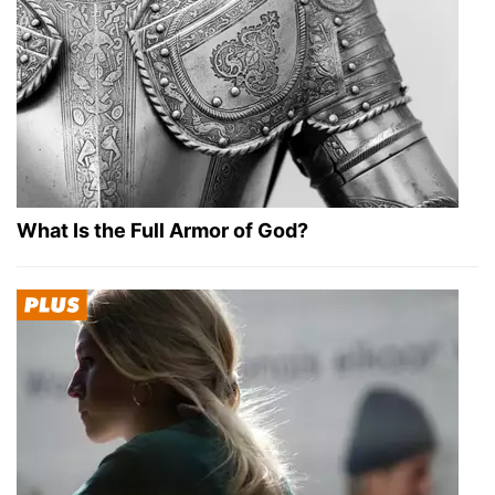
What Is the Full Armor of God?