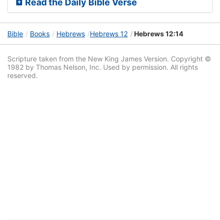
Read the Daily Bible Verse
Bible
Books
Hebrews
Hebrews 12
Hebrews 12:14
Scripture taken from the New King James Version. Copyright ©
1982 by Thomas Nelson, Inc. Used by permission. All rights
reserved.