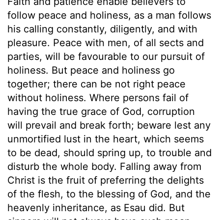
Faith and patience enable believers to
follow peace and holiness, as a man follows
his calling constantly, diligently, and with
pleasure. Peace with men, of all sects and
parties, will be favourable to our pursuit of
holiness. But peace and holiness go
together; there can be not right peace
without holiness. Where persons fail of
having the true grace of God, corruption
will prevail and break forth; beware lest any
unmortified lust in the heart, which seems
to be dead, should spring up, to trouble and
disturb the whole body. Falling away from
Christ is the fruit of preferring the delights
of the flesh, to the blessing of God, and the
heavenly inheritance, as Esau did. But