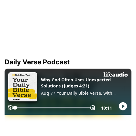
Daily Verse Podcast