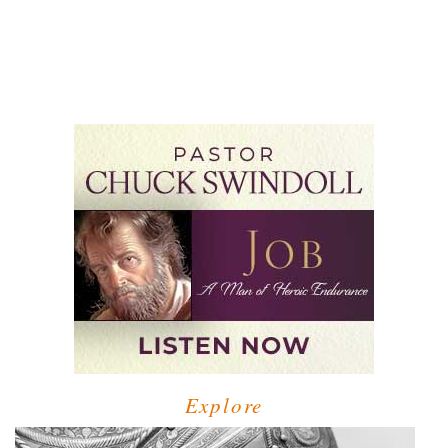
Explore