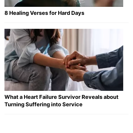
8 Healing Verses for Hard Days
What a Heart Failure Survivor Reveals about
Turning Suffering into Service