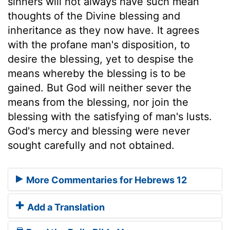
sinners will not always have such mean
thoughts of the Divine blessing and
inheritance as they now have. It agrees
with the profane man's disposition, to
desire the blessing, yet to despise the
means whereby the blessing is to be
gained. But God will neither sever the
means from the blessing, nor join the
blessing with the satisfying of man's lusts.
God's mercy and blessing were never
sought carefully and not obtained.
More Commentaries for Hebrews 12
Add a Translation