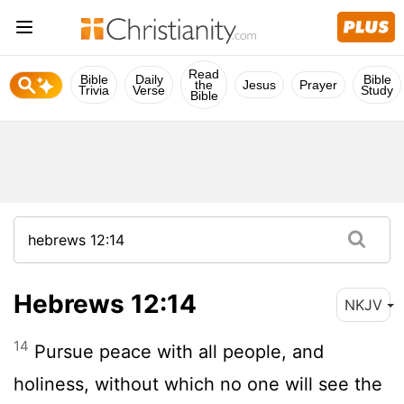
Read
Bible
Daily
Bible
the
Jesus
Prayer
Trivia
Verse
Study
Bible
Hebrews 12:14
NKJV
14
Pursue peace with all people, and
holiness, without which no one will see the