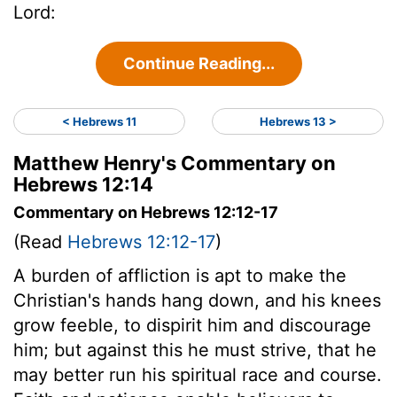
Lord:
Continue Reading...
< Hebrews 11
Hebrews 13 >
Matthew Henry's Commentary on
Hebrews 12:14
Commentary on Hebrews 12:12-17
(Read
Hebrews 12:12-17
)
A burden of affliction is apt to make the
Christian's hands hang down, and his knees
grow feeble, to dispirit him and discourage
him; but against this he must strive, that he
may better run his spiritual race and course.