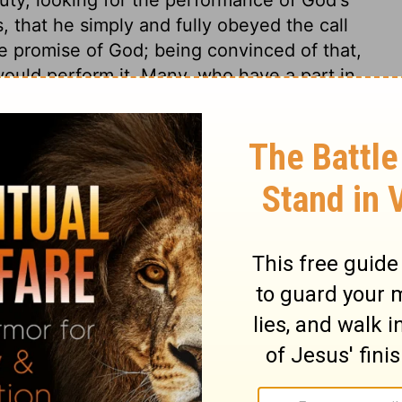
, that he simply and fully obeyed the call
e promise of God; being convinced of that,
would perform it. Many, who have a part in
ngs promised. Faith can lay hold of
them present; can love them and rejoice in
home is heaven; as pilgrims, travelling
e the terrors of death, and bid a cheerful
forts and crosses of it. And those once truly
ave no mind to return into it. All true
 and the stronger faith is, the more fervent
eir meanness by nature, their vileness by
dition, God is not ashamed to be called the
cy, such is his love to them. Let them never
or of any of those who are truly so, how
all, let them take care that they are not a
test trial and act of faith upon record is,