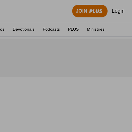
Login
JOIN
eos
Devotionals
Podcasts
PLUS
Ministries