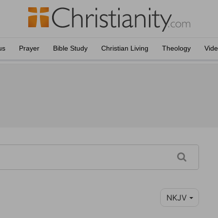
us
Prayer
Bible Study
Christian Living
Theology
Vid
NKJV