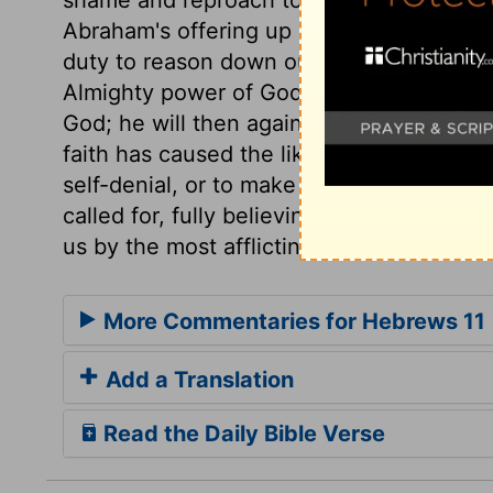
Abraham's offering up Isaac,
Genesis 22:
duty to reason down our doubts and fears
Almighty power of God. The best way to e
God; he will then again give them as shall
faith has caused the like obedience, whe
self-denial, or to make smaller sacrifice
called for, fully believing that the Lord 
us by the most afflicting dispensations?
More Commentaries for Hebrews 11
Add a Translation
Read the Daily Bible Verse