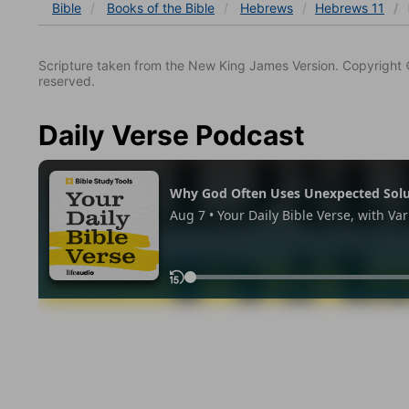
Bible
Books
of the Bible
Hebrews
Hebrews 11
Scripture taken from the New King James Version. Copyright 
reserved.
Daily Verse Podcast