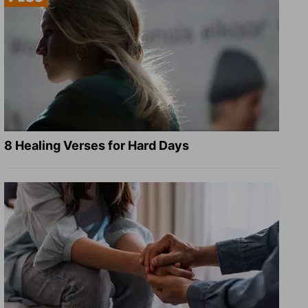
8 Healing Verses for Hard Days