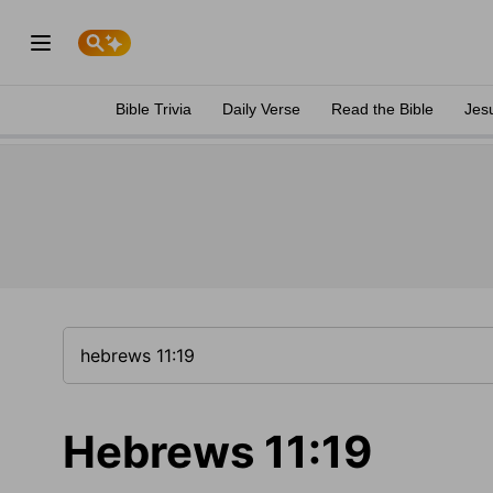
Bible Trivia
Daily Verse
Read the Bible
Jes
Hebrews 11:19