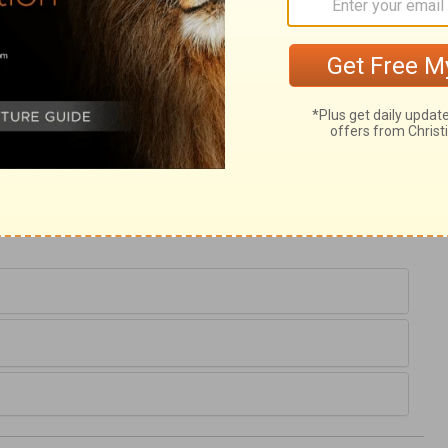
2
. There, every word shows a trial. It is our
, by looking, as Abraham did, to the
njoy our comforts is, to give them up to
 be the best for us. Let us look how far our
n we have been called to lesser acts of
s to our duty. Have we given up what was
would make up all our losses, and even bless