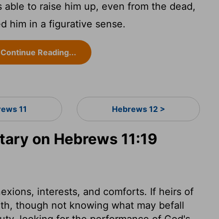
able to raise him up, even from the dead,
d him in a figurative sense.
Continue Reading...
ews 11
Hebrews 12 >
ary on Hebrews 11:19
xions, interests, and comforts. If heirs of
rth, though not knowing what may befall
uty, looking for the performance of God's