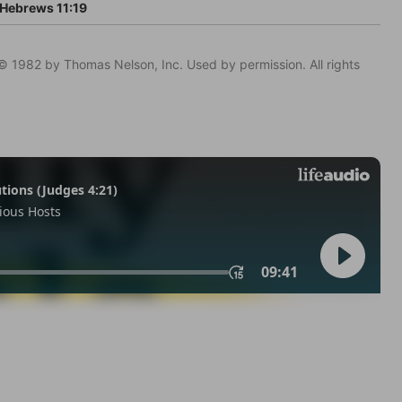
Hebrews 11:19
© 1982 by Thomas Nelson, Inc. Used by permission. All rights