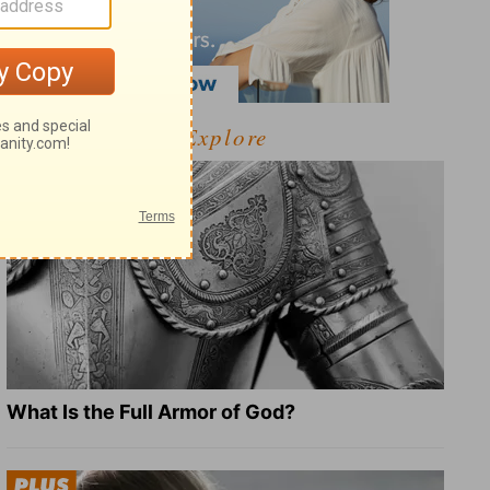
Explore
What Is the Full Armor of God?