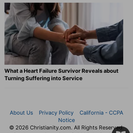
What a Heart Failure Survivor Reveals about
Turning Suffering into Service
About Us
Privacy Policy
California - CCPA
Notice
© 2026 Christianity.com. All Rights Reserved.