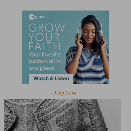
Explore