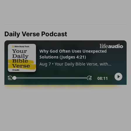
Daily Verse Podcast