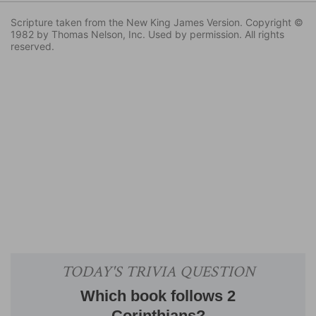
Scripture taken from the New King James Version. Copyright ©
1982 by Thomas Nelson, Inc. Used by permission. All rights
reserved.