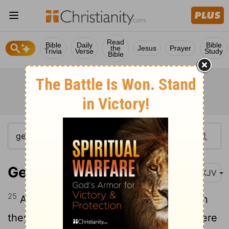
Read
Bible
Daily
Bible
the
Jesus
Prayer
Trivia
Verse
Study
Bible
Genesis 37:25
NKJV
25
And they sat down to eat a meal. Then
they lifted their eyes and looked, and there