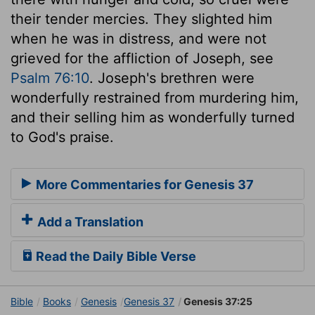
their tender mercies. They slighted him
when he was in distress, and were not
grieved for the affliction of Joseph, see
Psalm 76:10
. Joseph's brethren were
wonderfully restrained from murdering him,
and their selling him as wonderfully turned
to God's praise.
More Commentaries for Genesis 37
Add a Translation
Read the Daily Bible Verse
Bible
Books
Genesis
Genesis 37
Genesis 37:25