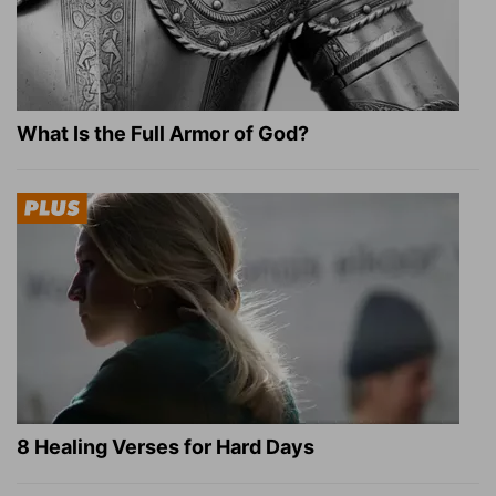
What Is the Full Armor of God?
8 Healing Verses for Hard Days