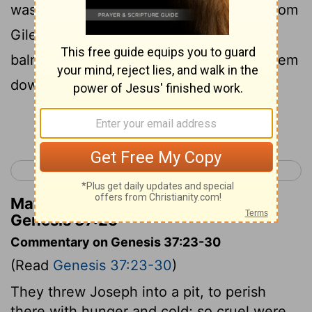
was a company of Ishmaelites, coming from
Gilead with their camels, bearing spices,
balm, and myrrh, on their way to carry them
down to Egypt.
Continue Reading...
< Genesis 36
Genesis 38 >
Matthew Henry's Commentary on
Genesis 37:25
Commentary on Genesis 37:23-30
(Read
Genesis 37:23-30
)
They threw Joseph into a pit, to perish
there with hunger and cold; so cruel were