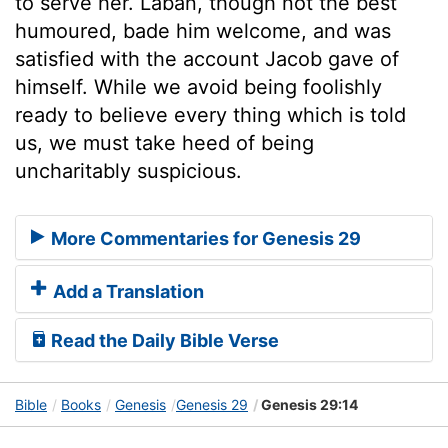
to serve her. Laban, though not the best
humoured, bade him welcome, and was
satisfied with the account Jacob gave of
himself. While we avoid being foolishly
ready to believe every thing which is told
us, we must take heed of being
uncharitably suspicious.
More Commentaries for Genesis 29
Add a Translation
Read the Daily Bible Verse
Bible
Books
Genesis
Genesis 29
Genesis 29:14