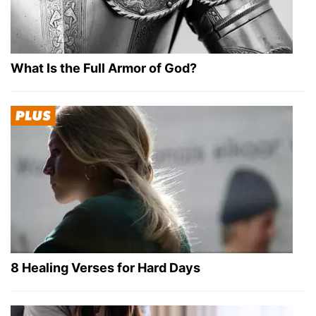
What Is the Full Armor of God?
8 Healing Verses for Hard Days