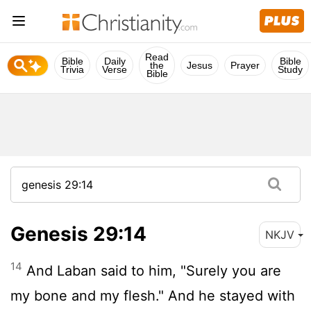
Read
Bible
Daily
Bible
the
Jesus
Prayer
Trivia
Verse
Study
Bible
Genesis 29:14
NKJV
14
And Laban said to him, "Surely you are
my bone and my flesh." And he stayed with