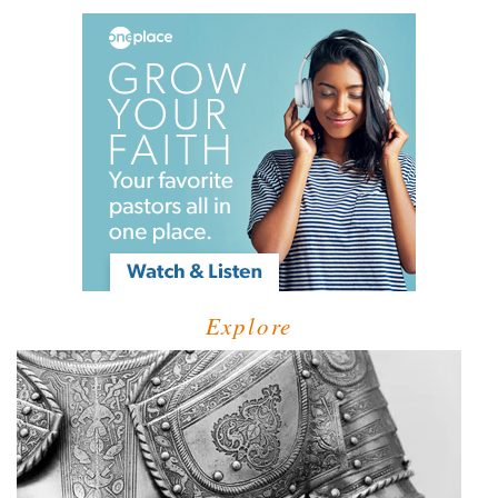
Explore