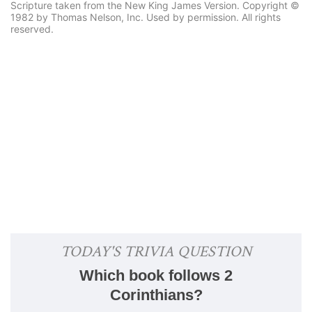
Scripture taken from the New King James Version. Copyright ©
1982 by Thomas Nelson, Inc. Used by permission. All rights
reserved.