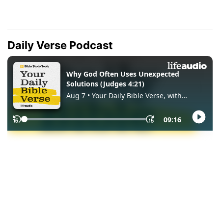
Daily Verse Podcast