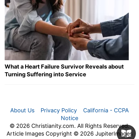
What a Heart Failure Survivor Reveals about
Turning Suffering into Service
About Us
Privacy Policy
California - CCPA
Notice
© 2026 Christianity.com. All Rights Reserved.
Article Images Copyright © 2026 JupiterImages