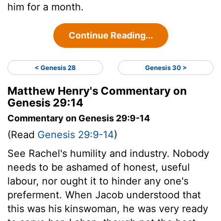
him for a month.
Continue Reading...
< Genesis 28
Genesis 30 >
Matthew Henry's Commentary on
Genesis 29:14
Commentary on Genesis 29:9-14
(Read
Genesis 29:9-14
)
See Rachel's humility and industry. Nobody
needs to be ashamed of honest, useful
labour, nor ought it to hinder any one's
preferment. When Jacob understood that
this was his kinswoman, he was very ready