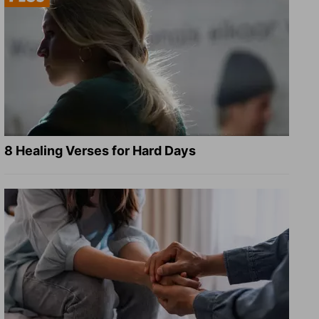
8 Healing Verses for Hard Days