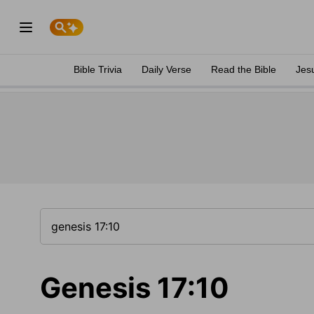
Bible Trivia
Daily Verse
Read the Bible
Jes
Genesis 17:10