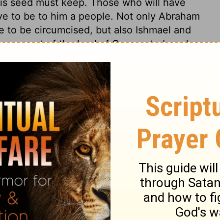
is seed must keep. Those who will have
ve to be to him a people. Not only Abraham
re to be circumcised, but also Ishmael and
 covenant of the land of Canaan to Isaac's
, to the whole church of God. The outward
seal of the Spirit is peculiar to those whom
 can know them. The religious observance
very severe penalty. It is dangerous to make
n the neglect of them. The covenant in
sings for the world in all future ages. Even
 all the rewards conferred upon him, were
 as we have seen, not by his own
sed Messiah.