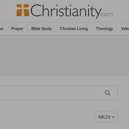
us
Prayer
Bible Study
Christian Living
Theology
Vid
NKJV