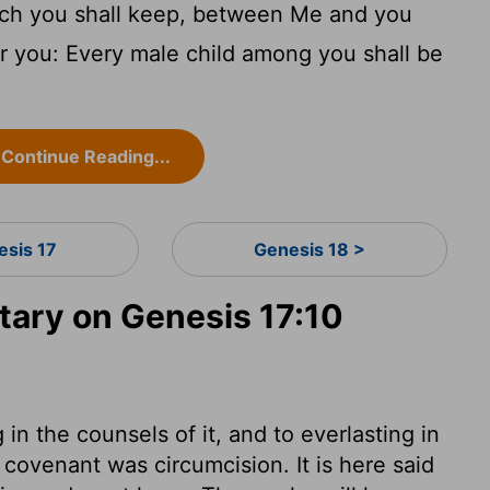
ch you shall keep, between Me and you
r you: Every male child among you shall be
Continue Reading...
esis 17
Genesis 18 >
ary on Genesis 17:10
in the counsels of it, and to everlasting in
covenant was circumcision. It is here said