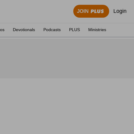
Login
JOIN
eos
Devotionals
Podcasts
PLUS
Ministries