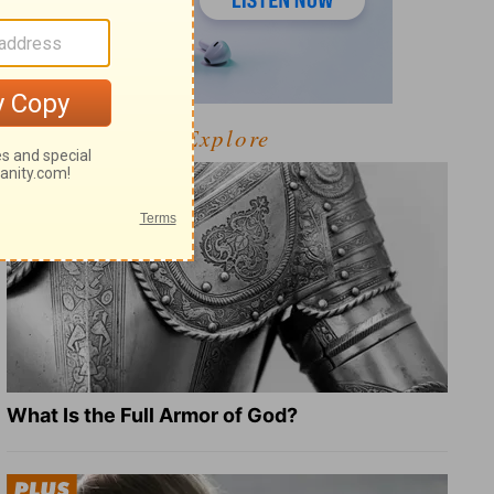
Explore
What Is the Full Armor of God?