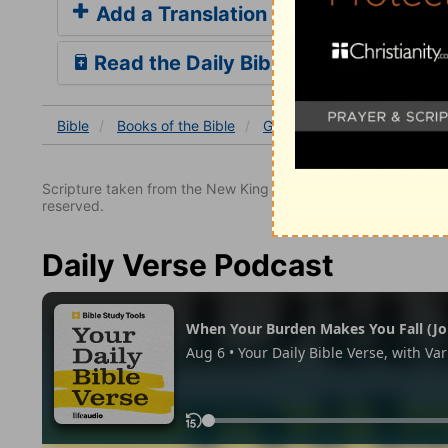
Add a Translation
Read the Daily Bible Verse
Bible
Books
of the Bible
Genesis
Genesis 17
Ge
Scripture taken from the New King James Version. Copyright 
reserved.
Daily Verse Podcast