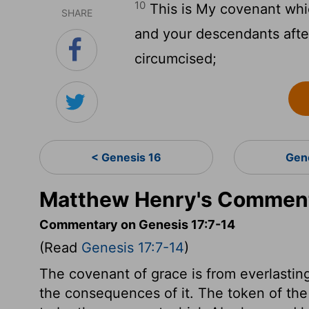
10
This is My covenant whi
SHARE
and your descendants afte
circumcised;
< Genesis 16
Gen
Matthew Henry's Comment
Commentary on Genesis 17:7-14
(Read
Genesis 17:7-14
)
The covenant of grace is from everlasting 
the consequences of it. The token of the 