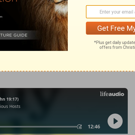
nesis 17:10
© 1982 by Thomas Nelson, Inc. Used by permission. All rights