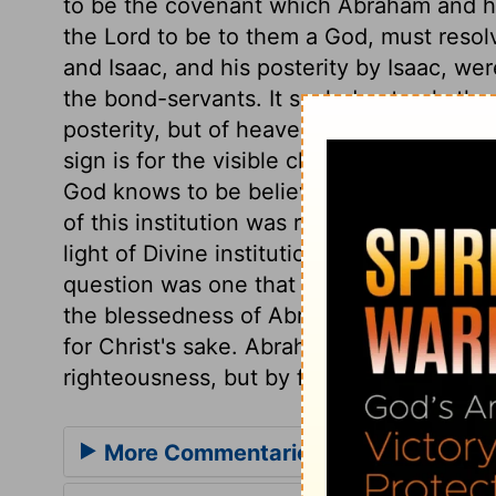
to be the covenant which Abraham and h
the Lord to be to them a God, must resol
and Isaac, and his posterity by Isaac, we
the bond-servants. It sealed not only the
posterity, but of heaven, through Christ
sign is for the visible church; the inward 
God knows to be believers, and he alone
of this institution was required, under a 
light of Divine institutions, and to live i
question was one that involved great bles
the blessedness of Abraham himself, and
for Christ's sake. Abraham was justified,
righteousness, but by faith in the promi
More Commentaries for Genesis 17