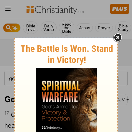
Read
Bible
Daily
Bible
the
Jesus
Prayer
Trivia
Verse
Study
Bible
Genesis 1:17
NKJV
17
God set them in the firmament of the
heavens to give light on the earth,