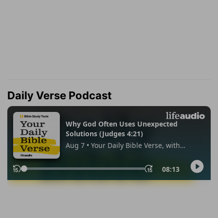
Daily Verse Podcast