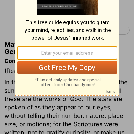
Continue Reading...
Genesis 2 >
Matthew Henry's Commentary on
Genesis 1:17
Commentary on Genesis 1:14-19
(Read
Genesis 1:14-19
)
In the fourth day's work, the creation of the
sun, moon, and stars is accounted for. All
these are the works of God. The stars are
spoken of as they appear to our eyes,
without telling their number, nature, place,
size, or motions; for the Scriptures were
written, not to gratify curiosity, or make us