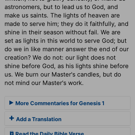
astronomers, but to lead us to God, and
make us saints. The lights of heaven are
made to serve him; they do it faithfully, and
shine in their season without fail. We are
set as lights in this world to serve God; but
do we in like manner answer the end of our
creation? We do not: our light does not
shine before God, as his lights shine before
us. We burn our Master's candles, but do
not mind our Master's work.
More Commentaries for Genesis 1
Add a Translation
Read the Daily Bible Verse