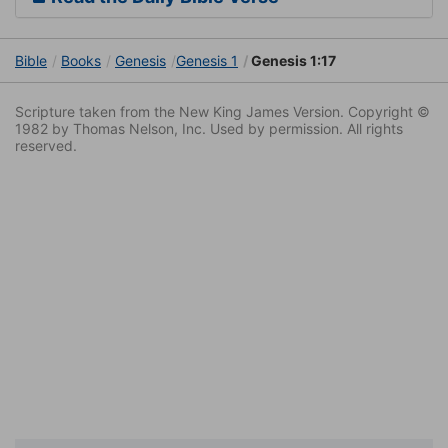
Bible
Books
Genesis
Genesis 1
Genesis 1:17
Scripture taken from the New King James Version. Copyright ©
1982 by Thomas Nelson, Inc. Used by permission. All rights
reserved.