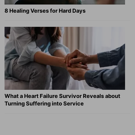
8 Healing Verses for Hard Days
What a Heart Failure Survivor Reveals about
Turning Suffering into Service