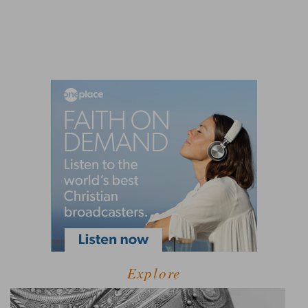
Explore