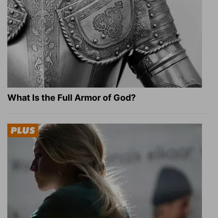
What Is the Full Armor of God?