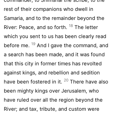
rest of their companions who dwell in
Samaria, and to the remainder beyond the
18
River: Peace, and so forth.
The letter
which you sent to us has been clearly read
19
before me.
And I gave the command, and
a search has been made, and it was found
that this city in former times has revolted
against kings, and rebellion and sedition
20
have been fostered in it.
There have also
been mighty kings over Jerusalem, who
have ruled over all the region beyond the
River; and tax, tribute, and custom were