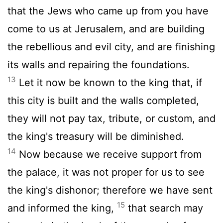
that the Jews who came up from you have
come to us at Jerusalem, and are building
the rebellious and evil city, and are finishing
its walls and repairing the foundations.
13
Let it now be known to the king that, if
this city is built and the walls completed,
they will not pay tax, tribute, or custom, and
the king's treasury will be diminished.
14
Now because we receive support from
the palace, it was not proper for us to see
the king's dishonor; therefore we have sent
15
and informed the king,
that search may