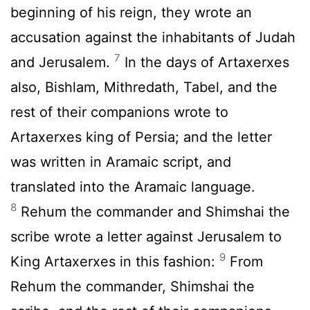
beginning of his reign, they wrote an
accusation against the inhabitants of Judah
7
and Jerusalem.
In the days of Artaxerxes
also, Bishlam, Mithredath, Tabel, and the
rest of their companions wrote to
Artaxerxes king of Persia; and the letter
was written in Aramaic script, and
translated into the Aramaic language.
8
Rehum the commander and Shimshai the
scribe wrote a letter against Jerusalem to
9
King Artaxerxes in this fashion:
From
Rehum the commander, Shimshai the