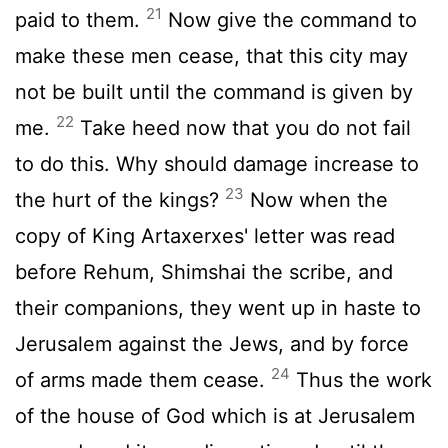
21
paid to them.
Now give the command to
make these men cease, that this city may
not be built until the command is given by
22
me.
Take heed now that you do not fail
to do this. Why should damage increase to
23
the hurt of the kings?
Now when the
copy of King Artaxerxes' letter was read
before Rehum, Shimshai the scribe, and
their companions, they went up in haste to
Jerusalem against the Jews, and by force
24
of arms made them cease.
Thus the work
of the house of God which is at Jerusalem