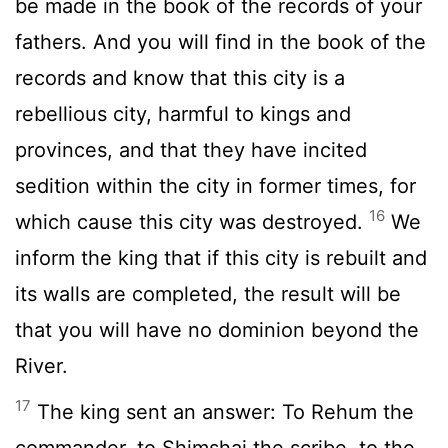
be made in the book of the records of your
fathers. And you will find in the book of the
records and know that this city is a
rebellious city, harmful to kings and
provinces, and that they have incited
sedition within the city in former times, for
16
which cause this city was destroyed.
We
inform the king that if this city is rebuilt and
its walls are completed, the result will be
that you will have no dominion beyond the
River.
17
The king sent an answer: To Rehum the
commander, to Shimshai the scribe, to the