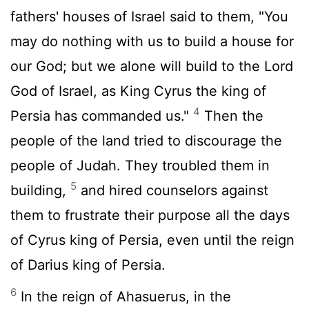
fathers' houses of Israel said to them, "You
may do nothing with us to build a house for
our God; but we alone will build to the Lord
God of Israel, as King Cyrus the king of
4
Persia has commanded us."
Then the
people of the land tried to discourage the
people of Judah. They troubled them in
5
building,
and hired counselors against
them to frustrate their purpose all the days
of Cyrus king of Persia, even until the reign
of Darius king of Persia.
6
In the reign of Ahasuerus, in the