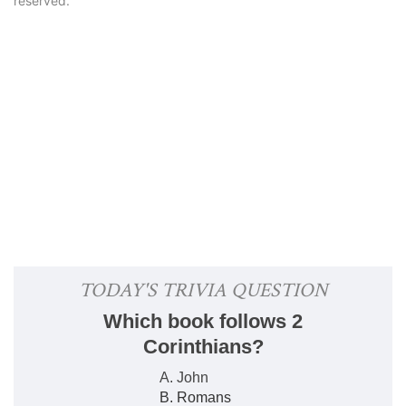
reserved.