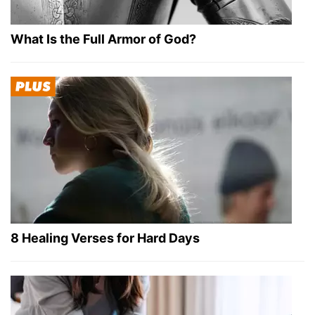
What Is the Full Armor of God?
8 Healing Verses for Hard Days