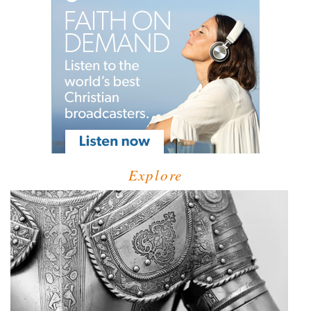
Explore