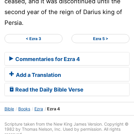
ceased, and it was discontinued until the
second year of the reign of Darius king of
Persia.
< Ezra 3
Ezra 5 >
Commentaries for Ezra 4
Add a Translation
Read the Daily Bible Verse
Bible
Books
Ezra
Ezra 4
Scripture taken from the New King James Version. Copyright ©
1982 by Thomas Nelson, Inc. Used by permission. All rights