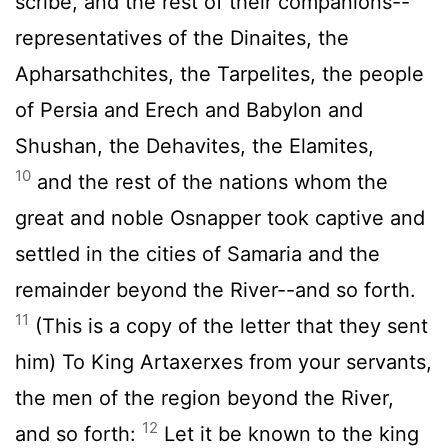
scribe, and the rest of their companions--
representatives of the Dinaites, the
Apharsathchites, the Tarpelites, the people
of Persia and Erech and Babylon and
Shushan, the Dehavites, the Elamites,
10
and the rest of the nations whom the
great and noble Osnapper took captive and
settled in the cities of Samaria and the
remainder beyond the River--and so forth.
11
(This is a copy of the letter that they sent
him) To King Artaxerxes from your servants,
the men of the region beyond the River,
12
and so forth:
Let it be known to the king