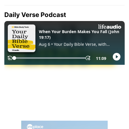
Daily Verse Podcast