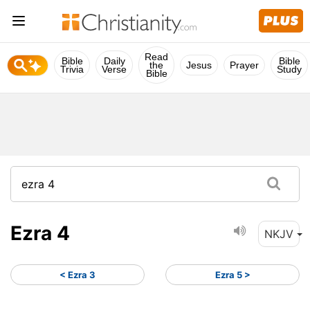
Read
Bible
Daily
Bible
the
Jesus
Prayer
Trivia
Verse
Study
Bible
Ezra 4
NKJV
< Ezra 3
Ezra 5 >