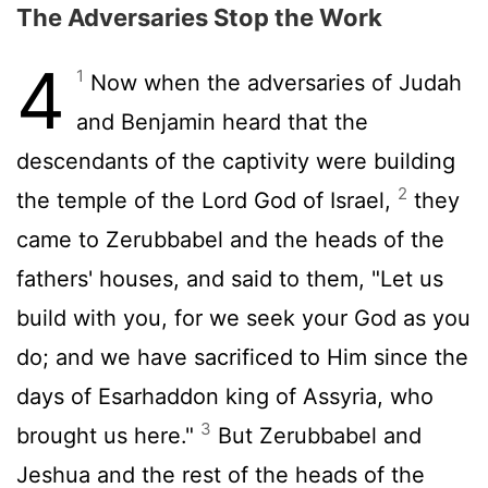
The Adversaries Stop the Work
4
1
Now when the adversaries of Judah
and Benjamin heard that the
descendants of the captivity were building
2
the temple of the Lord God of Israel,
they
came to Zerubbabel and the heads of the
fathers' houses, and said to them, "Let us
build with you, for we seek your God as you
do; and we have sacrificed to Him since the
days of Esarhaddon king of Assyria, who
3
brought us here."
But Zerubbabel and
Jeshua and the rest of the heads of the