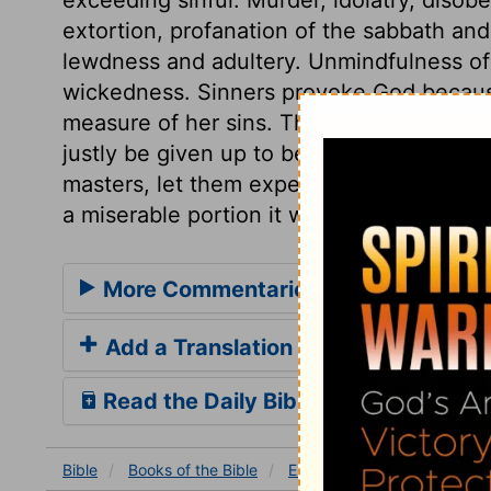
extortion, profanation of the sabbath a
lewdness and adultery. Unmindfulness of 
wickedness. Sinners provoke God because
measure of her sins. Those who give up th
justly be given up to be portioned by th
masters, let them expect no other happin
a miserable portion it will prove.
More Commentaries for Ezekiel 22
Add a Translation
Read the Daily Bible Verse
Bible
Books
of the Bible
Ezekiel
Ezekiel 22
Eze