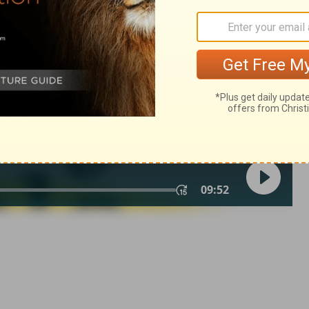
© 1982 by Thomas Nelson, Inc. Used by permission. All rights