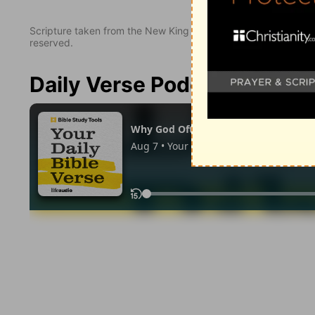
Scripture taken from the New King James Version. Copyright 
reserved.
Daily Verse Podcast