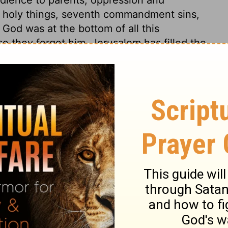
nd holy things, seventh commandment sins,
God was at the bottom of all this
 they forget him. Jerusalem has filled the
emselves to be ruled by their lusts, will
em. Those who resolve to be their own
ess than their own hands can furnish; and
kiel 22:10