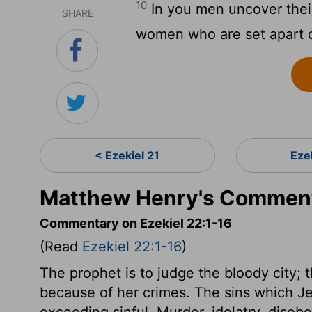
10
In you men uncover their
SHARE
women who are set apart du
< Ezekiel 21
Eze
Matthew Henry's Commenta
Commentary on Ezekiel 22:1-16
(Read
Ezekiel 22:1-16
)
The prophet is to judge the bloody city; t
because of her crimes. The sins which J
exceeding sinful. Murder, idolatry, disob