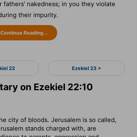
 fathers' nakedness; in you they violate
ring their impurity.
Continue Reading...
kiel 22
Ezekiel 23 >
ry on Ezekiel 22:10
he city of bloods. Jerusalem is so called,
erusalem stands charged with, are
edience to parents, oppression and