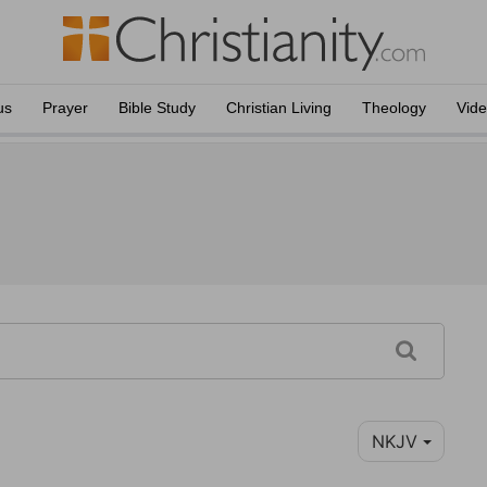
us
Prayer
Bible Study
Christian Living
Theology
Vid
NKJV