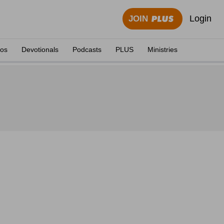
Login
JOIN
eos
Devotionals
Podcasts
PLUS
Ministries