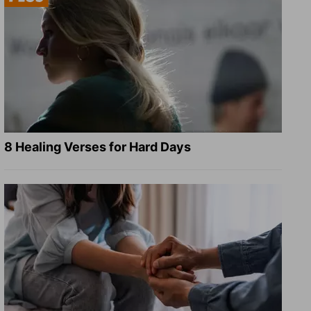
8 Healing Verses for Hard Days