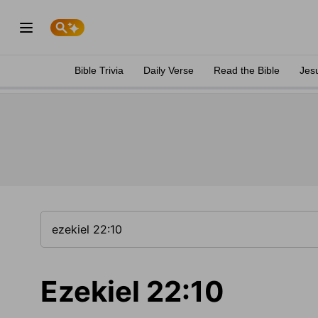
Bible Trivia
Daily Verse
Read the Bible
Jes
Ezekiel 22:10