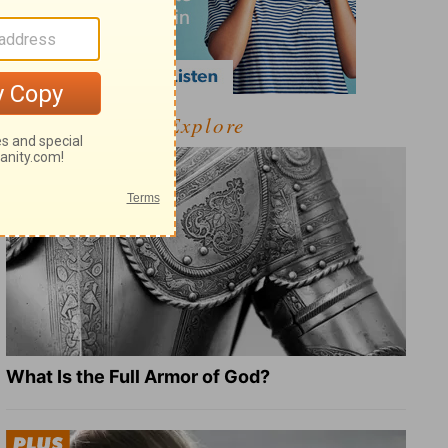
Explore
What Is the Full Armor of God?