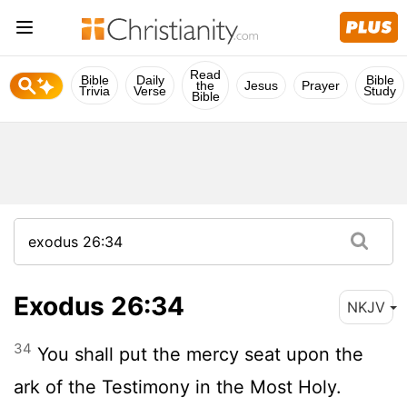
Read
Bible
Daily
Bible
the
Jesus
Prayer
Trivia
Verse
Study
Bible
Exodus 26:34
NKJV
34
You shall put the mercy seat upon the
ark of the Testimony in the Most Holy.