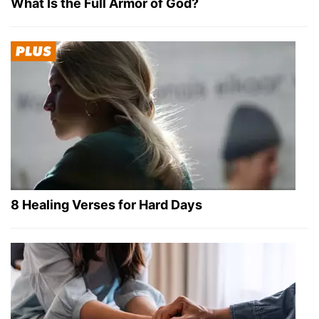
What Is the Full Armor of God?
8 Healing Verses for Hard Days