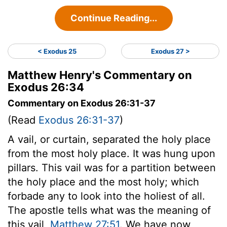
Continue Reading...
< Exodus 25
Exodus 27 >
Matthew Henry's Commentary on
Exodus 26:34
Commentary on Exodus 26:31-37
(Read
Exodus 26:31-37
)
A vail, or curtain, separated the holy place
from the most holy place. It was hung upon
pillars. This vail was for a partition between
the holy place and the most holy; which
forbade any to look into the holiest of all.
The apostle tells what was the meaning of
this vail,
Matthew 27:51
. We have now