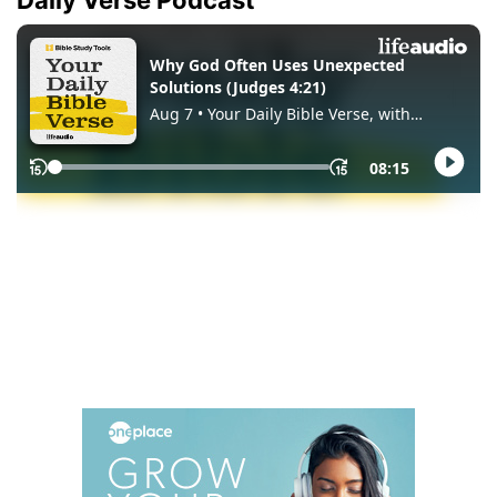
Daily Verse Podcast