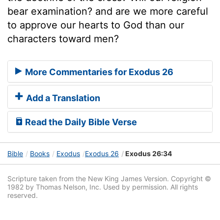
bear examination? and are we more careful
to approve our hearts to God than our
characters toward men?
More Commentaries for Exodus 26
Add a Translation
Read the Daily Bible Verse
Bible
Books
Exodus
Exodus 26
Exodus 26:34
Scripture taken from the New King James Version. Copyright ©
1982 by Thomas Nelson, Inc. Used by permission. All rights
reserved.