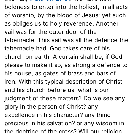
boldness to enter into the holiest, in all acts
of worship, by the blood of Jesus; yet such
as obliges us to holy reverence. Another
vail was for the outer door of the
tabernacle. This vail was all the defence the
tabernacle had. God takes care of his
church on earth. A curtain shall be, if God
please to make it so, as strong a defence to
his house, as gates of brass and bars of
iron. With this typical description of Christ
and his church before us, what is our
judgment of these matters? Do we see any
glory in the person of Christ? any
excellence in his character? any thing
precious in his salvation? or any wisdom in
the doctrine of the cross? Will our religion