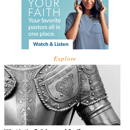
Explore