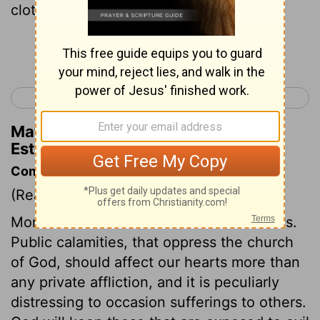
clothed with sackcloth.
Continue Reading...
< Esther 3
Esther 5 >
Matthew Henry's Commentary on
Esther 4:2
Commentary on Esther 4:1-4
(Read
Esther 4:1-4
)
Mordecai avowed his relation to the Jews.
Public calamities, that oppress the church
of God, should affect our hearts more than
any private affliction, and it is peculiarly
distressing to occasion sufferings to others.