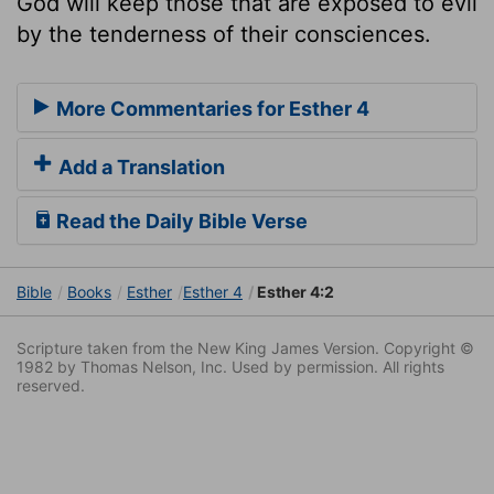
God will keep those that are exposed to evil
by the tenderness of their consciences.
More Commentaries for Esther 4
Add a Translation
Read the Daily Bible Verse
Bible
Books
Esther
Esther 4
Esther 4:2
Scripture taken from the New King James Version. Copyright ©
1982 by Thomas Nelson, Inc. Used by permission. All rights
reserved.