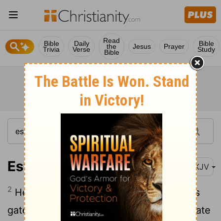
Read
Bible
Daily
Bible
the
Jesus
Prayer
Trivia
Verse
Study
Bible
Esther 4:2
NKJV
2
He went as far as the front of the king's
gate, for no one might enter the king's gate