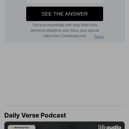
Daily Verse Podcast