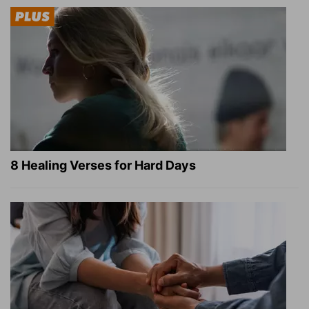
8 Healing Verses for Hard Days