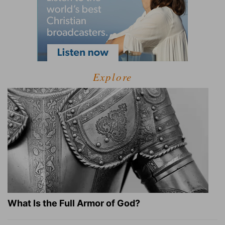
Explore
What Is the Full Armor of God?