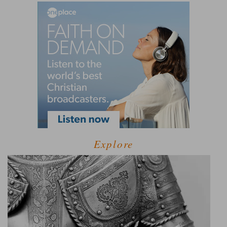
Explore