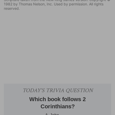
1982 by Thomas Nelson, Inc. Used by permission. All rights
reserved.