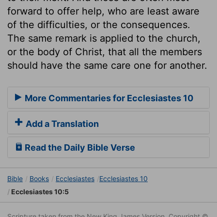
forward to offer help, who are least aware
of the difficulties, or the consequences.
The same remark is applied to the church,
or the body of Christ, that all the members
should have the same care one for another.
More Commentaries for Ecclesiastes 10
Add a Translation
Read the Daily Bible Verse
Bible
Books
Ecclesiastes
Ecclesiastes 10
Ecclesiastes 10:5
Scripture taken from the New King James Version. Copyright ©