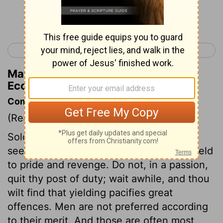
Continue Reading...
< Ecclesiastes 9
Ecclesiastes 11 >
Matthew Henry's Commentary on
Ecclesiastes 10:5
Commentary on Ecclesiastes 10:4-10
(Read
Ecclesiastes 10:4-10
)
Solomon appears to caution men not to
seek redress in a hasty manner, nor to yield
to pride and revenge. Do not, in a passion,
quit thy post of duty; wait awhile, and thou
wilt find that yielding pacifies great
offences. Men are not preferred according
to their merit. And those are often most