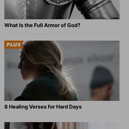
What Is the Full Armor of God?
8 Healing Verses for Hard Days