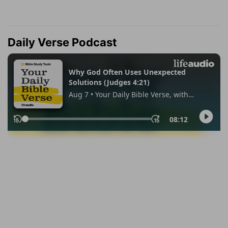
Daily Verse Podcast