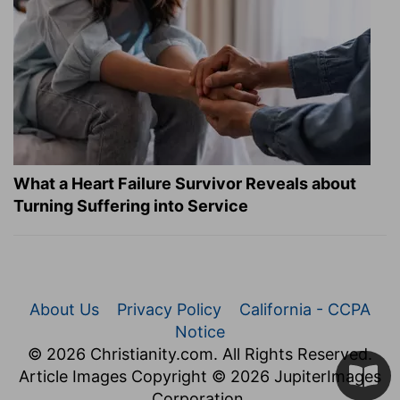
What a Heart Failure Survivor Reveals about
Turning Suffering into Service
About Us
Privacy Policy
California - CCPA
Notice
© 2026 Christianity.com. All Rights Reserved.
Article Images Copyright © 2026 JupiterImages
Corporation.