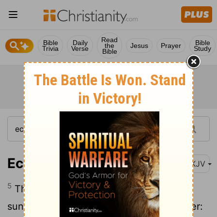
Read
Bible
Daily
Bible
the
Jesus
Prayer
Trivia
Verse
Study
Bible
Ecclesiastes 10:5
NKJV
5
There is an evil I have seen under the
sun, As an error proceeding from the ruler: