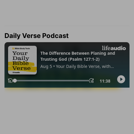
Daily Verse Podcast