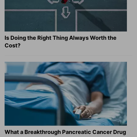
Is Doing the Right Thing Always Worth the
Cost?
What a Breakthrough Pancreatic Cancer Drug