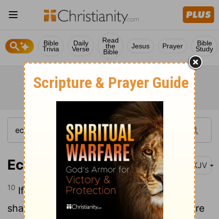
Read
Bible
Daily
Bible
the
Jesus
Prayer
Trivia
Verse
Study
Bible
Ecclesiastes 10:10
NKJV
10
If the ax is dull, And one does not
sharpen the edge, Then he must use more