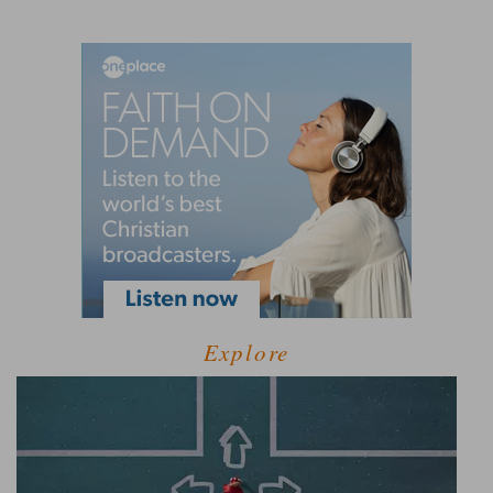
Explore