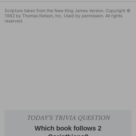
Scripture taken from the New King James Version. Copyright ©
1982 by Thomas Nelson, Inc. Used by permission. All rights
reserved.