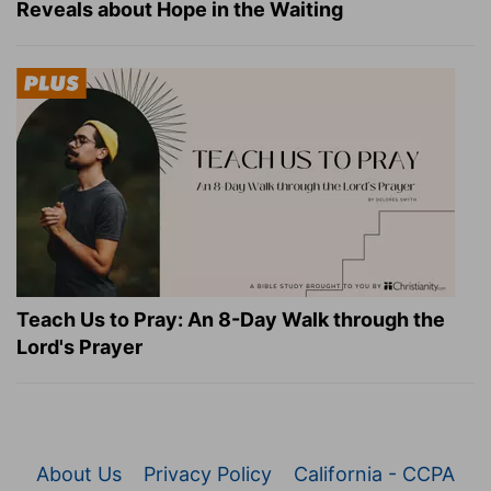
Reveals about Hope in the Waiting
Teach Us to Pray: An 8-Day Walk through the
Lord's Prayer
About Us
Privacy Policy
California - CCPA