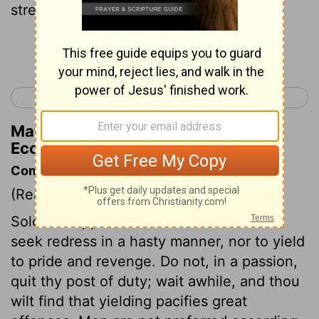
strength; But wisdom brings success.
Continue Reading...
< Ecclesiastes 9
Ecclesiastes 11 >
Matthew Henry's Commentary on
Ecclesiastes 10:10
Commentary on Ecclesiastes 10:4-10
(Read
Ecclesiastes 10:4-10
)
Solomon appears to caution men not to
seek redress in a hasty manner, nor to yield
to pride and revenge. Do not, in a passion,
quit thy post of duty; wait awhile, and thou
wilt find that yielding pacifies great