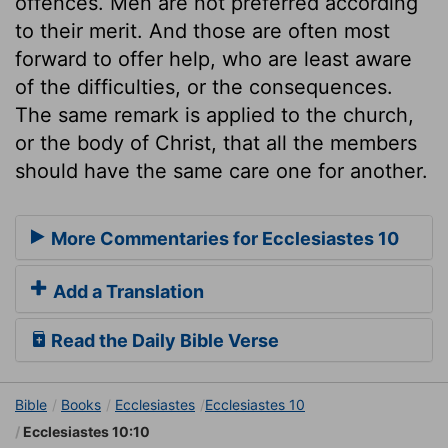
offences. Men are not preferred according
to their merit. And those are often most
forward to offer help, who are least aware
of the difficulties, or the consequences.
The same remark is applied to the church,
or the body of Christ, that all the members
should have the same care one for another.
More Commentaries for Ecclesiastes 10
Add a Translation
Read the Daily Bible Verse
Bible
Books
Ecclesiastes
Ecclesiastes 10
Ecclesiastes 10:10