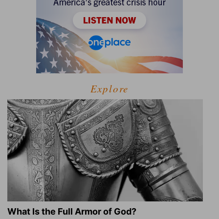
Explore
What Is the Full Armor of God?