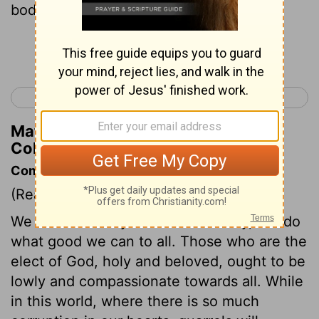
body; and be thankful.
Continue Reading...
< Colossians 2
Colossians 4 >
Matthew Henry's Commentary on
Colossians 3:15
Commentary on Colossians 3:12-17
(Read
Colossians 3:12-17
)
We must not only do no hurt to any, but do
what good we can to all. Those who are the
elect of God, holy and beloved, ought to be
lowly and compassionate towards all. While
in this world, where there is so much