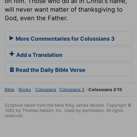
on him. Those who do all in Christ's name,
will never want matter of thanksgiving to
God, even the Father.
More Commentaries for Colossians 3
Add a Translation
Read the Daily Bible Verse
Bible
Books
Colossians
Colossians 3
Colossians 3:15
Scripture taken from the New King James Version. Copyright ©
1982 by Thomas Nelson, Inc. Used by permission. All rights
reserved.