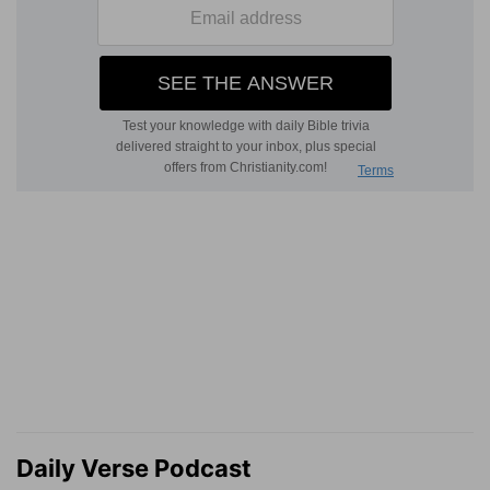
Daily Verse Podcast