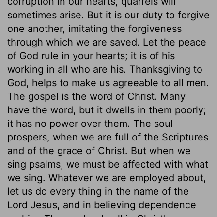
corruption in our hearts, quarrels will
sometimes arise. But it is our duty to forgive
one another, imitating the forgiveness
through which we are saved. Let the peace
of God rule in your hearts; it is of his
working in all who are his. Thanksgiving to
God, helps to make us agreeable to all men.
The gospel is the word of Christ. Many
have the word, but it dwells in them poorly;
it has no power over them. The soul
prospers, when we are full of the Scriptures
and of the grace of Christ. But when we
sing psalms, we must be affected with what
we sing. Whatever we are employed about,
let us do every thing in the name of the
Lord Jesus, and in believing dependence