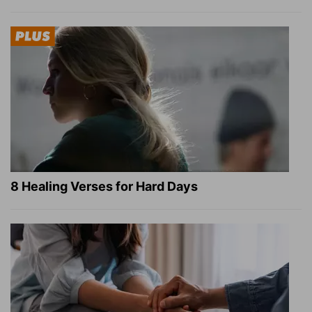
8 Healing Verses for Hard Days