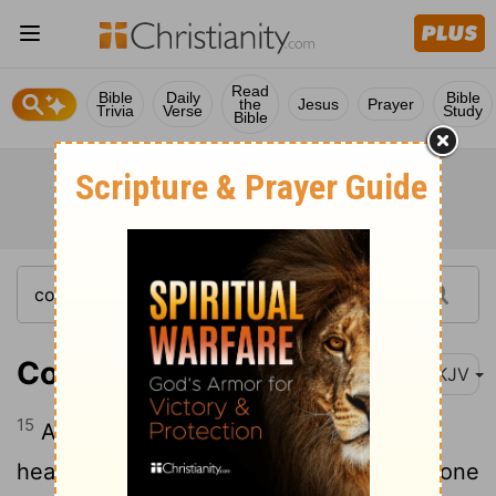
Read
Bible
Daily
Bible
the
Jesus
Prayer
Trivia
Verse
Study
Bible
Colossians 3:15
NKJV
15
And let the peace of God rule in your
hearts, to which also you were called in one