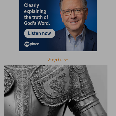
Explore