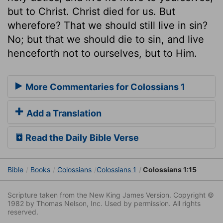
but to Christ. Christ died for us. But
wherefore? That we should still live in sin?
No; but that we should die to sin, and live
henceforth not to ourselves, but to Him.
More Commentaries for Colossians 1
Add a Translation
Read the Daily Bible Verse
Bible
Books
Colossians
Colossians 1
Colossians 1:15
Scripture taken from the New King James Version. Copyright ©
1982 by Thomas Nelson, Inc. Used by permission. All rights
reserved.