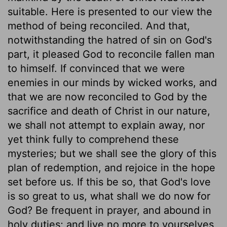
suitable. Here is presented to our view the
method of being reconciled. And that,
notwithstanding the hatred of sin on God's
part, it pleased God to reconcile fallen man
to himself. If convinced that we were
enemies in our minds by wicked works, and
that we are now reconciled to God by the
sacrifice and death of Christ in our nature,
we shall not attempt to explain away, nor
yet think fully to comprehend these
mysteries; but we shall see the glory of this
plan of redemption, and rejoice in the hope
set before us. If this be so, that God's love
is so great to us, what shall we do now for
God? Be frequent in prayer, and abound in
holy duties; and live no more to yourselves,