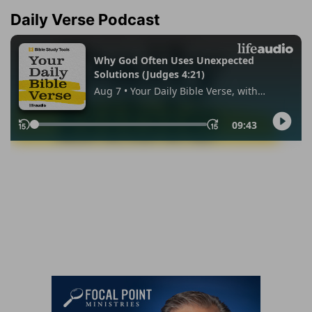
Daily Verse Podcast