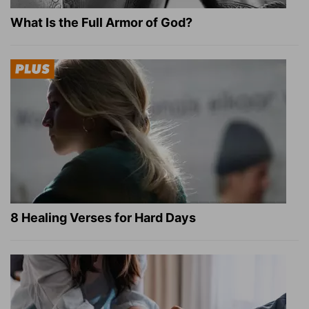
What Is the Full Armor of God?
8 Healing Verses for Hard Days