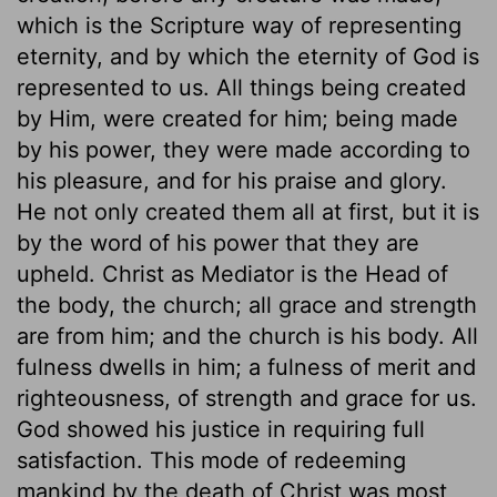
which is the Scripture way of representing
eternity, and by which the eternity of God is
represented to us. All things being created
by Him, were created for him; being made
by his power, they were made according to
his pleasure, and for his praise and glory.
He not only created them all at first, but it is
by the word of his power that they are
upheld. Christ as Mediator is the Head of
the body, the church; all grace and strength
are from him; and the church is his body. All
fulness dwells in him; a fulness of merit and
righteousness, of strength and grace for us.
God showed his justice in requiring full
satisfaction. This mode of redeeming
mankind by the death of Christ was most