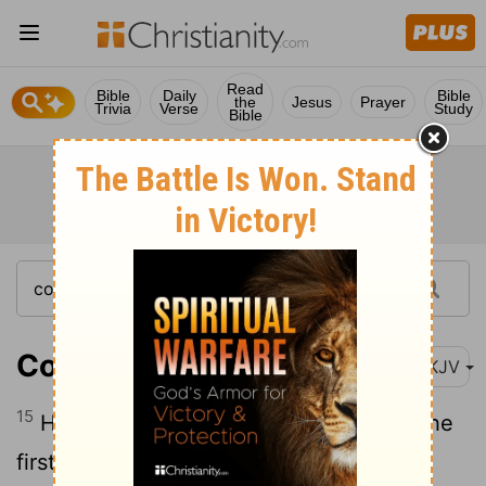
Read
Bible
Daily
Bible
the
Jesus
Prayer
Trivia
Verse
Study
Bible
Colossians 1:15
NKJV
15
He is the image of the invisible God, the
firstborn over all creation.