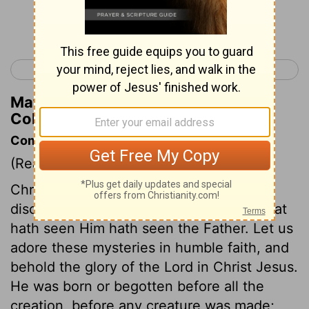
Continue Reading...
< Philippians 4
Colossians 2 >
Matthew Henry's Commentary on
Colossians 1:15
Commentary on Colossians 1:15-23
(Read
Colossians 1:15-23
)
Christ in his human nature, is the visible
discovery of the invisible God, and he that
hath seen Him hath seen the Father. Let us
adore these mysteries in humble faith, and
behold the glory of the Lord in Christ Jesus.
He was born or begotten before all the
creation, before any creature was made;