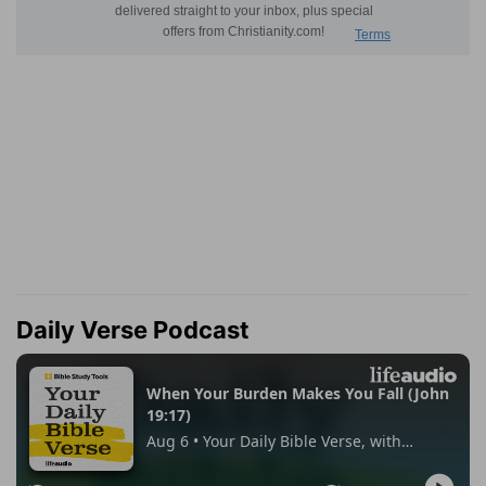
Daily Verse Podcast