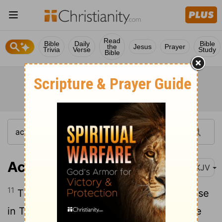
Read
Bible
Daily
Bible
the
Jesus
Prayer
Trivia
Verse
Study
Bible
Acts 17:11
NKJV
11
These were more fair-minded than those
in Thessalonica, in that they received the