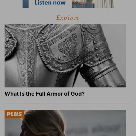
Explore
What Is the Full Armor of God?