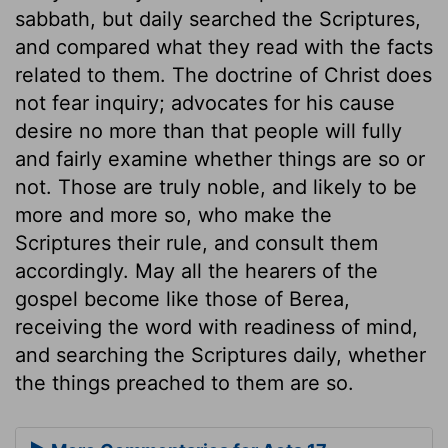
sabbath, but daily searched the Scriptures,
and compared what they read with the facts
related to them. The doctrine of Christ does
not fear inquiry; advocates for his cause
desire no more than that people will fully
and fairly examine whether things are so or
not. Those are truly noble, and likely to be
more and more so, who make the
Scriptures their rule, and consult them
accordingly. May all the hearers of the
gospel become like those of Berea,
receiving the word with readiness of mind,
and searching the Scriptures daily, whether
the things preached to them are so.