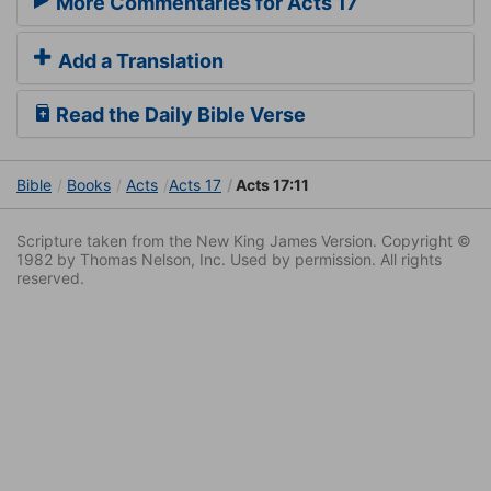
More Commentaries for Acts 17
Add a Translation
Read the Daily Bible Verse
Bible
Books
Acts
Acts 17
Acts 17:11
Scripture taken from the New King James Version. Copyright ©
1982 by Thomas Nelson, Inc. Used by permission. All rights
reserved.