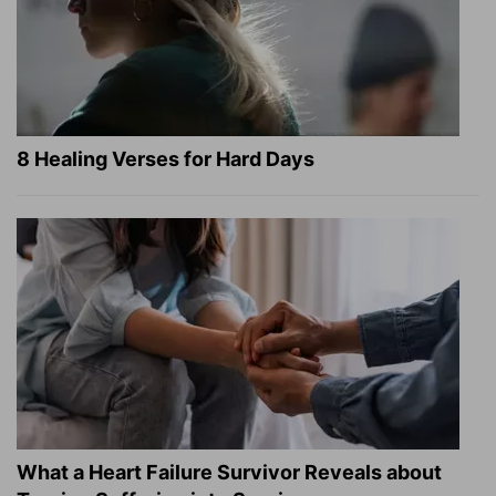
8 Healing Verses for Hard Days
What a Heart Failure Survivor Reveals about