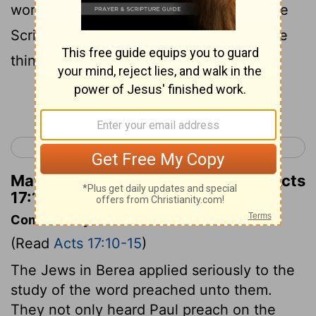
word with all readiness, and searched the
Scriptures daily to find out whether these
things were so.
Continue Reading...
< Acts 16
Acts 18 >
Matthew Henry's Commentary on Acts
17:11
Commentary on Acts 17:10-15
(Read
Acts 17:10-15
)
The Jews in Berea applied seriously to the
study of the word preached unto them.
They not only heard Paul preach on the