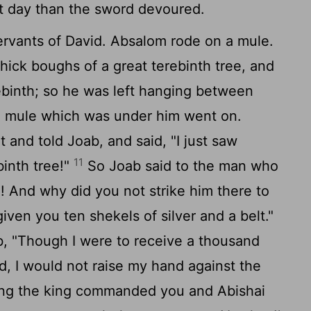
t day than the sword devoured.
vants of David. Absalom rode on a mule.
ick boughs of a great terebinth tree, and
ebinth; so he was left hanging between
e mule which was under him went on.
 and told Joab, and said, "I just saw
11
inth tree!"
So Joab said to the man who
m! And why did you not strike him there to
iven you ten shekels of silver and a belt."
, "Though I were to receive a thousand
nd, I would not raise my hand against the
aring the king commanded you and Abishai