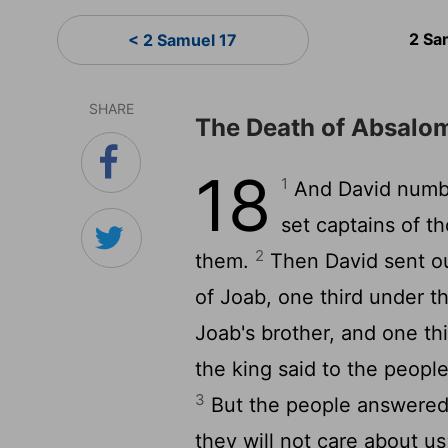
2 Sa
< 2 Samuel 17
SHARE
The Death of Absalo
18
1
And David numbe
set captains of t
2
them.
Then David sent ou
of Joab, one third under t
Joab's brother, and one thi
the king said to the people,
3
But the people answered, 
they will not care about us;