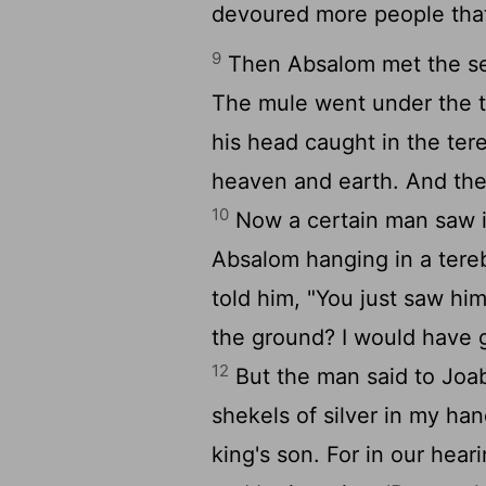
devoured more people tha
9
Then Absalom met the ser
The mule went under the th
his head caught in the ter
heaven and earth. And th
10
Now a certain man saw it
Absalom hanging in a tereb
told him, "You just saw hi
the ground? I would have g
12
But the man said to Joab
shekels of silver in my ha
king's son. For in our he