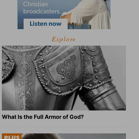
Explore
What Is the Full Armor of God?