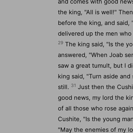
and comes with good new
the king, "All is well!" Th
before the king, and said,
delivered up the men who r
29
The king said, "Is the 
answered, "When Joab sent
saw a great tumult, but I 
king said, "Turn aside and
31
still.
Just then the Cushi
good news, my lord the ki
of all those who rose agai
Cushite, "Is the young ma
"May the enemies of my lor