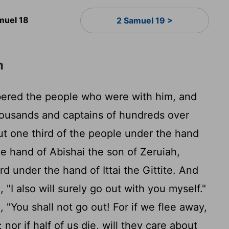
muel 18
2 Samuel 19 >
m
red the people who were with him, and
housands and captains of hundreds over
t one third of the people under the hand
he hand of Abishai the son of Zeruiah,
rd under the hand of Ittai the Gittite. And
 "I also will surely go out with you myself."
"You shall not go out! For if we flee away,
 nor if half of us die, will they care about