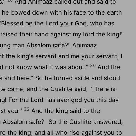
s."
And Ahimaaz called out and said to
en he bowed down with his face to the earth
 "Blessed be the Lord your God, who has
aised their hand against my lord the king!"
young man Absalom safe?" Ahimaaz
 the king's servant and me your servant, I
30
did not know what it was about."
And the
 stand here." So he turned aside and stood
te came, and the Cushite said, "There is
ng! For the Lord has avenged you this day
32
nst you."
And the king said to the
n Absalom safe?" So the Cushite answered,
d the king, and all who rise against you to