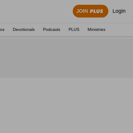
Login
JOIN
eos
Devotionals
Podcasts
PLUS
Ministries