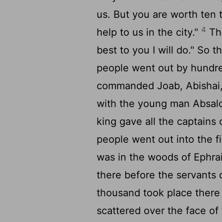
us. But you are worth ten
4
help to us in the city."
The
best to you I will do." So 
people went out by hundr
commanded Joab, Abishai, a
with the young man Absalo
king gave all the captain
people went out into the fi
was in the woods of Ephr
there before the servants 
thousand took place there
scattered over the face o