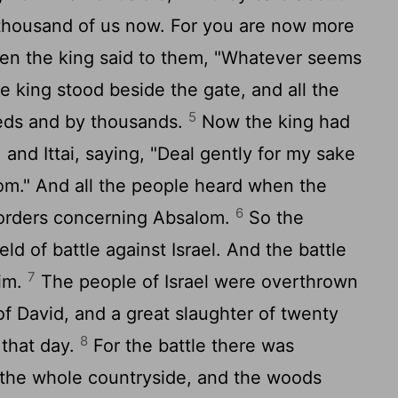
 thousand of us now. For you are now more
n the king said to them, "Whatever seems
the king stood beside the gate, and all the
5
eds and by thousands.
Now the king had
nd Ittai, saying, "Deal gently for my sake
m." And all the people heard when the
6
s orders concerning Absalom.
So the
eld of battle against Israel. And the battle
7
aim.
The people of Israel were overthrown
of David, and a great slaughter of twenty
8
 that day.
For the battle there was
f the whole countryside, and the woods