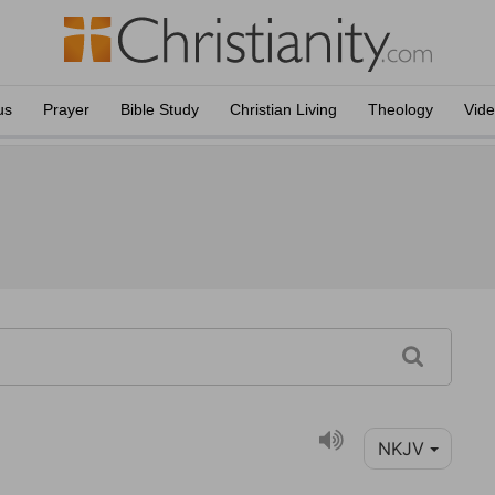
us
Prayer
Bible Study
Christian Living
Theology
Vid
NKJV