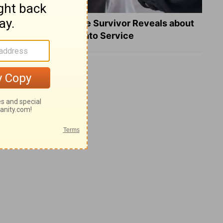
What a Heart Failure Survivor Reveals about
Turning Suffering into Service