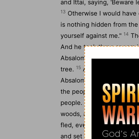
and Ittai, saying, 'Beware
13
Otherwise I would have d
is nothing hidden from the
14
yourself against me."
The
And he took three spears 
Absalom's heart, while he w
15
tree.
And ten young men
Absalom, and struck and k
the people returned from p
17
people.
And they took Ab
woods, and laid a very larg
fled, everyone to his tent.
and set up a pillar for hims