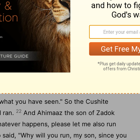
eep my name in remembrance." He called the
And to this day it is called Absalom's
 Zadok said, "Let me run now and take
 the Lord has avenged him of his enemies."
ou shall not take the news this day, for
other day. But today you shall take no
21
son is dead."
Then Joab said to the
g what you have seen." So the Cushite
22
d ran.
And Ahimaaz the son of Zadok
hatever happens, please let me also run
b said, "Why will you run, my son, since you