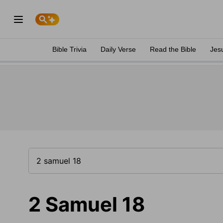
Bible Trivia
Daily Verse
Read the Bible
Jes
2 Samuel 18