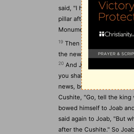
said, "I have no son to k
pillar after his own name. 
Monument.
19
Then Ahimaaz the son of
the news to the king, how
20
And Joab said to him, "Y
you shall take the news an
news, because the king's 
Cushite, "Go, tell the kin
bowed himself to Joab an
said again to Joab, "But w
after the Cushite." So Joa