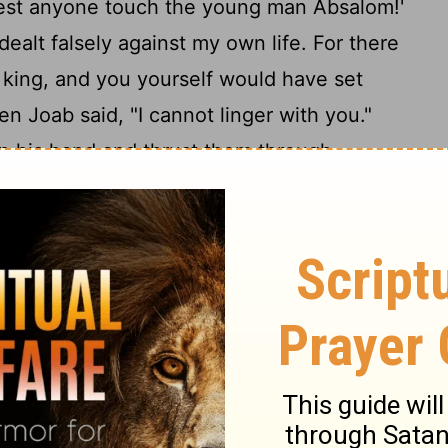
 lest anyone touch the young man Absalom!'
ealt falsely against my own life. For there
 king, and you yourself would have set
n Joab said, "I cannot linger with you."
in his hand and thrust them through
as still alive in the midst of the terebinth
 who bore Joab's armor surrounded
16
illed him.
So Joab blew the trumpet, and
ursuing Israel. For Joab held back the
salom and cast him into a large pit in the
e heap of stones over him. Then all Israel
18
Now Absalom in his lifetime had taken
elf, which is in the King's Valley. For he