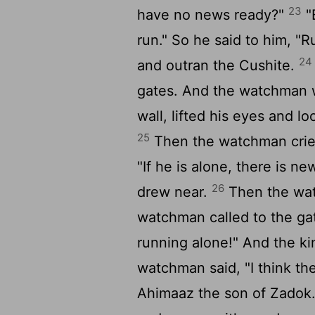
23
have no news ready?"
"
run." So he said to him, "
24
and outran the Cushite.
gates. And the watchman w
wall, lifted his eyes and 
25
Then the watchman cried 
"If he is alone, there is n
26
drew near.
Then the wat
watchman called to the ga
running alone!" And the ki
watchman said, "I think the 
Ahimaaz the son of Zadok.