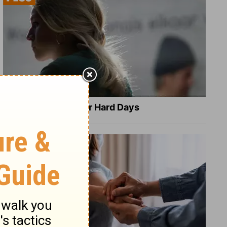
8 Healing Verses for Hard Days