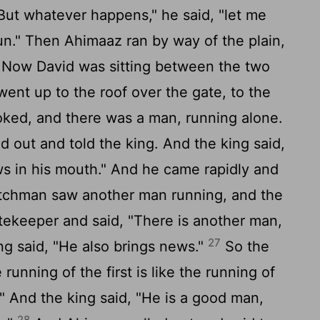
But whatever happens," he said, "let me
Run." Then Ahimaaz ran by way of the plain,
Now David was sitting between the two
ent up to the roof over the gate, to the
looked, and there was a man, running alone.
out and told the king. And the king said,
ews in his mouth." And he came rapidly and
chman saw another man running, and the
tekeeper and said, "There is another man,
27
ng said, "He also brings news."
So the
running of the first is like the running of
" And the king said, "He is a good man,
28