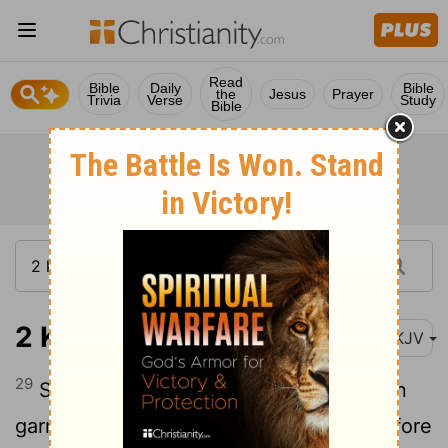
Read
Bible
Daily
Bible
the
Jesus
Prayer
Trivia
Verse
Study
Bible
2 Kings 25:29
NKJV
29
So Jehoiachin changed from his prison
garments, and he ate bread regularly before