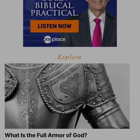
Explore
What Is the Full Armor of God?