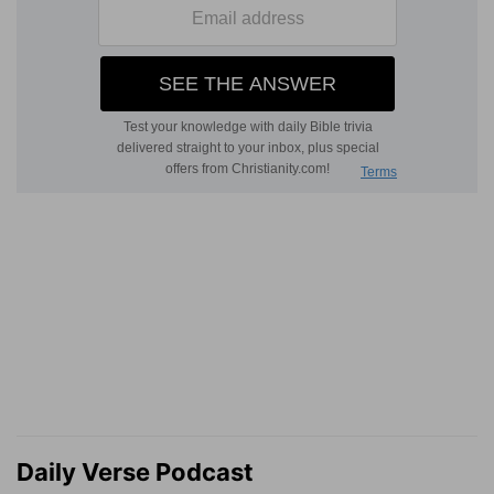
Daily Verse Podcast