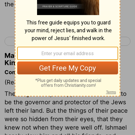
the king all the days of his life.
Continue Reading...
< 2 Kings 24
1 Chronicles 1 >
Matthew Henry's Commentary on 2
Kings 25:29
Commentary on 2 Kings 25:22-30
(Read
2 Kings 25:22-30
)
The king of Babylon appointed Gedaliah to
be the governor and protector of the Jews
left their land. But the things of their peace
were so hidden from their eyes, that they
knew not when they were well off. Ishmael