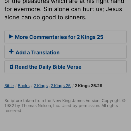
of the pleasures which are at his right hand
for evermore. Sin alone can hurt us; Jesus
alone can do good to sinners.
More Commentaries for 2 Kings 25
Add a Translation
Read the Daily Bible Verse
Bible
Books
2 Kings
2 Kings 25
2 Kings 25:29
Scripture taken from the New King James Version. Copyright ©
1982 by Thomas Nelson, Inc. Used by permission. All rights
reserved.