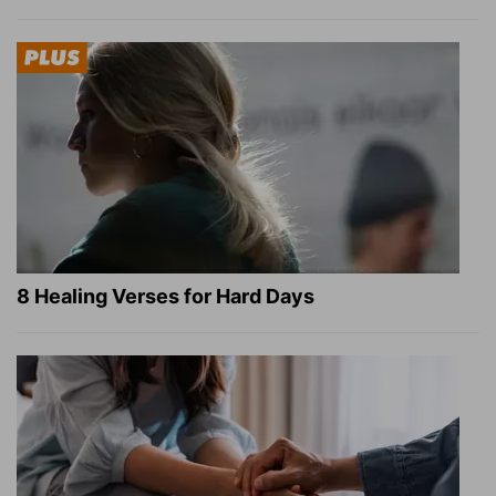
8 Healing Verses for Hard Days