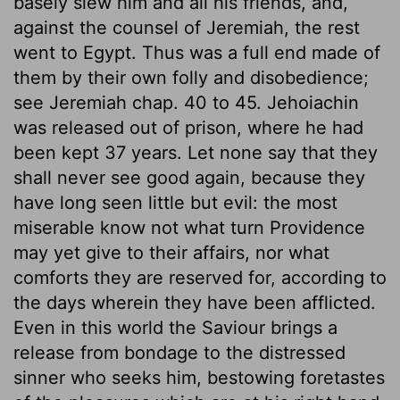
basely slew him and all his friends, and,
against the counsel of Jeremiah, the rest
went to Egypt. Thus was a full end made of
them by their own folly and disobedience;
see Jeremiah chap. 40 to 45. Jehoiachin
was released out of prison, where he had
been kept 37 years. Let none say that they
shall never see good again, because they
have long seen little but evil: the most
miserable know not what turn Providence
may yet give to their affairs, nor what
comforts they are reserved for, according to
the days wherein they have been afflicted.
Even in this world the Saviour brings a
release from bondage to the distressed
sinner who seeks him, bestowing foretastes