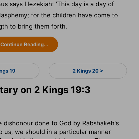
us says Hezekiah: 'This day is a day of
blasphemy; for the children have come to
ngth to bring them forth.
Continue Reading...
ings 19
2 Kings 20 >
ry on 2 Kings 19:3
e dishonour done to God by Rabshakeh's
us, we should in a particular manner