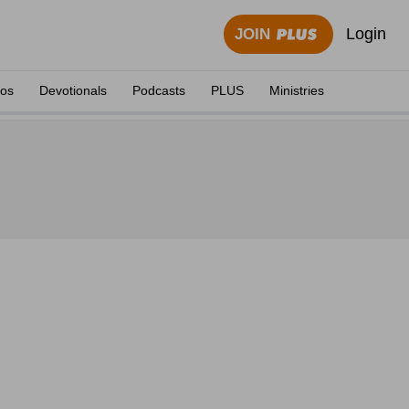
Login
JOIN
eos
Devotionals
Podcasts
PLUS
Ministries