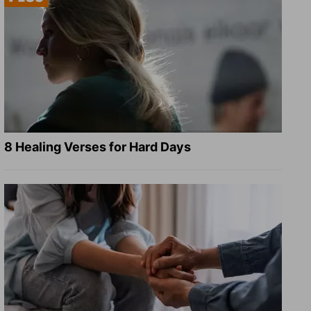
8 Healing Verses for Hard Days