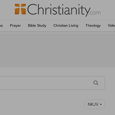
us
Prayer
Bible Study
Christian Living
Theology
Vid
NKJV