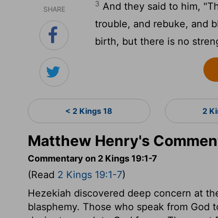
3
And they said to him, "Th
SHARE
trouble, and rebuke, and 
birth, but there is no stre
< 2 Kings 18
2 K
Matthew Henry's Commenta
Commentary on 2 Kings 19:1-7
(Read
2 Kings 19:1-7
)
Hezekiah discovered deep concern at th
blasphemy. Those who speak from God to 