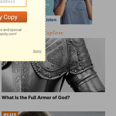
Explore
What Is the Full Armor of God?