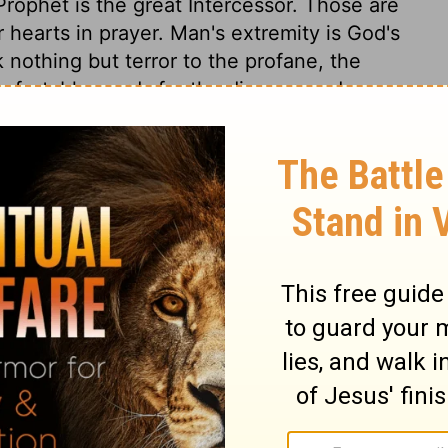
Prophet is the great Intercessor. Those are
ir hearts in prayer. Man's extremity is God's
 nothing but terror to the profane, the
omfortable words for the discouraged
ings 19:3
© 1982 by Thomas Nelson, Inc. Used by permission. All rights