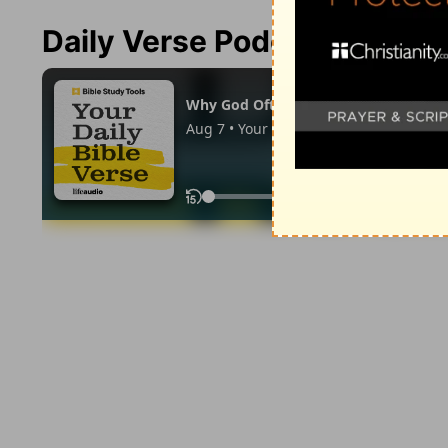
Daily Verse Podcast