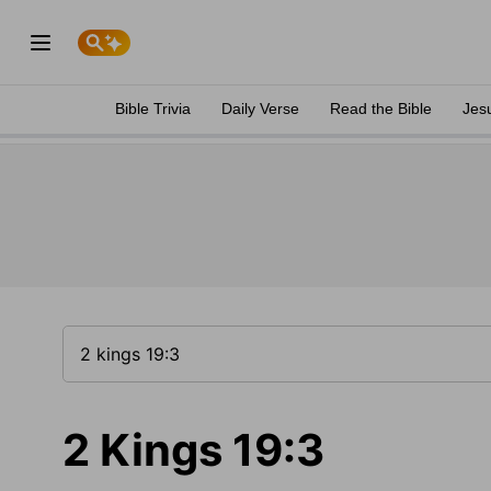
Bible Trivia
Daily Verse
Read the Bible
Jes
2 Kings 19:3