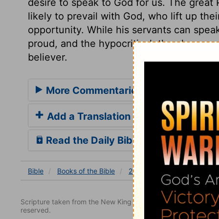
desire to speak to God for us. The great 
likely to prevail with God, who lift up the
opportunity. While his servants can speak
proud, and the hypocritical, they have c
believer.
More Commentaries for 2 Kings 19
Add a Translation
Read the Daily Bible Verse
Bible
Books
of the Bible
2 Kings
2 Kings 19
2 K
Scripture taken from the New King James Version. Copyright 
reserved.