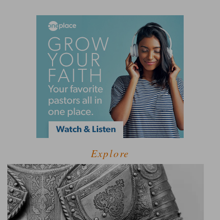
Explore