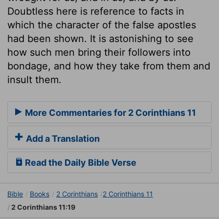
Doubtless here is reference to facts in
which the character of the false apostles
had been shown. It is astonishing to see
how such men bring their followers into
bondage, and how they take from them and
insult them.
More Commentaries for 2 Corinthians 11
Add a Translation
Read the Daily Bible Verse
Bible
Books
2 Corinthians
2 Corinthians 11
2 Corinthians 11:19