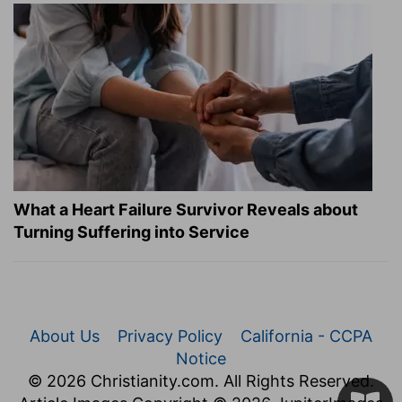
What a Heart Failure Survivor Reveals about
Turning Suffering into Service
About Us
Privacy Policy
California - CCPA
Notice
© 2026 Christianity.com. All Rights Reserved.