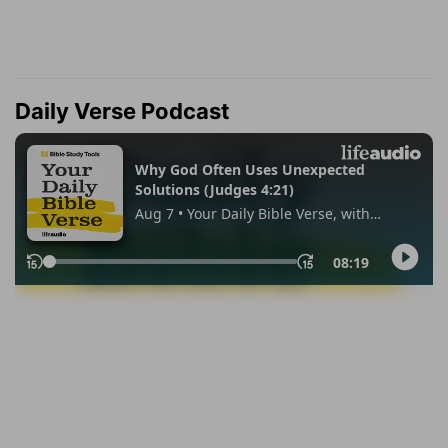
Daily Verse Podcast