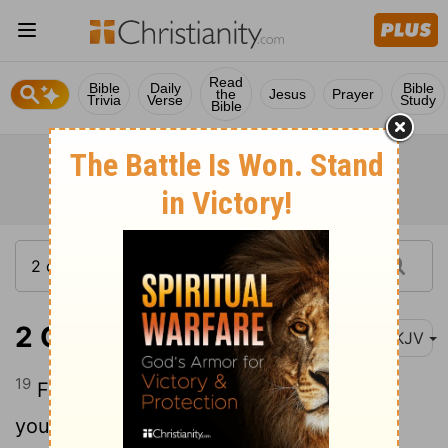
Read
Bible
Daily
Bible
the
Jesus
Prayer
Trivia
Verse
Study
Bible
2 Corinthians 11:19
NKJV
19
For you put up with fools gladly, since
you yourselves are wise!