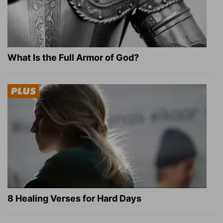
What Is the Full Armor of God?
8 Healing Verses for Hard Days