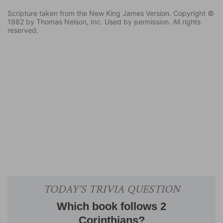
Scripture taken from the New King James Version. Copyright ©
1982 by Thomas Nelson, Inc. Used by permission. All rights
reserved.