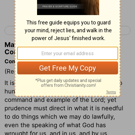
Continue Reading...
< 2 Corinthians 10
2 Corinthians 12 >
Matthew Henry's Commentary on 2
Corinthians 11:19
Commentary on 2 Corinthians 11:16-21
(Read
2 Corinthians 11:16-21
)
It is the duty and practice of Christians to
humble themselves, in obedience to the
command and example of the Lord; yet
prudence must direct in what it is needful
to do things which we may do lawfully,
even the speaking of what God has
wrought for us, and in us, and by us.