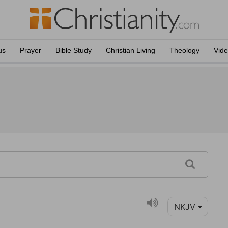
us
Prayer
Bible Study
Christian Living
Theology
Vid
NKJV