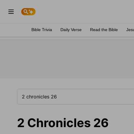
Bible Trivia
Daily Verse
Read the Bible
Jes
2 Chronicles 26