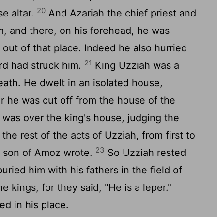
20
se altar.
And Azariah the chief priest and
im, and there, on his forehead, he was
 out of that place. Indeed he also hurried
21
rd had struck him.
King Uzziah was a
death. He dwelt in an isolated house,
r he was cut off from the house of the
 was over the king's house, judging the
he rest of the acts of Uzziah, from first to
23
he son of Amoz wrote.
So Uzziah rested
uried him with his fathers in the field of
e kings, for they said, "He is a leper."
d in his place.