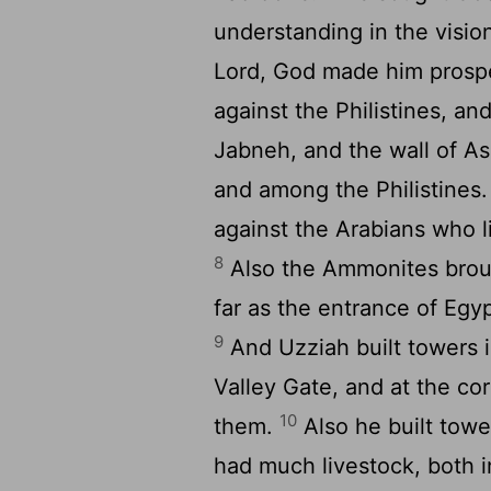
understanding in the visio
Lord, God made him prosp
against the Philistines, an
Jabneh, and the wall of As
and among the Philistines
against the Arabians who l
8
Also the Ammonites broug
far as the entrance of Egy
9
And Uzziah built towers i
Valley Gate, and at the cor
10
them.
Also he built towe
had much livestock, both i