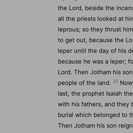
the Lord, beside the incen
all the priests looked at h
leprous; so they thrust him
to get out, because the Lo
leper until the day of his 
because he was a leper; fo
Lord. Then Jotham his son
22
people of the land.
Now t
last, the prophet Isaiah t
with his fathers, and they b
burial which belonged to th
Then Jotham his son reigne