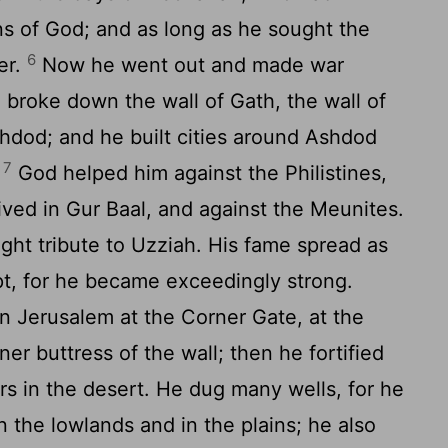
ns of God; and as long as he sought the
6
er.
Now he went out and made war
d broke down the wall of Gath, the wall of
hdod; and he built cities around Ashdod
7
.
God helped him against the Philistines,
ived in Gur Baal, and against the Meunites.
ht tribute to Uzziah. His fame spread as
pt, for he became exceedingly strong.
n Jerusalem at the Corner Gate, at the
ner buttress of the wall; then he fortified
rs in the desert. He dug many wells, for he
n the lowlands and in the plains; he also