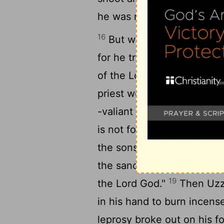
he was marvelously helped
16
But when he was strong hi
for he transgressed agains
of the Lord to burn incens
priest went in after him, a
18
-valiant men.
And they wi
is not for you, Uzziah, to 
the sons of Aaron, who are
the sanctuary, for you hav
19
the Lord God."
Then Uzzi
in his hand to burn incens
leprosy broke out on his f