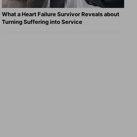
What a Heart Failure Survivor Reveals about
Turning Suffering into Service