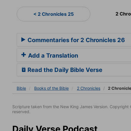
2 Chro
< 2 Chronicles 25
Commentaries for 2 Chronicles 26
Add a Translation
Read the Daily Bible Verse
Bible
Books
of the Bible
2 Chronicles
2 Chronicl
Scripture taken from the New King James Version. Copyright 
reserved.
Daily Verse Podcast