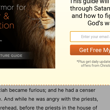
 till he became strong.
s heart was lifted up, to his destruction,
t the Lord his God by entering the temple
17
e on the altar of incense.
So Azariah the
nd with him were eighty priests of the Lord-
thstood King Uzziah, and said to him, "It
burn incense to the Lord, but for the priests,
 consecrated to burn incense. Get out of
e trespassed! You shall have no honor from
ah became furious; and he had a censer
e. And while he was angry with the priests,
orehead, before the priests in the house of