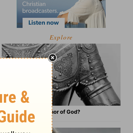
Explore
What Is the Full Armor of God?