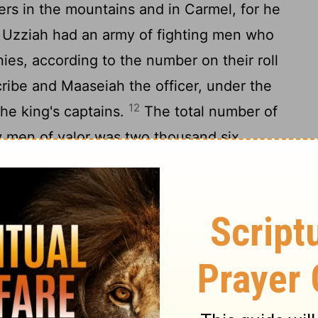
rs in the mountains and in Carmel, for he
Uzziah had an army of fighting men who
es, according to the number on their roll
cribe and Maaseiah the officer, under the
12
he king's captains.
The total number of
ty men of valor was two thousand six
r authority was an army of three hundred
undred, that made war with mighty power,
14
the enemy.
Then Uzziah prepared for
 shields, spears, helmets, body armor, bows,
15
And he made devices in Jerusalem,
to be on the towers and the corners, to
nes. So his fame spread far and wide, for