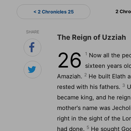
2 Chro
< 2 Chronicles 25
SHARE
The Reign of Uzziah
26
1
Now all the pe
sixteen years ol
2
Amaziah.
He built Elath a
3
rested with his fathers.
U
became king, and he reigne
mother's name was Jechol
right in the sight of the Lo
5
had done.
He sought God 