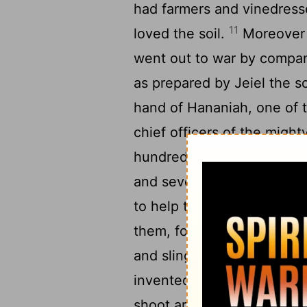
had farmers and vinedresse
11
loved the soil.
Moreover 
went out to war by compani
as prepared by Jeiel the s
hand of Hananiah, one of t
chief officers of the migh
13
hundred.
And under thei
and seven thousand five h
to help the king against 
them, for the entire army,
and slings to cast stones.
invented by skillful men, 
shoot arrows and large sto