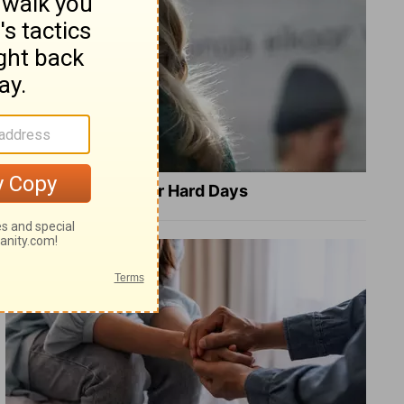
8 Healing Verses for Hard Days