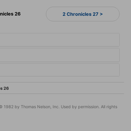
nicles 26
2 Chronicles 27 >
es 26
© 1982 by Thomas Nelson, Inc. Used by permission. All rights