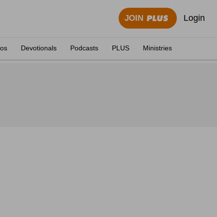
Login
JOIN
eos
Devotionals
Podcasts
PLUS
Ministries