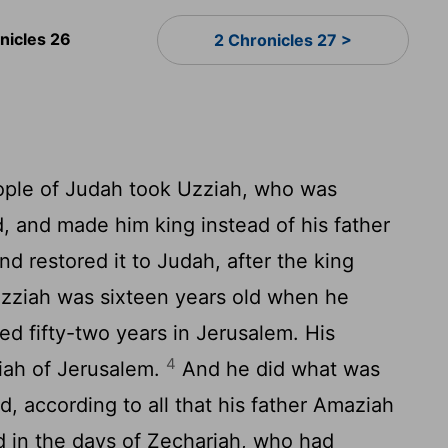
nicles 26
2 Chronicles 27 >
ople of Judah took Uzziah, who was
d, and made him king instead of his father
nd restored it to Judah, after the king
zziah was sixteen years old when he
d fifty-two years in Jerusalem. His
4
iah of Jerusalem.
And he did what was
rd, according to all that his father Amaziah
in the days of Zechariah, who had