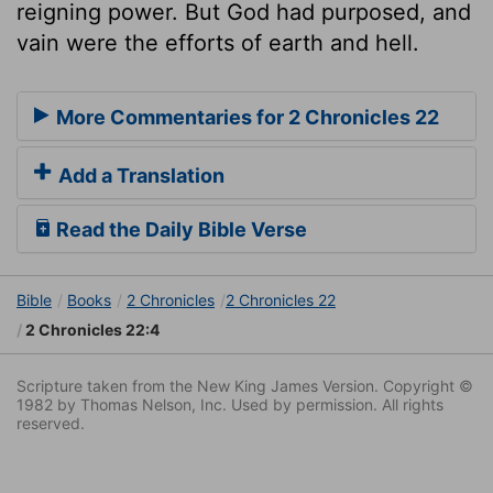
reigning power. But God had purposed, and
vain were the efforts of earth and hell.
More Commentaries for 2 Chronicles 22
Add a Translation
Read the Daily Bible Verse
Bible
Books
2 Chronicles
2 Chronicles 22
2 Chronicles 22:4
Scripture taken from the New King James Version. Copyright ©
1982 by Thomas Nelson, Inc. Used by permission. All rights
reserved.