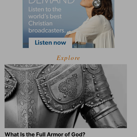
Explore
What Is the Full Armor of God?