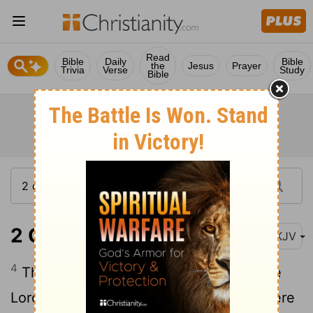
Read
Bible
Daily
Bible
the
Jesus
Prayer
Trivia
Verse
Study
Bible
2 Chronicles 22:4
NKJV
4
Therefore he did evil in the sight of the
Lord, like the house of Ahab; for they were