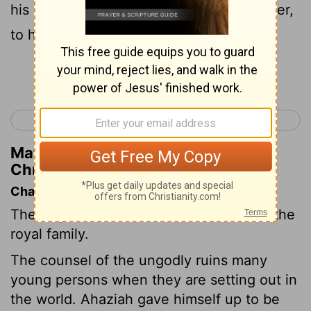
his counselors after the death of his father,
to his destruction.
Continue Reading...
< 2 Chronicles 21
2 Chronicles 23 >
Matthew Henry's Commentary on 2
Chronicles 22:4
Chapter Contents
The reign of Ahaziah, Athaliah destroys the
royal family.
The counsel of the ungodly ruins many
young persons when they are setting out in
the world. Ahaziah gave himself up to be