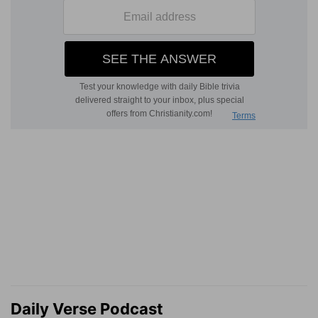
Daily Verse Podcast