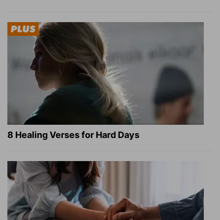
8 Healing Verses for Hard Days