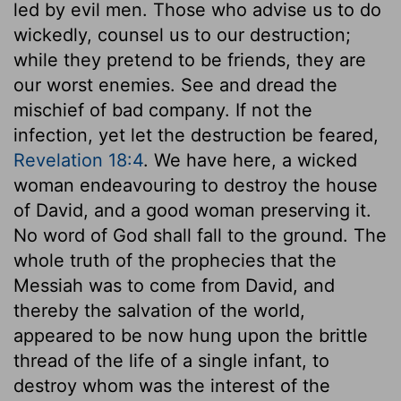
led by evil men. Those who advise us to do
wickedly, counsel us to our destruction;
while they pretend to be friends, they are
our worst enemies. See and dread the
mischief of bad company. If not the
infection, yet let the destruction be feared,
Revelation 18:4
. We have here, a wicked
woman endeavouring to destroy the house
of David, and a good woman preserving it.
No word of God shall fall to the ground. The
whole truth of the prophecies that the
Messiah was to come from David, and
thereby the salvation of the world,
appeared to be now hung upon the brittle
thread of the life of a single infant, to
destroy whom was the interest of the