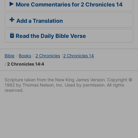
More Commentaries for 2 Chronicles 14
Add a Translation
Read the Daily Bible Verse
Bible
Books
2 Chronicles
2 Chronicles 14
2 Chronicles 14:4
Scripture taken from the New King James Version. Copyright ©
1982 by Thomas Nelson, Inc. Used by permission. All rights
reserved.