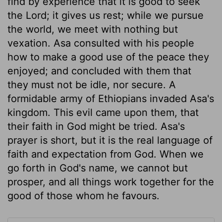
find by experience that it is good to seek
the Lord; it gives us rest; while we pursue
the world, we meet with nothing but
vexation. Asa consulted with his people
how to make a good use of the peace they
enjoyed; and concluded with them that
they must not be idle, nor secure. A
formidable army of Ethiopians invaded Asa's
kingdom. This evil came upon them, that
their faith in God might be tried. Asa's
prayer is short, but it is the real language of
faith and expectation from God. When we
go forth in God's name, we cannot but
prosper, and all things work together for the
good of those whom he favours.