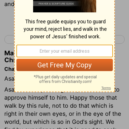
and the commandment.
Continue Reading...
< 2 Chronicles 13
2 Chronicles 15 >
Matthew Henry's Commentary on 2
Chronicles 14:4
Chapter Contents
Asa's piety, He strengthens his kingdom.
Asa aimed at pleasing God, and studied to
approve himself to him. Happy those that
walk by this rule, not to do that which is
right in their own eyes, or in the eye of the
world, but which is so in God's sight. We