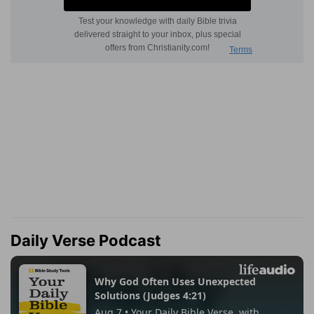
Daily Verse Podcast