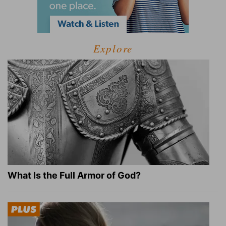
Explore
What Is the Full Armor of God?