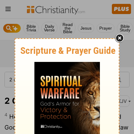
Read
Bible
Daily
Bible
the
Jesus
Prayer
Trivia
Verse
Study
Bible
2 Chronicles 14:4
NKJV
4
He commanded Judah to seek the Lord
God of their fathers, and to observe the law