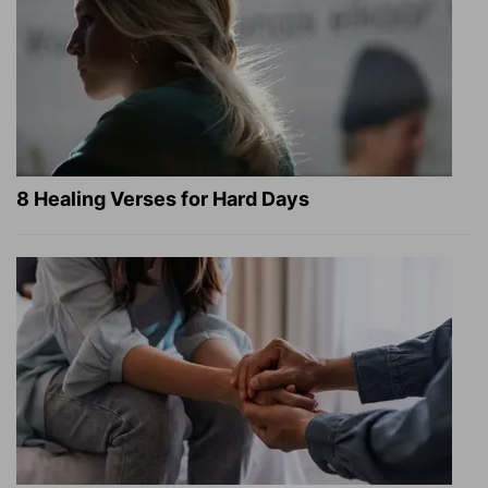
8 Healing Verses for Hard Days