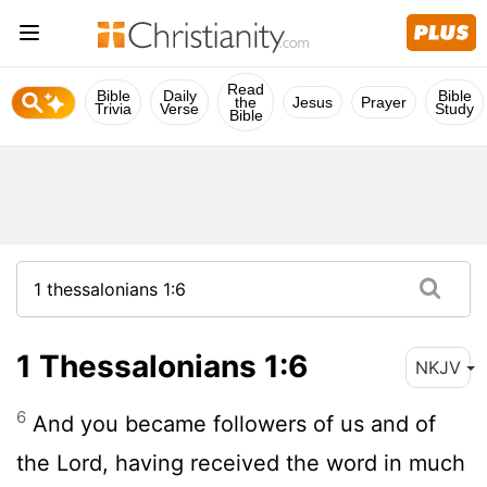
Read
Bible
Daily
Bible
the
Jesus
Prayer
Trivia
Verse
Study
Bible
1 Thessalonians 1:6
NKJV
6
And you became followers of us and of
the Lord, having received the word in much