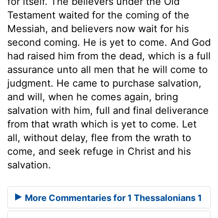
for itself. The believers under the Old
Testament waited for the coming of the
Messiah, and believers now wait for his
second coming. He is yet to come. And God
had raised him from the dead, which is a full
assurance unto all men that he will come to
judgment. He came to purchase salvation,
and will, when he comes again, bring
salvation with him, full and final deliverance
from that wrath which is yet to come. Let
all, without delay, flee from the wrath to
come, and seek refuge in Christ and his
salvation.
More Commentaries for 1 Thessalonians 1