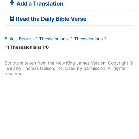
Add a Translation
Read the Daily Bible Verse
Bible
Books
1 Thessalonians
1 Thessalonians 1
1 Thessalonians 1:6
Scripture taken from the New King James Version. Copyright ©
1982 by Thomas Nelson, Inc. Used by permission. All rights
reserved.