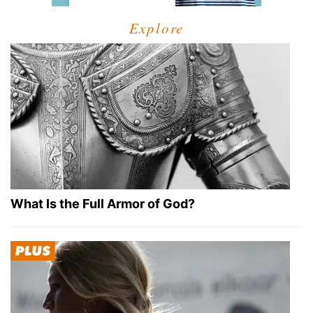
Explore
What Is the Full Armor of God?