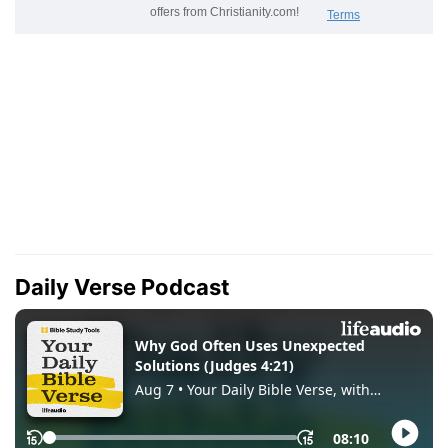
Daily Verse Podcast