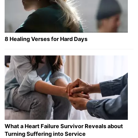
8 Healing Verses for Hard Days
What a Heart Failure Survivor Reveals about
Turning Suffering into Service