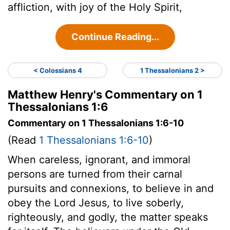
affliction, with joy of the Holy Spirit,
Continue Reading...
< Colossians 4
1 Thessalonians 2 >
Matthew Henry's Commentary on 1
Thessalonians 1:6
Commentary on 1 Thessalonians 1:6-10
(Read
1 Thessalonians 1:6-10
)
When careless, ignorant, and immoral
persons are turned from their carnal
pursuits and connexions, to believe in and
obey the Lord Jesus, to live soberly,
righteously, and godly, the matter speaks