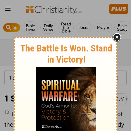
Read
Bible
Daily
Bible
the
Jesus
Prayer
Trivia
Verse
Study
Bible
1 Samuel 31:10
NKJV
10
Then they put his armor in the temple of
the Ashtoreths, and they fastened his body