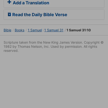
Add a Translation
Read the Daily Bible Verse
Bible
Books
1 Samuel
1 Samuel 31
1 Samuel 31:10
Scripture taken from the New King James Version. Copyright ©
1982 by Thomas Nelson, Inc. Used by permission. All rights
reserved.