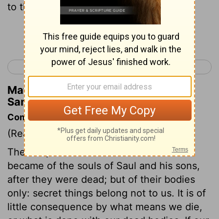
to the wall of Beth Shan.
Continue Reading...
< 1 Samuel 30
2 Samuel 1 >
Matthew Henry's Commentary on 1
Samuel 31:10
Commentary on 1 Samuel 31:8-13
(Read
1 Samuel 31:8-13
)
The Scripture makes no mention what
became of the souls of Saul and his sons,
after they were dead; but of their bodies
only: secret things belong not to us. It is of
little consequence by what means we die,