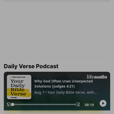
Daily Verse Podcast