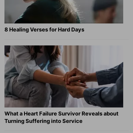
8 Healing Verses for Hard Days
What a Heart Failure Survivor Reveals about
Turning Suffering into Service