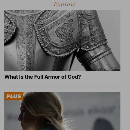
Explore
What Is the Full Armor of God?