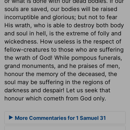
or what is done with our dead bodies. If our
souls are saved, our bodies will be raised
incorruptible and glorious; but not to fear
His wrath, who is able to destroy both body
and soul in hell, is the extreme of folly and
wickedness. How useless is the respect of
fellow-creatures to those who are suffering
the wrath of God! While pompous funerals,
grand monuments, and he praises of men,
honour the memory of the deceased, the
soul may be suffering in the regions of
darkness and despair! Let us seek that
honour which cometh from God only.
More Commentaries for 1 Samuel 31