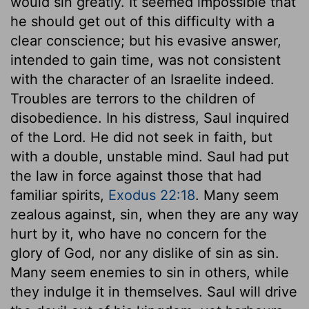
would sin greatly. It seemed impossible that
he should get out of this difficulty with a
clear conscience; but his evasive answer,
intended to gain time, was not consistent
with the character of an Israelite indeed.
Troubles are terrors to the children of
disobedience. In his distress, Saul inquired
of the Lord. He did not seek in faith, but
with a double, unstable mind. Saul had put
the law in force against those that had
familiar spirits,
Exodus 22:18
. Many seem
zealous against, sin, when they are any way
hurt by it, who have no concern for the
glory of God, nor any dislike of sin as sin.
Many seem enemies to sin in others, while
they indulge it in themselves. Saul will drive