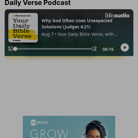
Daily Verse Podcast