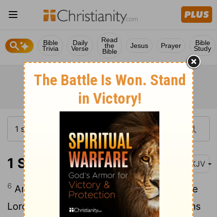
Read
Bible
Daily
Bible
the
Jesus
Prayer
Trivia
Verse
Study
Bible
1 Samuel 28:6
NKJV
6
And when Saul inquired of the Lord, the
Lord did not answer him, either by dreams