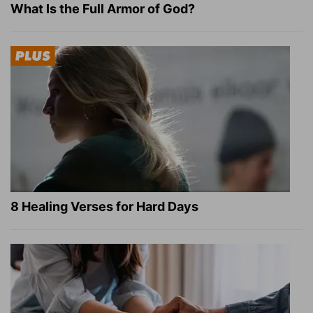
What Is the Full Armor of God?
8 Healing Verses for Hard Days