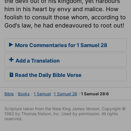
the devil out of his kingdom, yet harbours
him in his heart by envy and malice. How
foolish to consult those whom, according to
God's law, he had endeavoured to root out!
More Commentaries for 1 Samuel 28
Add a Translation
Read the Daily Bible Verse
Bible
Books
1 Samuel
1 Samuel 28
1 Samuel 28:6
Scripture taken from the New King James Version. Copyright ©
1982 by Thomas Nelson, Inc. Used by permission. All rights
reserved.