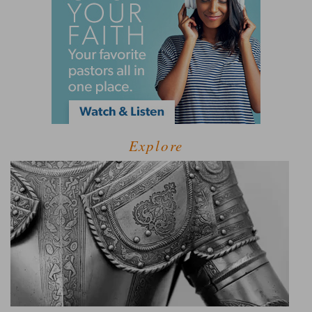
Explore