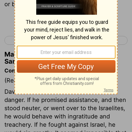
or by Urim or by the prophets.
Continue Reading...
< 1 Samuel 27
1 Samuel 29 >
Matthew Henry's Commentary on 1
Samuel 28:6
Commentary on 1 Samuel 28:1-6
(Read
1 Samuel 28:1-6
)
David could not refuse Achish without
danger. If he promised assistance, and then
stood neuter, or went over to the Israelites,
he would behave with ingratitude and
treachery. If he fought against Israel, he