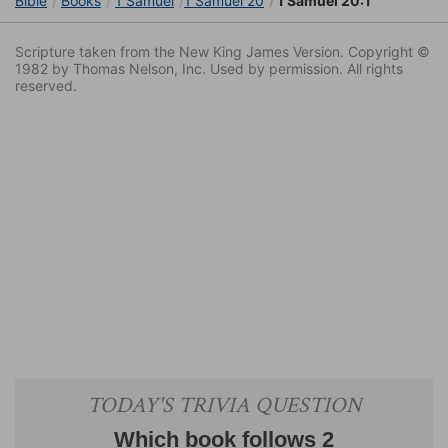
Bible
Books
1 Samuel
1 Samuel 20
1 Samuel 20:1
Scripture taken from the New King James Version. Copyright ©
1982 by Thomas Nelson, Inc. Used by permission. All rights
reserved.