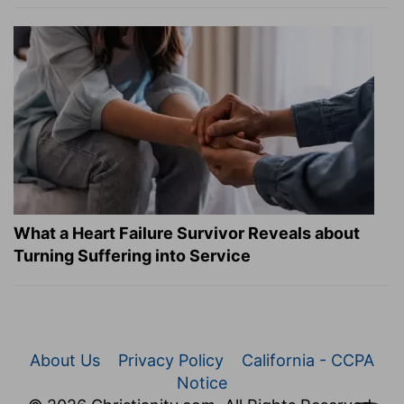
What a Heart Failure Survivor Reveals about
Turning Suffering into Service
About Us
Privacy Policy
California - CCPA
Notice