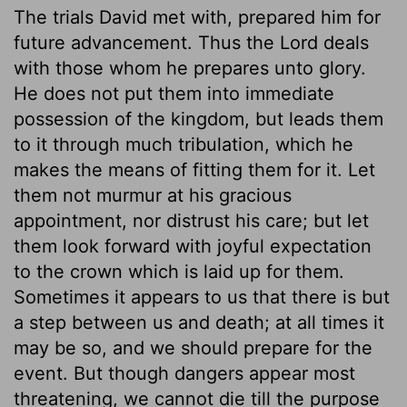
The trials David met with, prepared him for
future advancement. Thus the Lord deals
with those whom he prepares unto glory.
He does not put them into immediate
possession of the kingdom, but leads them
to it through much tribulation, which he
makes the means of fitting them for it. Let
them not murmur at his gracious
appointment, nor distrust his care; but let
them look forward with joyful expectation
to the crown which is laid up for them.
Sometimes it appears to us that there is but
a step between us and death; at all times it
may be so, and we should prepare for the
event. But though dangers appear most
threatening, we cannot die till the purpose