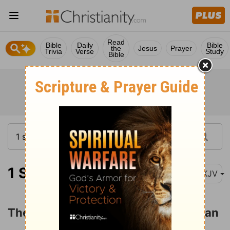
Read
Bible
Daily
Bible
the
Jesus
Prayer
Trivia
Verse
Study
Bible
1 Samuel 20:1
NKJV
The Friendship of David and Jonathan