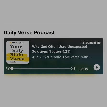
Daily Verse Podcast