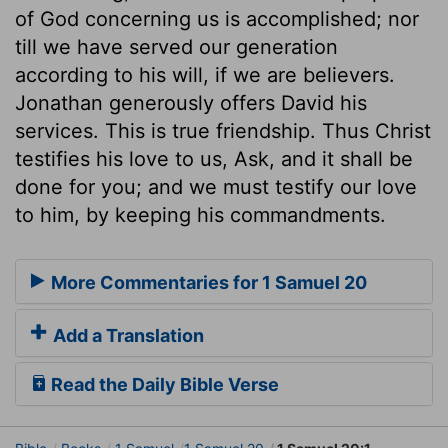
of God concerning us is accomplished; nor
till we have served our generation
according to his will, if we are believers.
Jonathan generously offers David his
services. This is true friendship. Thus Christ
testifies his love to us, Ask, and it shall be
done for you; and we must testify our love
to him, by keeping his commandments.
More Commentaries for 1 Samuel 20
Add a Translation
Read the Daily Bible Verse