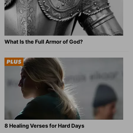
What Is the Full Armor of God?
8 Healing Verses for Hard Days