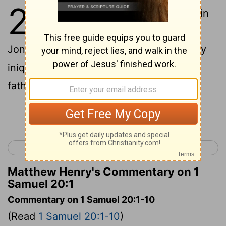
20
1
Then David fled from Naioth in
Ramah, and went and said to
Jonathan, "What have I done? What is my
iniquity, and what is my sin before your
father, that he seeks my life?"
Continue Reading...
< 1 Samuel 19
1 Samuel 21 >
Matthew Henry's Commentary on 1
Samuel 20:1
Commentary on 1 Samuel 20:1-10
(Read
1 Samuel 20:1-10
)