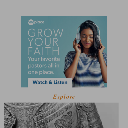
Explore