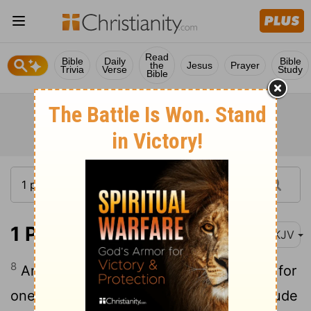
Read
Bible
Daily
Bible
the
Jesus
Prayer
Trivia
Verse
Study
Bible
1 Peter 4:8-10
NKJV
8
And above all things have fervent love for
one another, for "love will cover a multitude