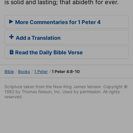
is solid and lasting; that abideth for ever.
More Commentaries for 1 Peter 4
Add a Translation
Read the Daily Bible Verse
Bible
Books
1 Peter
1 Peter 4:8-10
Scripture taken from the New King James Version. Copyright ©
1982 by Thomas Nelson, Inc. Used by permission. All rights
reserved.