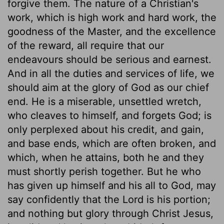
forgive them. The nature of a Christian's
work, which is high work and hard work, the
goodness of the Master, and the excellence
of the reward, all require that our
endeavours should be serious and earnest.
And in all the duties and services of life, we
should aim at the glory of God as our chief
end. He is a miserable, unsettled wretch,
who cleaves to himself, and forgets God; is
only perplexed about his credit, and gain,
and base ends, which are often broken, and
which, when he attains, both he and they
must shortly perish together. But he who
has given up himself and his all to God, may
say confidently that the Lord is his portion;
and nothing but glory through Christ Jesus,