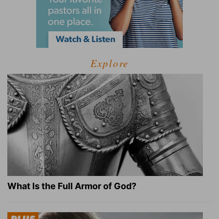
Explore
What Is the Full Armor of God?