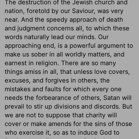
The destruction of the Jewish church and
nation, foretold by our Saviour, was very
near. And the speedy approach of death
and judgment concerns all, to which these
words naturally lead our minds. Our
approaching end, is a powerful argument to
make us sober in all worldly matters, and
earnest in religion. There are so many
things amiss in all, that unless love covers,
excuses, and forgives in others, the
mistakes and faults for which every one
needs the forbearance of others, Satan will
prevail to stir up divisions and discords. But
we are not to suppose that charity will
cover or make amends for the sins of those
who exercise it, so as to induce God to