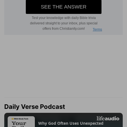
Daily Verse Podcast