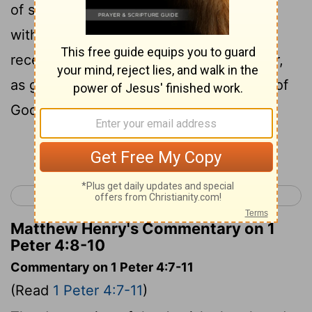
9
of sins."
Be hospitable to one another
10
without grumbling.
As each one has
received a gift, minister it to one another,
as good stewards of the manifold grace of
God.
Continue Reading...
< 1 Peter 3
1 Peter 5 >
Matthew Henry's Commentary on 1
Peter 4:8-10
Commentary on 1 Peter 4:7-11
(Read
1 Peter 4:7-11
)