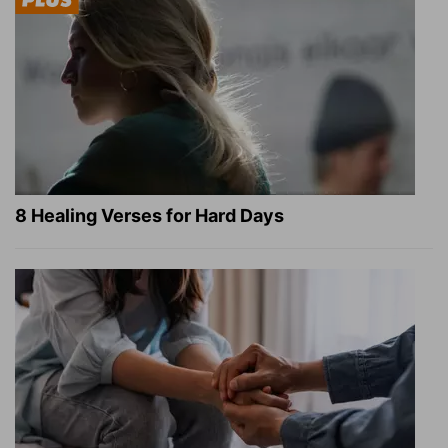
8 Healing Verses for Hard Days