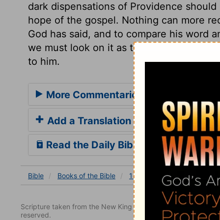
dark dispensations of Providence should q
hope of the gospel. Nothing can more rec
God has said, and to compare his word 
we must look on it as the performance of
to him.
More Commentaries for 1 Kings 8
Add a Translation
Read the Daily Bible Verse
Bible
Books
of the Bible
1 Kings
1 Kings 8
1 Ki
Scripture taken from the New King James Version. Copyright 
reserved.