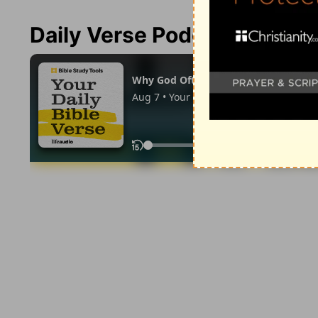
Daily Verse Podcast