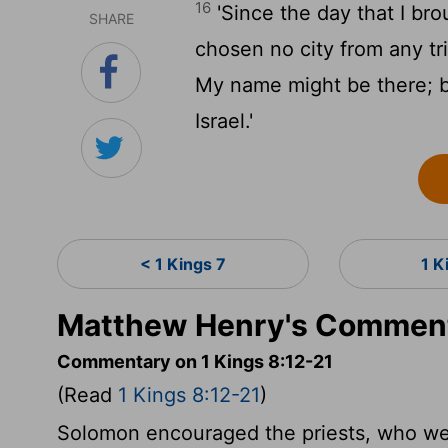
16
'Since the day that I bro
SHARE
chosen no city from any tri
My name might be there; b
Israel.'
< 1 Kings 7
1 K
Matthew Henry's Commenta
Commentary on 1 Kings 8:12-21
(Read
1 Kings 8:12-21
)
Solomon encouraged the priests, who we