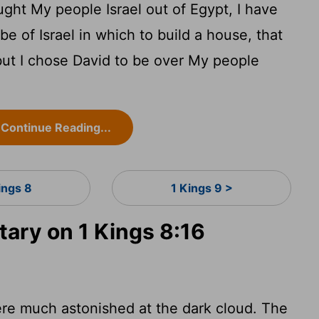
ught My people Israel out of Egypt, I have
be of Israel in which to build a house, that
ut I chose David to be over My people
Continue Reading...
ings 8
1 Kings 9 >
ry on 1 Kings 8:16
re much astonished at the dark cloud. The