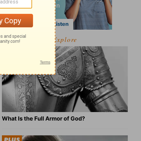
Explore
What Is the Full Armor of God?