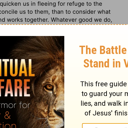
uicken us in fleeing for refuge to the
oncile us to them, than to consider what
and works together. Whatever good we do,
 God's promise to us, not of our promises
ngs 8:16
© 1982 by Thomas Nelson, Inc. Used by permission. All rights