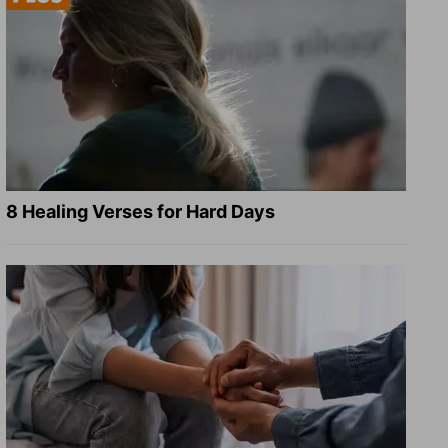
8 Healing Verses for Hard Days