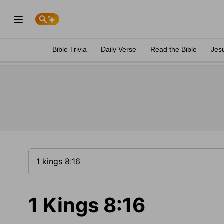
Bible Trivia
Daily Verse
Read the Bible
Jes
1 Kings 8:16