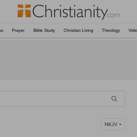
us
Prayer
Bible Study
Christian Living
Theology
Vid
NKJV