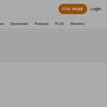
Login
JOIN
eos
Devotionals
Podcasts
PLUS
Ministries