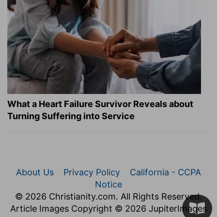
What a Heart Failure Survivor Reveals about
Turning Suffering into Service
About Us
Privacy Policy
California - CCPA
Notice
© 2026 Christianity.com. All Rights Reserved.
Article Images Copyright © 2026 JupiterImages