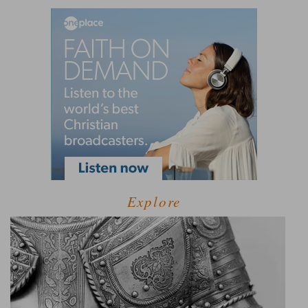
Explore