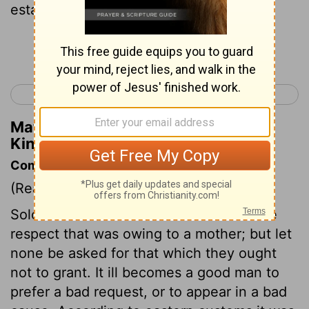
established.
Continue Reading...
< 1 Kings 1
1 Kings 3 >
Matthew Henry's Commentary on 1
Kings 2:12
Commentary on 1 Kings 2:12-25
(Read
1 Kings 2:12-25
)
Solomon received Bathsheba with all the
respect that was owing to a mother; but let
none be asked for that which they ought
not to grant. It ill becomes a good man to
prefer a bad request, or to appear in a bad