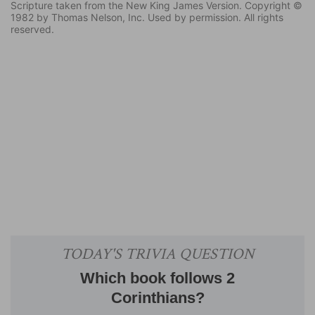
Scripture taken from the New King James Version. Copyright ©
1982 by Thomas Nelson, Inc. Used by permission. All rights
reserved.