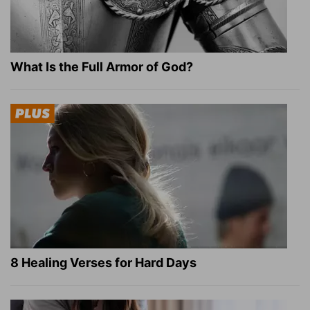
What Is the Full Armor of God?
8 Healing Verses for Hard Days