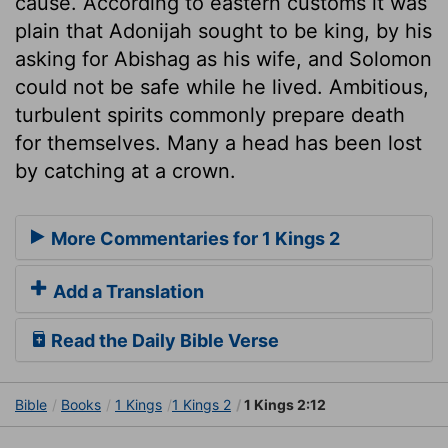
cause. According to eastern customs it was
plain that Adonijah sought to be king, by his
asking for Abishag as his wife, and Solomon
could not be safe while he lived. Ambitious,
turbulent spirits commonly prepare death
for themselves. Many a head has been lost
by catching at a crown.
More Commentaries for 1 Kings 2
Add a Translation
Read the Daily Bible Verse
Bible
Books
1 Kings
1 Kings 2
1 Kings 2:12