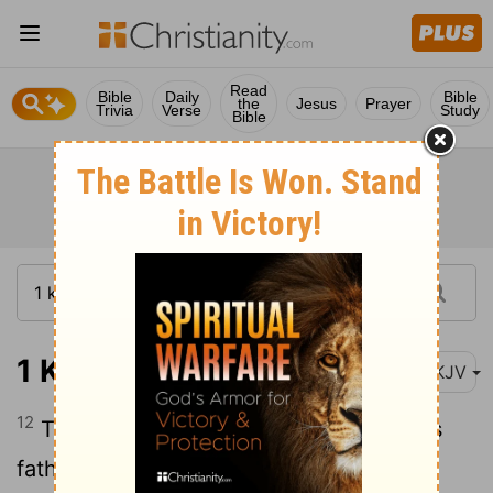
Read
Bible
Daily
Bible
the
Jesus
Prayer
Trivia
Verse
Study
Bible
1 Kings 2:12
NKJV
12
Then Solomon sat on the throne of his
father David; and his kingdom was firmly