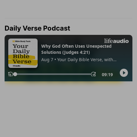
Daily Verse Podcast