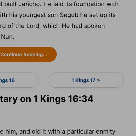
l built Jericho. He laid its foundation with
with his youngest son Segub he set up its
ord of the Lord, which He had spoken
 Nun.
Continue Reading...
ings 16
1 Kings 17 >
ry on 1 Kings 16:34
e him, and did it with a particular enmity