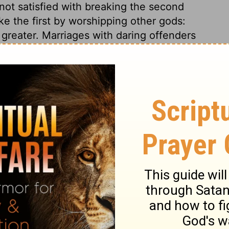
not satisfied with breaking the second
 the first by worshipping other gods:
 greater. Marriages with daring offenders
men on to the greatest excesses. One of
f his presumption, ventured to build
 accursed thing; turned that to his own
he began to build, in defiance of the
gan to build, in defiance of the curse well
his heart against God, and prospered. Let
ark the dreadful end of all the workers of
l ungodly men furnish, what ever rank or
 of the same?