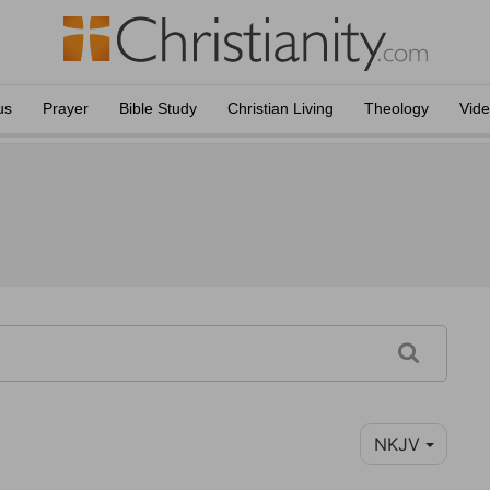
us
Prayer
Bible Study
Christian Living
Theology
Vid
NKJV