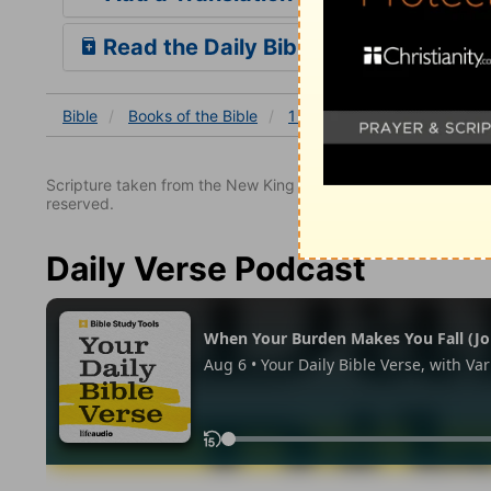
Read the Daily Bible Verse
Bible
Books
of the Bible
1 Kings
1 Kings 16
1 K
Scripture taken from the New King James Version. Copyright 
reserved.
Daily Verse Podcast