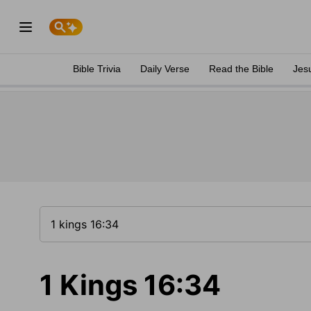
Bible Trivia
Daily Verse
Read the Bible
Jes
1 Kings 16:34