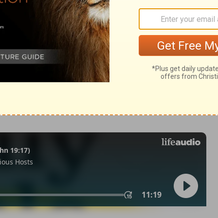
ings 16:34
© 1982 by Thomas Nelson, Inc. Used by permission. All rights