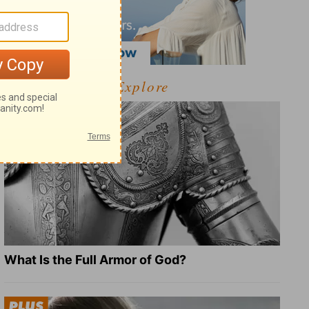
Explore
What Is the Full Armor of God?