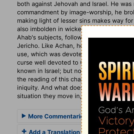
both against Jehovah and Israel. He was 
commandment by image-worship, he broke
making light of lesser sins makes way for
also imbolden in wickedness, and hurry 
Ahab's subjects, following the example o
Jericho. Like Achan, he meddled with the
use, which was devoted to God's honour: 
curse well devoted to God's honour: he be
known in Israel; but none ever hardened 
the reading of this chapter cause us to m
iniquity. And what does the history of al
situation they move in, but sad examples
More Commentaries for 1 Kings 16
Add a Translation