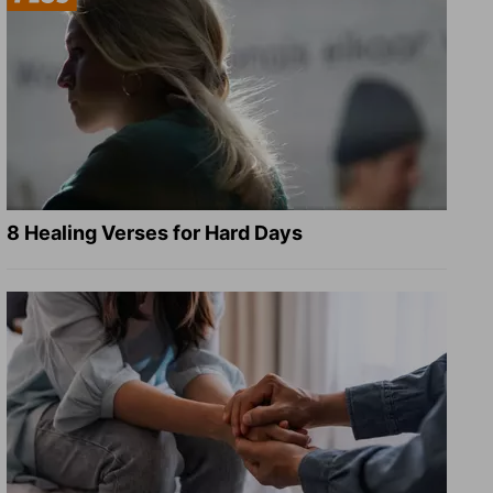
8 Healing Verses for Hard Days