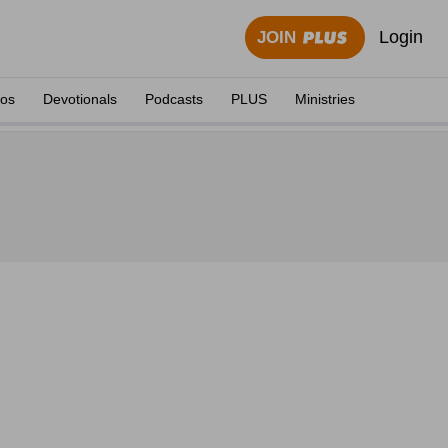
Login
JOIN
eos
Devotionals
Podcasts
PLUS
Ministries