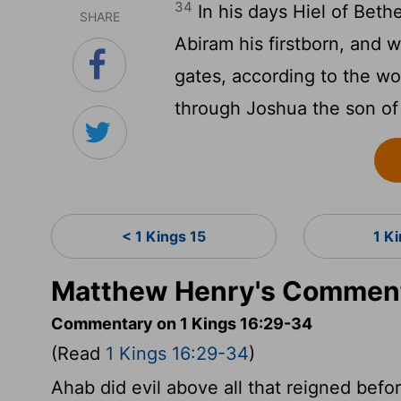
34
In his days Hiel of Bethe
SHARE
Abiram his firstborn, and 
gates, according to the w
through Joshua the son of
< 1 Kings 15
1 K
Matthew Henry's Commenta
Commentary on 1 Kings 16:29-34
(Read
1 Kings 16:29-34
)
Ahab did evil above all that reigned befor