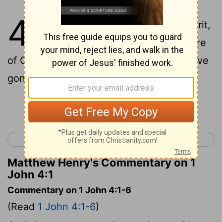
4
1
Beloved, do not believe every spirit,
but test the spirits, whether they are
of God; because many false prophets have
gone out into the world.
Continue Reading...
< 1 John 3
1 John 5 >
Matthew Henry's Commentary on 1
John 4:1
Commentary on 1 John 4:1-6
(Read
1 John 4:1-6
)