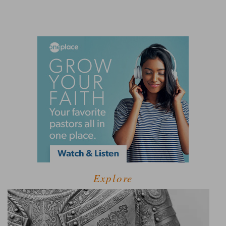
Explore