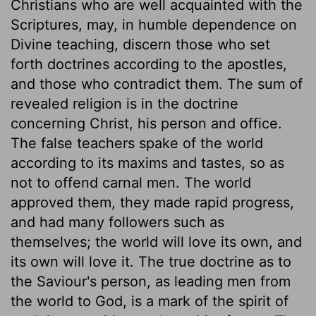
Christians who are well acquainted with the
Scriptures, may, in humble dependence on
Divine teaching, discern those who set
forth doctrines according to the apostles,
and those who contradict them. The sum of
revealed religion is in the doctrine
concerning Christ, his person and office.
The false teachers spake of the world
according to its maxims and tastes, so as
not to offend carnal men. The world
approved them, they made rapid progress,
and had many followers such as
themselves; the world will love its own, and
its own will love it. The true doctrine as to
the Saviour's person, as leading men from
the world to God, is a mark of the spirit of