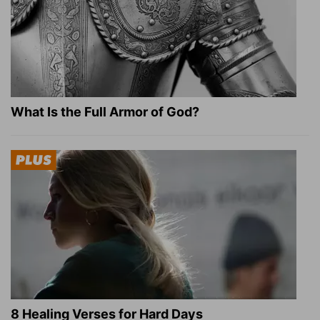
What Is the Full Armor of God?
8 Healing Verses for Hard Days