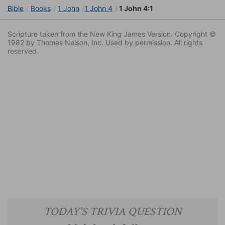
Bible
Books
1 John
1 John 4
1 John 4:1
Scripture taken from the New King James Version. Copyright ©
1982 by Thomas Nelson, Inc. Used by permission. All rights
reserved.