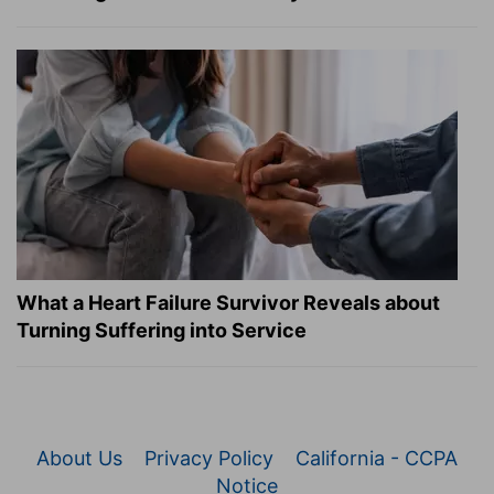
What a Heart Failure Survivor Reveals about
Turning Suffering into Service
About Us
Privacy Policy
California - CCPA
Notice