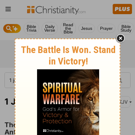
Read
Bible
Daily
Bible
the
Jesus
Prayer
Trivia
Verse
Study
Bible
1 John 4:1
NKJV
The Spirit of God and the Spirit of
Antichrist