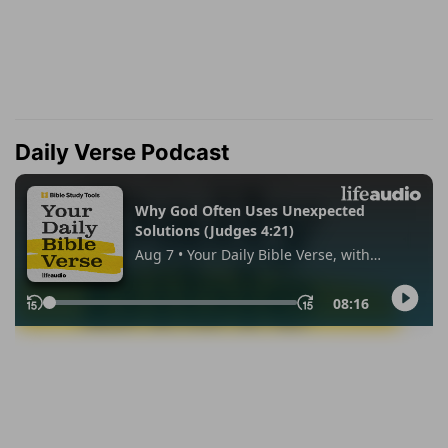
Daily Verse Podcast