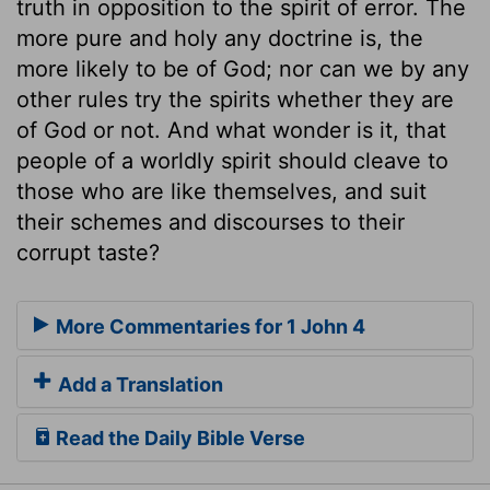
truth in opposition to the spirit of error. The
more pure and holy any doctrine is, the
more likely to be of God; nor can we by any
other rules try the spirits whether they are
of God or not. And what wonder is it, that
people of a worldly spirit should cleave to
those who are like themselves, and suit
their schemes and discourses to their
corrupt taste?
More Commentaries for 1 John 4
Add a Translation
Read the Daily Bible Verse