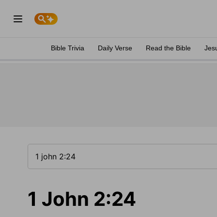
Bible Trivia
Daily Verse
Read the Bible
Jes
1 John 2:24