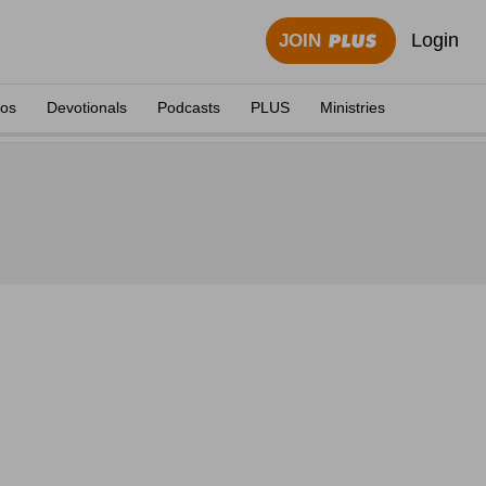
Login
JOIN
eos
Devotionals
Podcasts
PLUS
Ministries