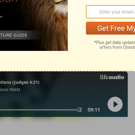
n 2:24
© 1982 by Thomas Nelson, Inc. Used by permission. All rights