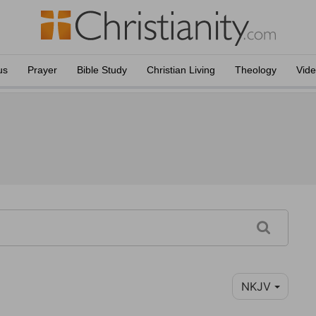
us
Prayer
Bible Study
Christian Living
Theology
Vid
NKJV