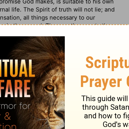
 promise God makes, is suitable to his own
l life. The Spirit of truth will not lie; and
nsation, all things necessary to our
ry in the gospel. The apostle repeats the
tes his affection. He would persuade by
duties; and those anointed by the Lord
ture is from the Lord Christ. He that is
ying times, shows that he is born from
 beware of holding the truth in
 only are born of God, who bear his holy
ys.