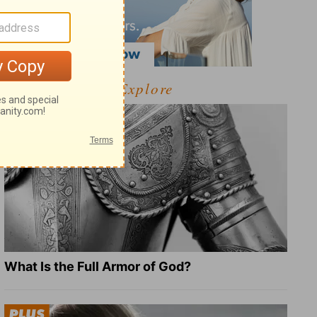
Explore
What Is the Full Armor of God?