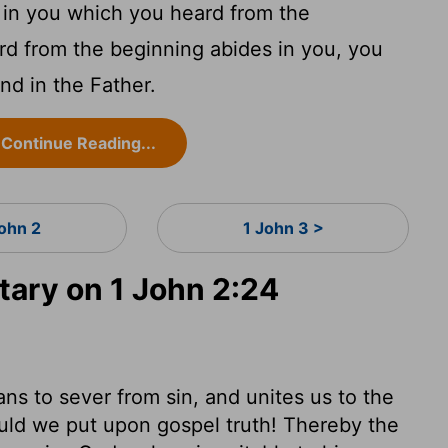
 in you which you heard from the
rd from the beginning abides in you, you
and in the Father.
Continue Reading...
John 2
1 John 3 >
ary on 1 John 2:24
eans to sever from sin, and unites us to the
uld we put upon gospel truth! Thereby the