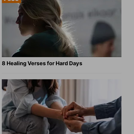
8 Healing Verses for Hard Days