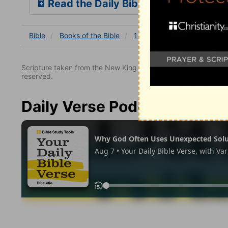
Read the Daily Bible Verse
Bible
Books
of the Bible
1 John
1 John 2
1 Joh
Scripture taken from the New King James Version. Copyright 
reserved.
Daily Verse Podcast