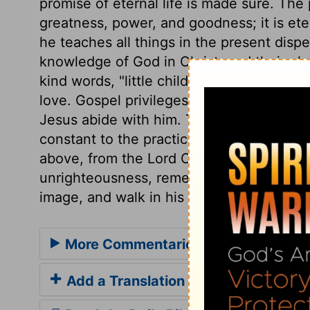
promise of eternal life is made sure. The
greatness, power, and goodness; it is eterna
he teaches all things in the present dispe
knowledge of God in Christ, and their glo
kind words, "little children;" which deno
love. Gospel privileges oblige to gospel 
Jesus abide with him. The new spiritual na
constant to the practice of religion in tr
above, from the Lord Christ. Then, let us
unrighteousness, remembering that those
image, and walk in his most righteous wa
More Commentaries for 1 John 2
Add a Translation