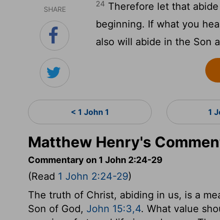
24
Therefore let that abide
SHARE
beginning. If what you hea
also will abide in the Son 
< 1 John 1
1 
Matthew Henry's Comment
Commentary on 1 John 2:24-29
(Read
1 John 2:24-29
)
The truth of Christ, abiding in us, is a m
Son of God,
John 15:3,4
. What value sho