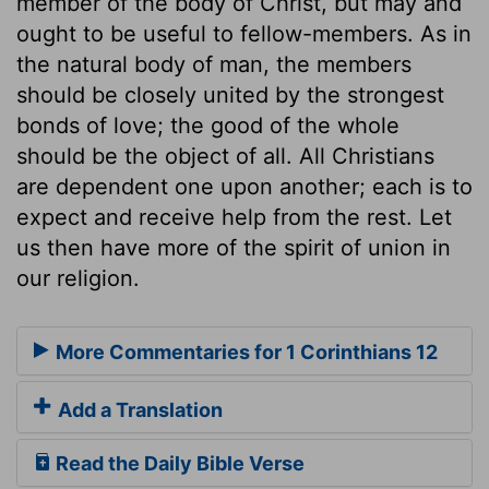
member of the body of Christ, but may and
ought to be useful to fellow-members. As in
the natural body of man, the members
should be closely united by the strongest
bonds of love; the good of the whole
should be the object of all. All Christians
are dependent one upon another; each is to
expect and receive help from the rest. Let
us then have more of the spirit of union in
our religion.
More Commentaries for 1 Corinthians 12
Add a Translation
Read the Daily Bible Verse