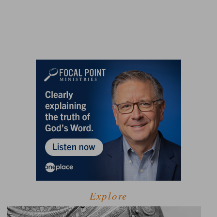
Explore