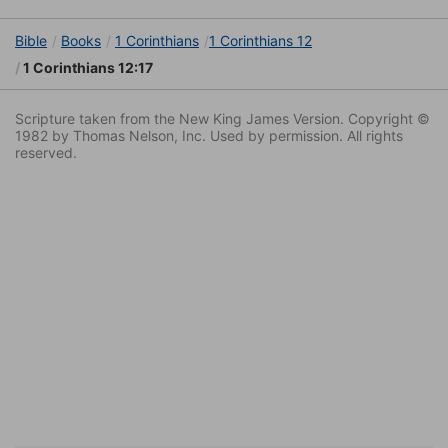
Bible
Books
1 Corinthians
1 Corinthians 12
1 Corinthians 12:17
Scripture taken from the New King James Version. Copyright ©
1982 by Thomas Nelson, Inc. Used by permission. All rights
reserved.