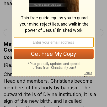
hearing, where would be the smelling?
Continue Reading...
< 1 Corinthians 11
1 Corinthians 13 >
Matthew Henry's Commentary on 1
Corinthians 12:17
Commentary on 1 Corinthians 12:12-26
(Read
1 Corinthians 12:12-26
)
Christ and his church form one body, as
Head and members. Christians become
members of this body by baptism. The
outward rite is of Divine institution; it is a
sign of the new birth, and is called