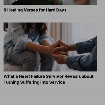
8 Healing Verses for Hard Days
What a Heart Failure Survivor Reveals about
Turning Suffering into Service