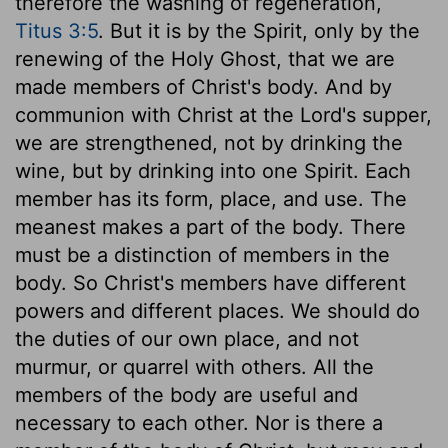
therefore the washing of regeneration,
Titus 3:5
. But it is by the Spirit, only by the
renewing of the Holy Ghost, that we are
made members of Christ's body. And by
communion with Christ at the Lord's supper,
we are strengthened, not by drinking the
wine, but by drinking into one Spirit. Each
member has its form, place, and use. The
meanest makes a part of the body. There
must be a distinction of members in the
body. So Christ's members have different
powers and different places. We should do
the duties of our own place, and not
murmur, or quarrel with others. All the
members of the body are useful and
necessary to each other. Nor is there a