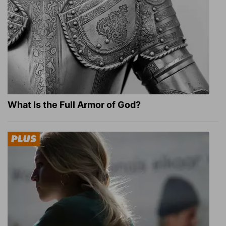
What Is the Full Armor of God?