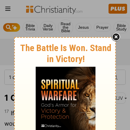
Read
Bible
Daily
Bible
the
Jesus
Prayer
Trivia
Verse
Study
Bible
1 Corinthians 12:17
NKJV
17
If the whole body were an eye, where
would be the hearing? If the whole were