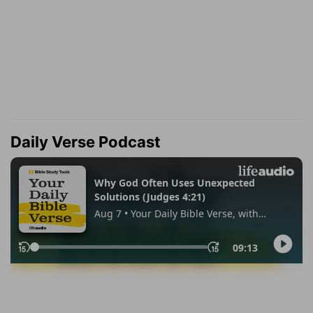
Daily Verse Podcast