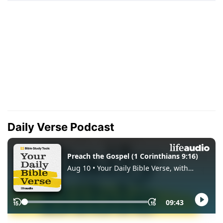
Daily Verse Podcast