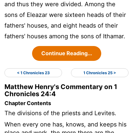
and thus they were divided. Among the
sons of Eleazar were sixteen heads of their
fathers' houses, and eight heads of their
fathers' houses among the sons of Ithamar.
Continue Reading...
< 1 Chronicles 23
1 Chronicles 25 >
Matthew Henry's Commentary on 1
Chronicles 24:4
Chapter Contents
The divisions of the priests and Levites.
When every one has, knows, and keeps his
place and work, the more there are the