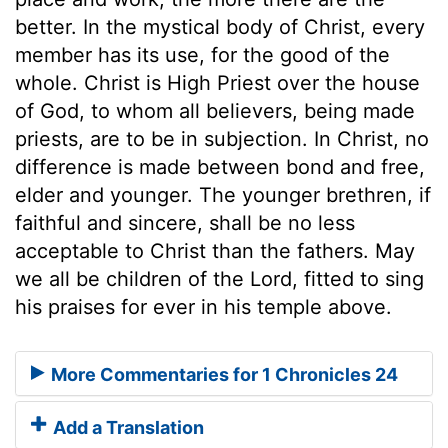
better. In the mystical body of Christ, every
member has its use, for the good of the
whole. Christ is High Priest over the house
of God, to whom all believers, being made
priests, are to be in subjection. In Christ, no
difference is made between bond and free,
elder and younger. The younger brethren, if
faithful and sincere, shall be no less
acceptable to Christ than the fathers. May
we all be children of the Lord, fitted to sing
his praises for ever in his temple above.
More Commentaries for 1 Chronicles 24
Add a Translation