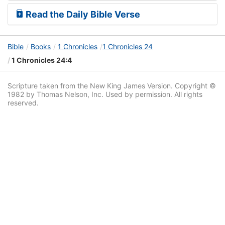
Read the Daily Bible Verse
Bible
Books
1 Chronicles
1 Chronicles 24
1 Chronicles 24:4
Scripture taken from the New King James Version. Copyright ©
1982 by Thomas Nelson, Inc. Used by permission. All rights
reserved.