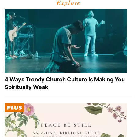
Explore
4 Ways Trendy Church Culture Is Making You
Spiritually Weak