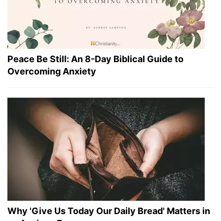
Peace Be Still: An 8-Day Biblical Guide to
Overcoming Anxiety
Why 'Give Us Today Our Daily Bread' Matters in