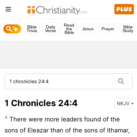
Read
Bible
Daily
Bible
the
Jesus
Prayer
Trivia
Verse
Study
Bible
1 Chronicles 24:4
NKJV
4
There were more leaders found of the
sons of Eleazar than of the sons of Ithamar,