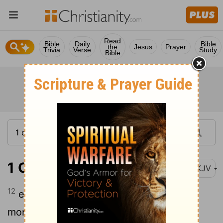
Read
Bible
Daily
Bible
the
Jesus
Prayer
Trivia
Verse
Study
Bible
1 Chronicles 21:12
NKJV
12
either three years of famine, or three
months to be defeated by your foes with