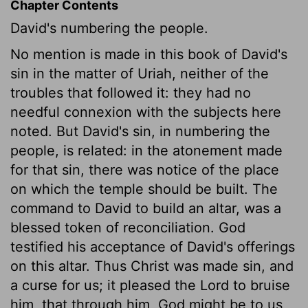
Chapter Contents
David's numbering the people.
No mention is made in this book of David's
sin in the matter of Uriah, neither of the
troubles that followed it: they had no
needful connexion with the subjects here
noted. But David's sin, in numbering the
people, is related: in the atonement made
for that sin, there was notice of the place
on which the temple should be built. The
command to David to build an altar, was a
blessed token of reconciliation. God
testified his acceptance of David's offerings
on this altar. Thus Christ was made sin, and
a curse for us; it pleased the Lord to bruise
him, that through him, God might be to us,