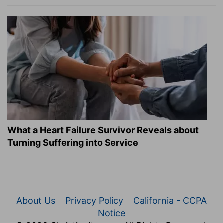
What a Heart Failure Survivor Reveals about
Turning Suffering into Service
About Us
Privacy Policy
California - CCPA
Notice