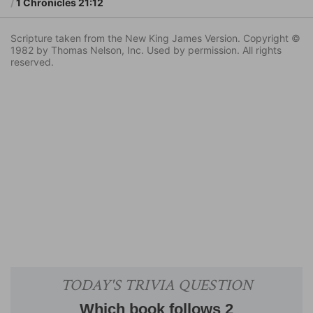
1 Chronicles 21:12
Scripture taken from the New King James Version. Copyright ©
1982 by Thomas Nelson, Inc. Used by permission. All rights
reserved.