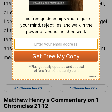
the sword of your enemies overtaking you,
or else for three days the sword of the
Lord--the plague in the land, with the angel
of the Lord destroying throughout all the
territory of Israel.' Now consider what
answer I should take back to Him who sent
me."
Continue Reading...
< 1 Chronicles 20
1 Chronicles 22 >
Matthew Henry's Commentary on 1
Chronicles 21:12