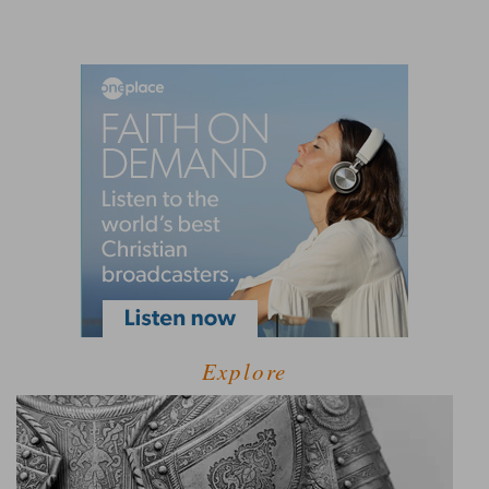
Explore