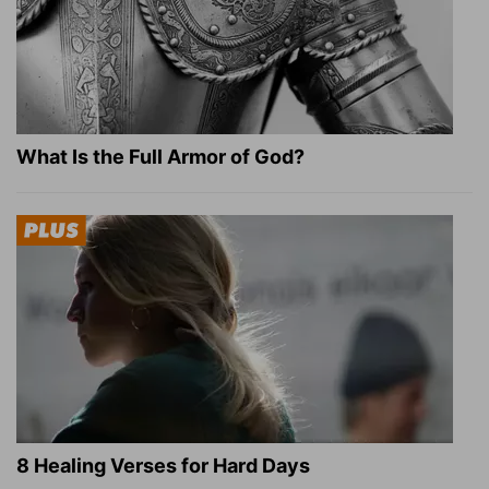
What Is the Full Armor of God?
8 Healing Verses for Hard Days