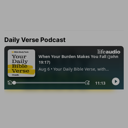
Daily Verse Podcast