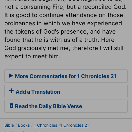
not a consuming Fire, but a reconciled God.
It is good to continue attendance on those
ordinances in which we have experienced
the tokens of God's presence, and have
found that he is with us of a truth. Here
God graciously met me, therefore I will still
expect to meet him.
More Commentaries for 1 Chronicles 21
Add a Translation
Read the Daily Bible Verse
Bible
Books
1 Chronicles
1 Chronicles 21